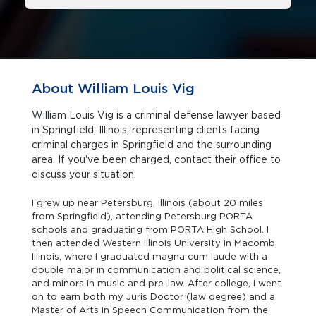
About William Louis Vig
William Louis Vig is a criminal defense lawyer based
in Springfield, Illinois, representing clients facing
criminal charges in Springfield and the surrounding
area. If you've been charged, contact their office to
discuss your situation.
I grew up near Petersburg, Illinois (about 20 miles
from Springfield), attending Petersburg PORTA
schools and graduating from PORTA High School. I
then attended Western Illinois University in Macomb,
Illinois, where I graduated magna cum laude with a
double major in communication and political science,
and minors in music and pre-law. After college, I went
on to earn both my Juris Doctor (law degree) and a
Master of Arts in Speech Communication from the