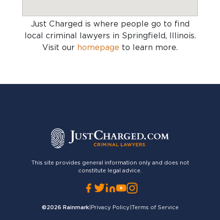
Just Charged is where people go to find
local criminal lawyers in Springfield, Illinois
.
Visit our
homepage
to learn more.
This site provides general information only and does not
constitute legal advice.
©2026
Rainmark
|
Privacy Policy
|
Terms of Service