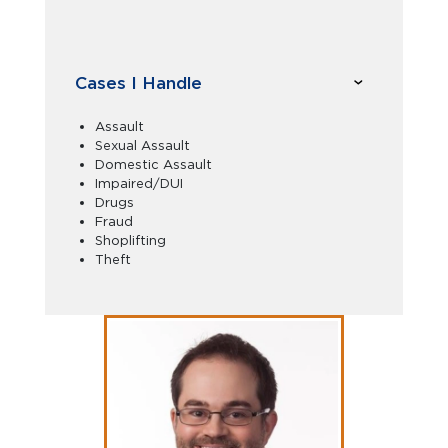
Cases I Handle
Assault
Sexual Assault
Domestic Assault
Impaired/DUI
Drugs
Fraud
Shoplifting
Theft