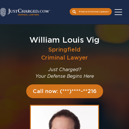
Find a Criminal Lawyer
Skip
to
William Louis Vig
content
Springfield
Criminal Lawyer
Just Charged?
Your Defense Begins Here
Call now: (***)****-**216