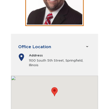
Office Location
Address
1100 South 5th Street, Springfield,
Illinois