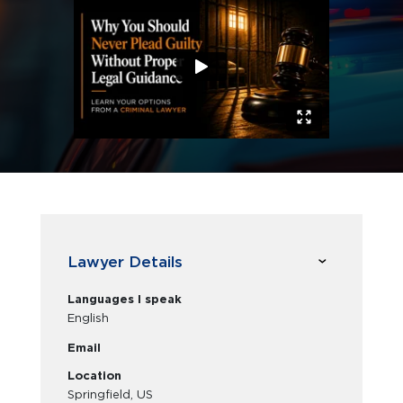
Lawyer Details
Languages I speak
English
Email
Location
Springfield, US