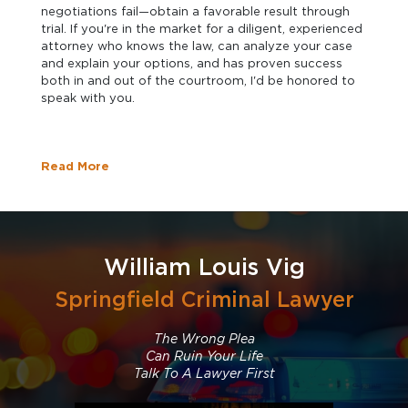
negotiations fail—obtain a favorable result through
trial. If you're in the market for a diligent, experienced
attorney who knows the law, can analyze your case
and explain your options, and has proven success
both in and out of the courtroom, I'd be honored to
speak with you.
Read More
William Louis Vig
Springfield Criminal Lawyer
The Wrong Plea
Can Ruin Your Life
Talk To A Lawyer First