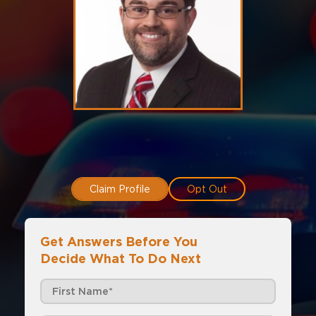
Claim Profile
Opt Out
Get Answers Before You
Decide What To Do Next