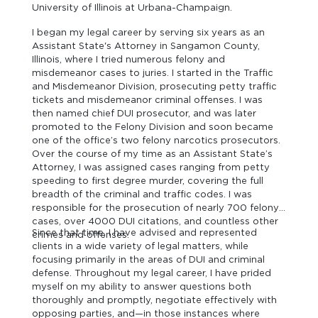
University of Illinois at Urbana-Champaign.
I began my legal career by serving six years as an
Assistant State's Attorney in Sangamon County,
Illinois, where I tried numerous felony and
misdemeanor cases to juries. I started in the Traffic
and Misdemeanor Division, prosecuting petty traffic
tickets and misdemeanor criminal offenses. I was
then named chief DUI prosecutor, and was later
promoted to the Felony Division and soon became
one of the office’s two felony narcotics prosecutors.
Over the course of my time as an Assistant State’s
Attorney, I was assigned cases ranging from petty
speeding to first degree murder, covering the full
breadth of the criminal and traffic codes. I was
responsible for the prosecution of nearly 700 felony
cases, over 4000 DUI citations, and countless other
Since that time, I have advised and represented
crimes and offenses.
clients in a wide variety of legal matters, while
focusing primarily in the areas of DUI and criminal
defense. Throughout my legal career, I have prided
myself on my ability to answer questions both
thoroughly and promptly, negotiate effectively with
opposing parties, and—in those instances where