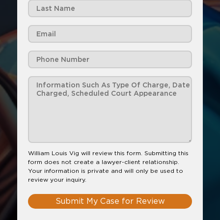
William Louis Vig will review this form. Submitting this
form does not create a lawyer-client relationship.
Your information is private and will only be used to
review your inquiry.
Submit My Case for Review