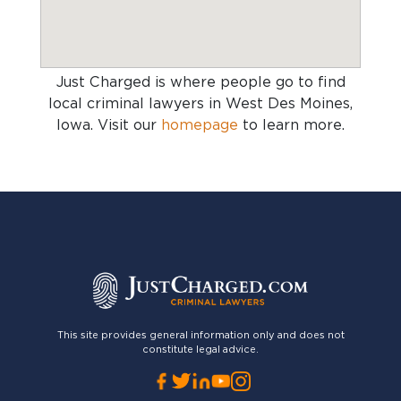
Just Charged is where people go to find
local criminal lawyers in West Des Moines,
Iowa
. Visit our
homepage
to learn more.
This site provides general information only and does not
constitute legal advice.