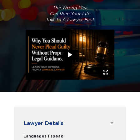
The Wrong Plea
Can Ruin Your Life
Talk To A Lawyer First
Lawyer Details
Languages I speak