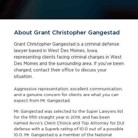
About Grant Christopher Gangestad
Grant Christopher Gangestad is a criminal defense
lawyer based in West Des Moines, Iowa,
representing clients facing criminal charges in West
Des Moines and the surrounding area. If you've been
charged, contact their office to discuss your
situation.
Aggressive representation, excellent communication,
and a genuine concern for clients are what you can
expect from Mr. Gangestad.
Mr. Gangestad was selected to the Super Lawyers list
for the fifth straight year in 2019, and has been
named Avvo’s Client Choice and Top Attorney for DUI
defense with a Superb rating of 10.0 out of a possible
10.0. Mr. Gangestad is a member of the National