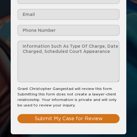
Grant Christopher Gangestad will review this form.
Submitting this form does not create a lawyer-client
relationship. Your information is private and will only
be used to review your inquiry.
Submit My Case for Review