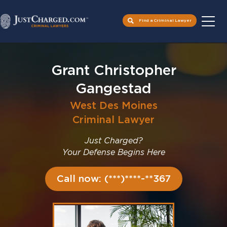
Find a Criminal Lawyer
Skip
to
Grant Christopher
content
Gangestad
West Des Moines
Criminal Lawyer
Just Charged?
Your Defense Begins Here
Call now: (***)****-**367