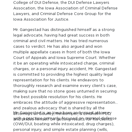
College of DUI Defense, the DUI Defense Lawyers
Assocation, the Iowa Association of Criminal Defense
Lawyers, and Criminal Defense Core Group for the
Iowa Association for Justice.
Mr. Gangestad has distinguished himself as a strong
legal advocate, having had great success in both
criminal and civil matters. He has tried numerous
cases to verdict. He has also argued and won
multiple appellate cases in front of both the Iowa
Court of Appeals and Iowa Supreme Court. Whether
it be an operating while intoxicated charge, criminal
charges, or a personal injury accident, Mr. Gangestad
is committed to providing the highest quality legal
representation for his clients. He endeavors to
thoroughly research and examine every client’s case,
making sure that no stone goes unturned in securing
the best possible resolution for his clients. He
embraces the attitude of aggressive representation
and zealous advocacy that is shared by all the
Mr. Gangestad is an Iowa born and raised attorney
attorneys at Gourley, Rehkemper, & Lindholm PLC,
with a practice primarily focused on criminal defense
and prides himself on getting results for his clients.
(OWI/DUI, boating while intoxicated, drug charges),
personal injury, and simple estate planning (wills,