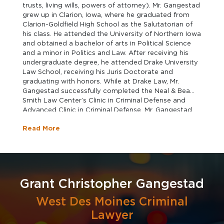
trusts, living wills, powers of attorney). Mr. Gangestad
grew up in Clarion, Iowa, where he graduated from
Clarion-Goldfield High School as the Salutatorian of
his class. He attended the University of Northern Iowa
and obtained a bachelor of arts in Political Science
and a minor in Politics and Law. After receiving his
undergraduate degree, he attended Drake University
Law School, receiving his Juris Doctorate and
graduating with honors. While at Drake Law, Mr.
Gangestad successfully completed the Neal & Bea
Smith Law Center’s Clinic in Criminal Defense and
Advanced Clinic in Criminal Defense. Mr. Gangestad
was also Student Dean of Delta Theta Phi law
Read More
fraternity. Mr. Gangestad clerked for Gourley,
Rehkemper, & Lindholm PLC for two years before
joining the firm as an attorney and was recently
named the firm's newest partner. In his spare time, Mr.
Gangestad enjoys spending time with his family,
hunting, and fishing.
Grant Christopher Gangestad
West Des Moines Criminal
Lawyer