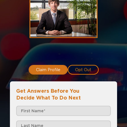
Claim Profile
Opt Out
Get Answers Before You
Decide What To Do Next