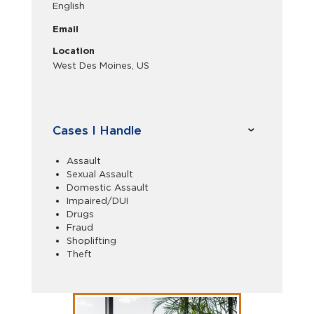
English
Email
Location
West Des Moines, US
Cases I Handle
Assault
Sexual Assault
Domestic Assault
Impaired/DUI
Drugs
Fraud
Shoplifting
Theft