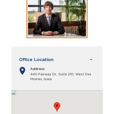
Office Location
Address
440 Fairway Dr., Suite 210, West Des
Moines, Iowa