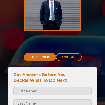
Claim Profile
Opt Out
Get Answers Before You
Decide What To Do Next