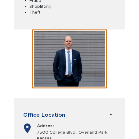
Fraud
Shoplifting
Theft
Office Location
Address
7500 College Blvd., Overland Park,
Kansas