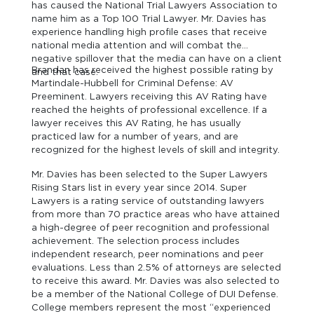
has caused the National Trial Lawyers Association to
name him as a Top 100 Trial Lawyer. Mr. Davies has
experience handling high profile cases that receive
national media attention and will combat the
negative spillover that the media can have on a client
Brandan has received the highest possible rating by
and that case.
Martindale-Hubbell for Criminal Defense: AV
Preeminent. Lawyers receiving this AV Rating have
reached the heights of professional excellence. If a
lawyer receives this AV Rating, he has usually
practiced law for a number of years, and are
recognized for the highest levels of skill and integrity.
Mr. Davies has been selected to the Super Lawyers
Rising Stars list in every year since 2014. Super
Lawyers is a rating service of outstanding lawyers
from more than 70 practice areas who have attained
a high-degree of peer recognition and professional
achievement. The selection process includes
independent research, peer nominations and peer
evaluations. Less than 2.5% of attorneys are selected
to receive this award. Mr. Davies was also selected to
be a member of the National College of DUI Defense.
College members represent the most “experienced