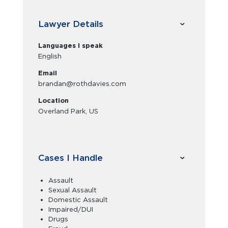
Lawyer Details
Languages I speak
English
Email
brandan@rothdavies.com
Location
Overland Park, US
Cases I Handle
Assault
Sexual Assault
Domestic Assault
Impaired/DUI
Drugs