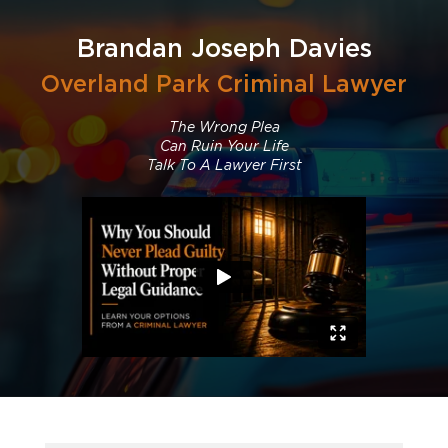
Brandan Joseph Davies
Overland Park Criminal Lawyer
The Wrong Plea
Can Ruin Your Life
Talk To A Lawyer First