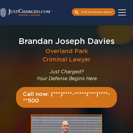
Find a Criminal Lawyer
Skip
to
Brandan Joseph Davies
content
Overland Park
Criminal Lawyer
Just Charged?
Your Defense Begins Here
Call now: (***)****-*****(***)****-
**500