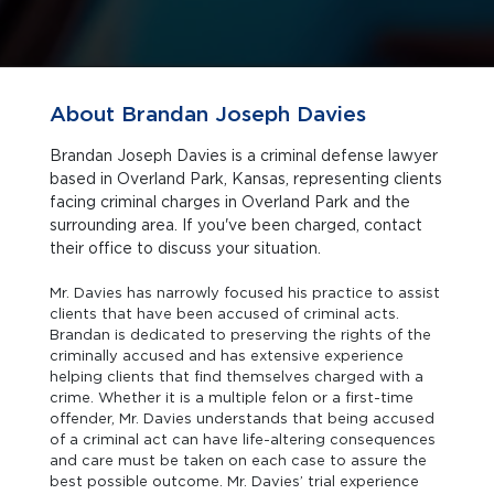
About Brandan Joseph Davies
Brandan Joseph Davies is a criminal defense lawyer
based in Overland Park, Kansas, representing clients
facing criminal charges in Overland Park and the
surrounding area. If you've been charged, contact
their office to discuss your situation.
Mr. Davies has narrowly focused his practice to assist
clients that have been accused of criminal acts.
Brandan is dedicated to preserving the rights of the
criminally accused and has extensive experience
helping clients that find themselves charged with a
crime. Whether it is a multiple felon or a first-time
offender, Mr. Davies understands that being accused
of a criminal act can have life-altering consequences
and care must be taken on each case to assure the
best possible outcome. Mr. Davies’ trial experience