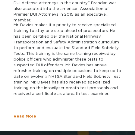
DUI defense attorneys in the country.” Brandan was
also accepted into the american Association of
Premier DUI Attorneys in 2015 as an executive
member.
Mr. Davies makes it a priority to receive specialized
training to stay one step ahead of prosecutors. He
has been certified per the National Highway
Transportation and Safety Administration curriculum
to perform and evaluate the Standard Field Sobriety
Tests. This training is the same training received by
police officers who administer these tests to
suspected DUI offenders. Mr. Davies has annual
refresher training on multiple occasions to keep up to
date on evolving NHTSA Standard Field Sobriety Test
training. Mr. Davies has also received specialized
training on the Intoxilyzer breath test protocols and
received a certificate as a breath test examiner.
Read More