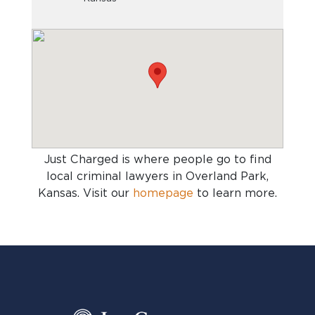
Just Charged is where people go to find
local criminal lawyers in Overland Park,
Kansas
. Visit our
homepage
to learn more.