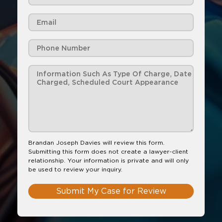
Brandan Joseph Davies will review this form.
Submitting this form does not create a lawyer-client
relationship. Your information is private and will only
be used to review your inquiry.
Submit My Case for Review