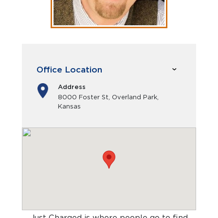
Office Location
Address
8000 Foster St, Overland Park,
Kansas
Just Charged is where people go to find