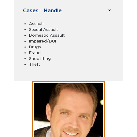
Cases I Handle
Assault
Sexual Assault
Domestic Assault
Impaired/DUI
Drugs
Fraud
Shoplifting
Theft