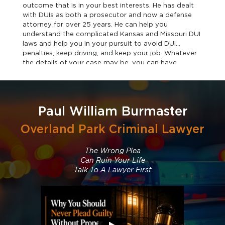
outcome that is in your best interests. He has dealt
with DUIs as both a prosecutor and now a defense
attorney for over 25 years. He can help you
understand the complicated Kansas and Missouri DUI
laws and help you in your pursuit to avoid DUI
penalties, keep driving, and keep your job. Whatever
the details of your case may be, you can have
confidence in the representation you receive when
you contact our office.
Paul William Burmaster
Overland Park Criminal Lawyer
The Wrong Plea
Can Ruin Your Life
Talk To A Lawyer First