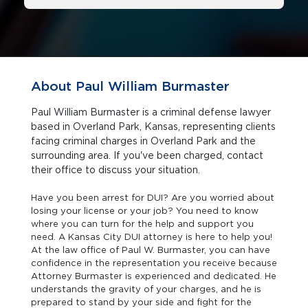
About Paul William Burmaster
Paul William Burmaster is a criminal defense lawyer
based in Overland Park, Kansas, representing clients
facing criminal charges in Overland Park and the
surrounding area. If you've been charged, contact
their office to discuss your situation.
Have you been arrest for DUI? Are you worried about
losing your license or your job? You need to know
where you can turn for the help and support you
need. A Kansas City DUI attorney is here to help you!
At the law office of Paul W. Burmaster, you can have
confidence in the representation you receive because
Attorney Burmaster is experienced and dedicated. He
understands the gravity of your charges, and he is
prepared to stand by your side and fight for the