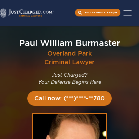
Find a Criminal Lawyer
Skip
to
Paul William Burmaster
content
Overland Park
Criminal Lawyer
Just Charged?
Your Defense Begins Here
Call now: (***)****-**780