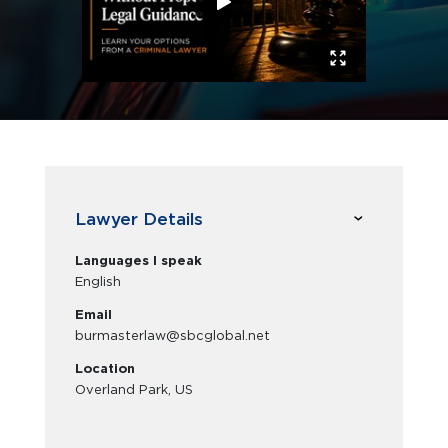
Lawyer Details
Languages I speak
English
Email
burmasterlaw@sbcglobal.net
Location
Overland Park, US