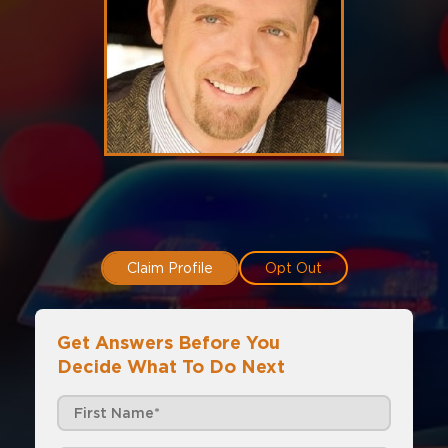
Claim Profile
Opt Out
Get Answers Before You
Decide What To Do Next