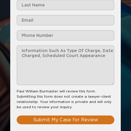
Paul William Burmaster will review this form.
Submitting this form does not create a lawyer-client
relationship. Your information is private and will only
be used to review your inquiry.
Submit My Case for Review