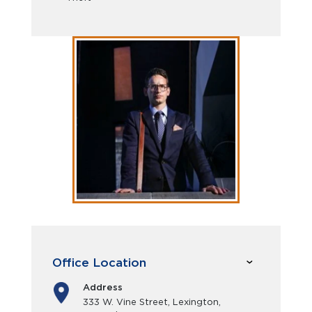
Office Location
Address
333 W. Vine Street, Lexington,