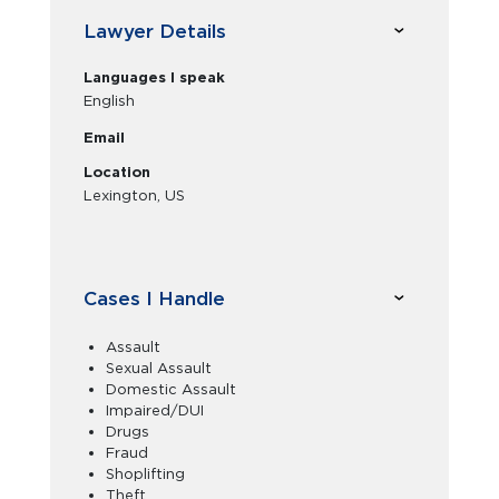
Lawyer Details
Languages I speak
English
Email
Location
Lexington, US
Cases I Handle
Assault
Sexual Assault
Domestic Assault
Impaired/DUI
Drugs
Fraud
Shoplifting
Theft