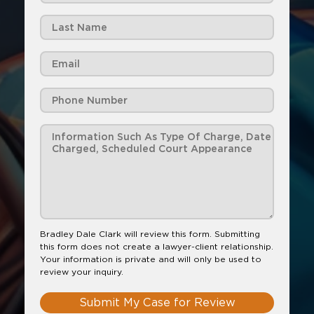
Bradley Dale Clark will review this form. Submitting
this form does not create a lawyer-client relationship.
Your information is private and will only be used to
review your inquiry.
Submit My Case for Review