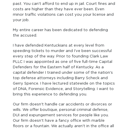
past. You can't afford to end up in jail. Court fines and
costs are higher than they have ever been. Even
minor traffic violations can cost you your license and
your job.
My entire career has been dedicated to defending
the accused.
I have defended Kentuckians at every level from
speeding tickets to murder and I've been successful
every step of the way. Prior to founding Clark Law
PLLC I was appointed as one of five full-time Capital
Defenders for the Eastern half of Kentucky. As a
capital defender I trained under some of the nation's
top defense attorneys including Barry Scheck and
Gerry Spence. I have lectured statewide on the topics
of DNA, Forensic Evidence, and Storytelling. I want to
bring this experience to defending you.
Our firm doesn't handle car accidents or divorces or
wills. We offer boutique, personal criminal defense,
DUI and expungement services for people like you.
Our firm doesn't have a fancy office with marble
floors or a fountain. We actually aren't in the office all