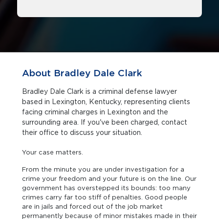
About Bradley Dale Clark
Bradley Dale Clark is a criminal defense lawyer
based in Lexington, Kentucky, representing clients
facing criminal charges in Lexington and the
surrounding area. If you've been charged, contact
their office to discuss your situation.
Your case matters.
From the minute you are under investigation for a
crime your freedom and your future is on the line. Our
government has overstepped its bounds: too many
crimes carry far too stiff of penalties. Good people
are in jails and forced out of the job market
permanently because of minor mistakes made in their