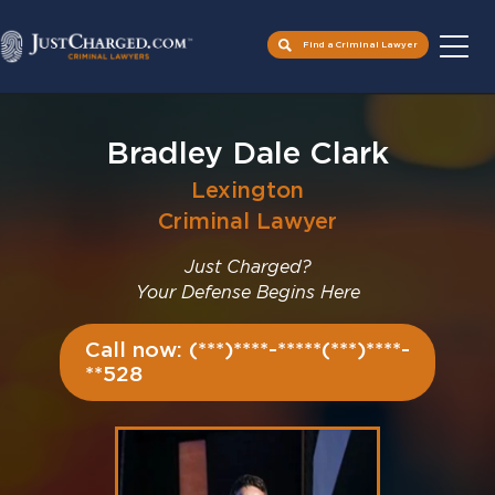
Find a Criminal Lawyer
Skip
to
Bradley Dale Clark
content
Lexington
Criminal Lawyer
Just Charged?
Your Defense Begins Here
Call now: (***)****-*****(***)****-
**528