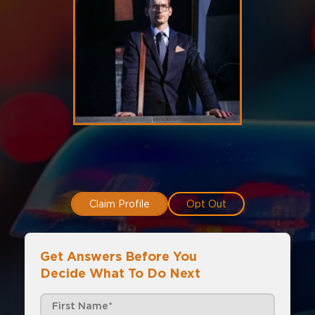
Claim Profile
Opt Out
Get Answers Before You
Decide What To Do Next