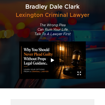
Bradley Dale Clark
Lexington Criminal Lawyer
The Wrong Plea
Can Ruin Your Life
Talk To A Lawyer First