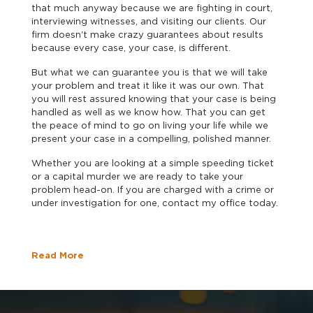
that much anyway because we are fighting in court,
interviewing witnesses, and visiting our clients. Our
firm doesn't make crazy guarantees about results
because every case, your case, is different.
But what we can guarantee you is that we will take
your problem and treat it like it was our own. That
you will rest assured knowing that your case is being
handled as well as we know how. That you can get
the peace of mind to go on living your life while we
present your case in a compelling, polished manner.
Whether you are looking at a simple speeding ticket
or a capital murder we are ready to take your
problem head-on. If you are charged with a crime or
under investigation for one, contact my office today.
Read More