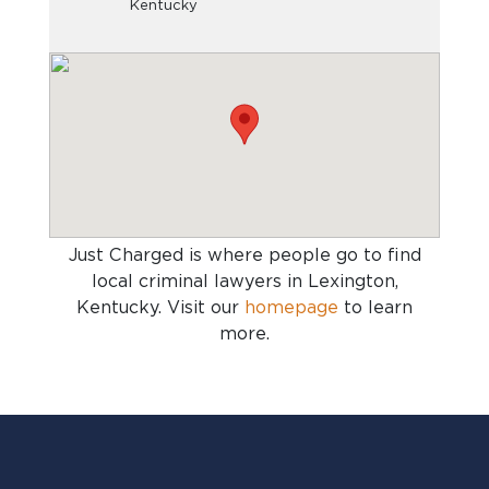
Kentucky
Just Charged is where people go to find
local criminal lawyers in Lexington,
Kentucky
. Visit our
homepage
to learn
more.