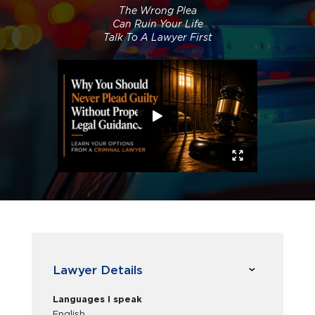
The Wrong Plea
Can Ruin Your Life
Talk To A Lawyer First
Lawyer Details
Languages I speak
English