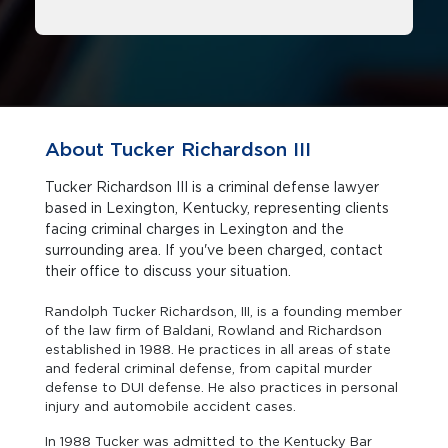
About Tucker Richardson III
Tucker Richardson III is a criminal defense lawyer
based in Lexington, Kentucky, representing clients
facing criminal charges in Lexington and the
surrounding area. If you've been charged, contact
their office to discuss your situation.
Randolph Tucker Richardson, III, is a founding member
of the law firm of Baldani, Rowland and Richardson
established in 1988. He practices in all areas of state
and federal criminal defense, from capital murder
defense to DUI defense. He also practices in personal
injury and automobile accident cases.
In 1988 Tucker was admitted to the Kentucky Bar