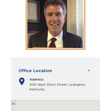
Office Location
Address
300 West Short Street, Lexington,
Kentucky