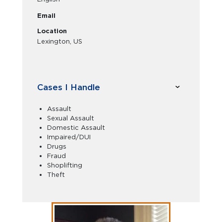
Email
Location
Lexington, US
Cases I Handle
Assault
Sexual Assault
Domestic Assault
Impaired/DUI
Drugs
Fraud
Shoplifting
Theft