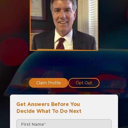
Claim Profile
Opt Out
Get Answers Before You
Decide What To Do Next