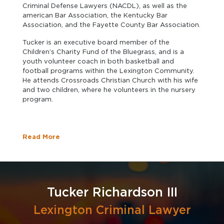
Criminal Defense Lawyers (NACDL), as well as the
american Bar Association, the Kentucky Bar
Association, and the Fayette County Bar Association.
Tucker is an executive board member of the
Children’s Charity Fund of the Bluegrass, and is a
youth volunteer coach in both basketball and
football programs within the Lexington Community.
He attends Crossroads Christian Church with his wife
and two children, where he volunteers in the nursery
program.
Read More
Tucker Richardson III
Lexington Criminal Lawyer