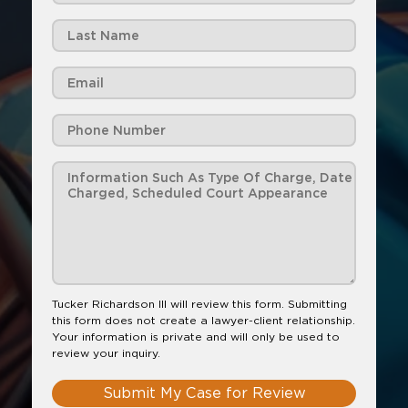
Tucker Richardson III will review this form. Submitting
this form does not create a lawyer-client relationship.
Your information is private and will only be used to
review your inquiry.
Submit My Case for Review