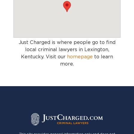
Just Charged is where people go to find
local criminal lawyers in Lexington,
Kentucky
. Visit our
homepage
to learn
more.