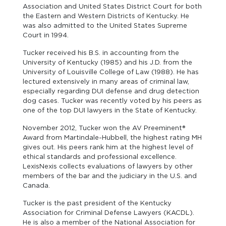
Association and United States District Court for both
the Eastern and Western Districts of Kentucky. He
was also admitted to the United States Supreme
Court in 1994.
Tucker received his B.S. in accounting from the
University of Kentucky (1985) and his J.D. from the
University of Louisville College of Law (1988). He has
lectured extensively in many areas of criminal law,
especially regarding DUI defense and drug detection
dog cases. Tucker was recently voted by his peers as
one of the top DUI lawyers in the State of Kentucky.
November 2012, Tucker won the AV Preeminent®
Award from Martindale-Hubbell, the highest rating MH
gives out. His peers rank him at the highest level of
ethical standards and professional excellence.
LexisNexis collects evaluations of lawyers by other
members of the bar and the judiciary in the U.S. and
Canada.
Tucker is the past president of the Kentucky
Association for Criminal Defense Lawyers (KACDL).
He is also a member of the National Association for