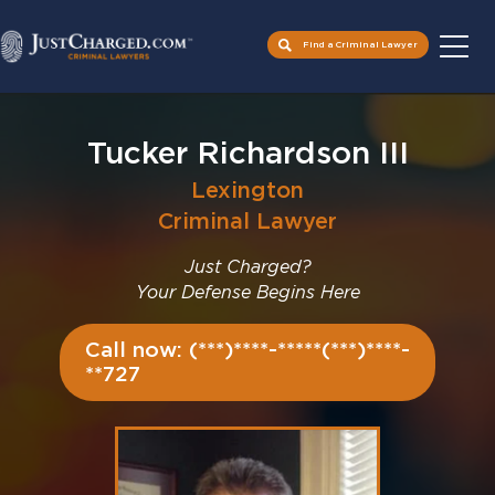
Find a Criminal Lawyer
Skip
to
Tucker Richardson III
content
Lexington
Criminal Lawyer
Just Charged?
Your Defense Begins Here
Call now: (***)****-*****(***)****-
**727