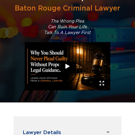
Baton Rouge Criminal Lawyer
The Wrong Plea
Can Ruin Your Life
Talk To A Lawyer First
Lawyer Details