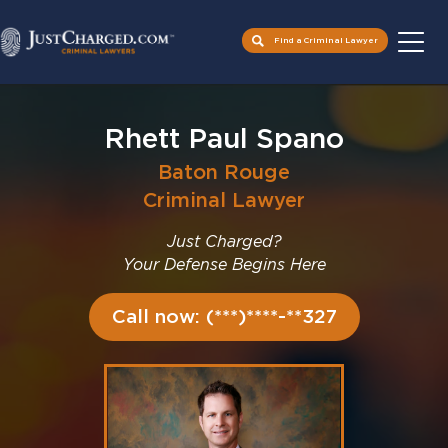
Find a Criminal Lawyer
Skip
to
Rhett Paul Spano
content
Baton Rouge
Criminal Lawyer
Just Charged?
Your Defense Begins Here
Call now: (***)****-**327