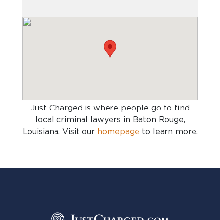
Just Charged is where people go to find
local criminal lawyers in Baton Rouge,
Louisiana
. Visit our
homepage
to learn more.