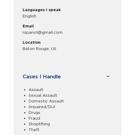
Languages I speak
English
Email
rspano1@gmail.com
Location
Baton Rouge, US
Cases I Handle
Assault
Sexual Assault
Domestic Assault
Impaired/DUI
Drugs
Fraud
Shoplifting
Theft