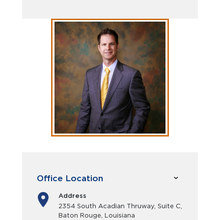
Office Location
Address
2354 South Acadian Thruway, Suite C,
Baton Rouge, Louisiana