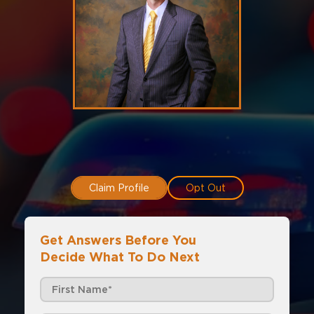
Claim Profile
Opt Out
Get Answers Before You
Decide What To Do Next