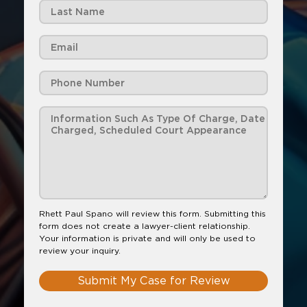
Rhett Paul Spano will review this form. Submitting this
form does not create a lawyer-client relationship.
Your information is private and will only be used to
review your inquiry.
Submit My Case for Review