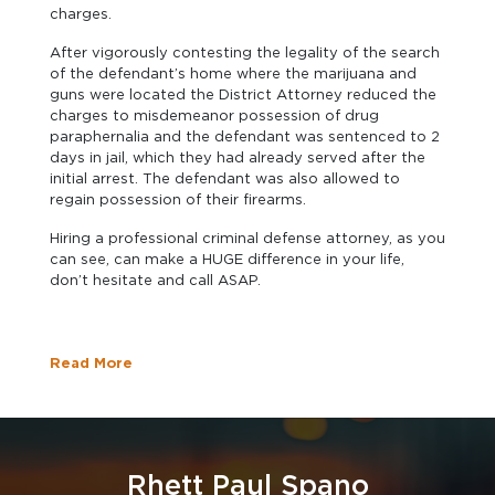
charges.
After vigorously contesting the legality of the search
of the defendant’s home where the marijuana and
guns were located the District Attorney reduced the
charges to misdemeanor possession of drug
paraphernalia and the defendant was sentenced to 2
days in jail, which they had already served after the
initial arrest. The defendant was also allowed to
regain possession of their firearms.
Hiring a professional criminal defense attorney, as you
can see, can make a HUGE difference in your life,
don’t hesitate and call ASAP.
Read More
Rhett Paul Spano