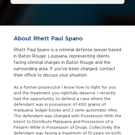
About Rhett Paul Spano
Rhett Paul Spano is a criminal defense lawyer based
in Baton Rouge, Louisiana, representing clients
facing criminal charges in Baton Rouge and the
surrounding area. If you've been charged, contact
their office to discuss your situation.
As a former prosecutor I know how to fight for you
and the treatment you rightfully deserve. I recently
had the opportunity to defend a case where the
defendant was in possession of 450 grams of
marijuana, ledger books and 2 semi-automatic rifles.
The defendant was charged with Possession With the
Intent to Distribute Marijuana and Possession of a
Firearm While In Possession of Drugs. Collectively the
defendant was facing a maximum of 15 years on both