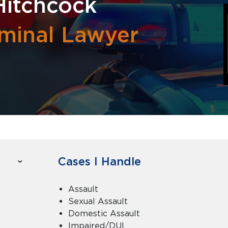
Hitchcock
iminal Lawyer
Cases I Handle
Assault
Sexual Assault
Domestic Assault
Impaired/DUI