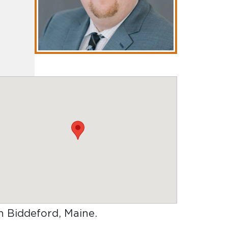
in Biddeford, Maine
.