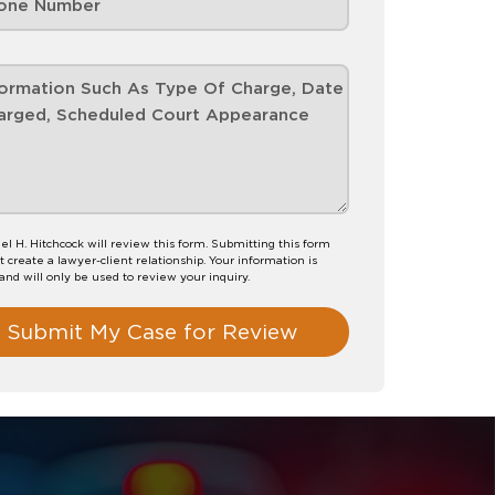
el H. Hitchcock will review this form. Submitting this form
t create a lawyer-client relationship. Your information is
 and will only be used to review your inquiry.
Submit My Case for Review