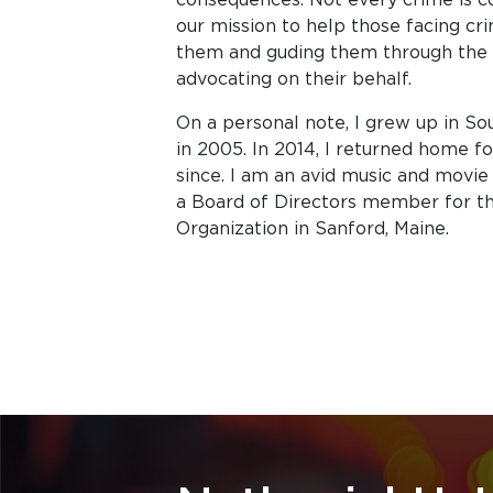
our mission to help those facing c
them and guding them through the c
advocating on their behalf.
On a personal note, I grew up in S
in 2005. In 2014, I returned home f
since. I am an avid music and movie 
a Board of Directors member for t
Organization in Sanford, Maine.