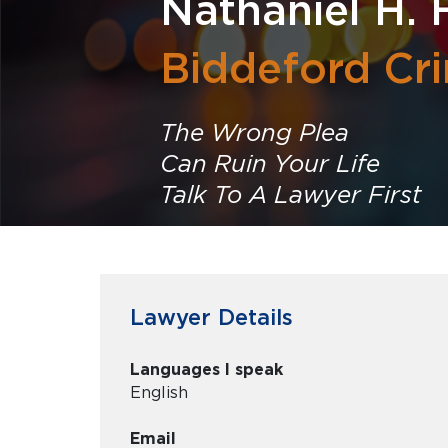
Nathaniel H. 
Biddeford Cr
The Wrong Plea
Can Ruin Your Life
Talk To A Lawyer First
Lawyer Details
Languages I speak
English
Email