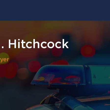
. Hitchcock
yer