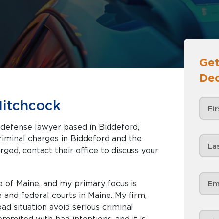
Get
Dec
Hitchcock
l defense lawyer based in Biddeford,
rged, contact their office to discuss your
e of Maine, and my primary focus is
e and federal courts in Maine. My firm,
d situation avoid serious criminal
mmited with bad intentions, and it is