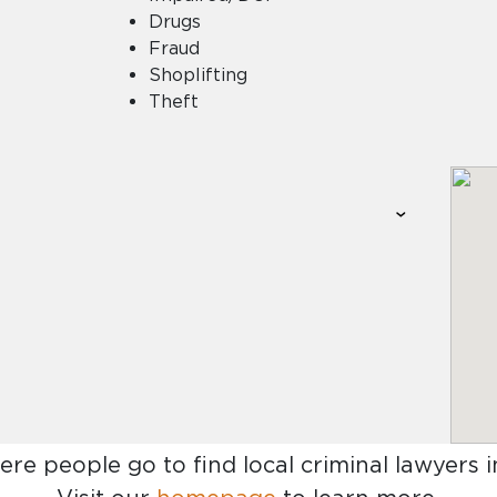
Drugs
Fraud
Shoplifting
Theft
ere people go to find
local criminal lawyers 