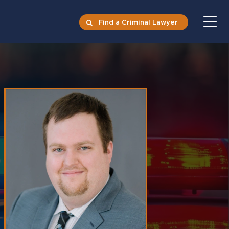
Find a Criminal Lawyer