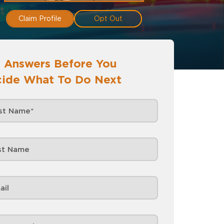
Claim Profile
Opt Out
 Answers Before You
ide What To Do Next