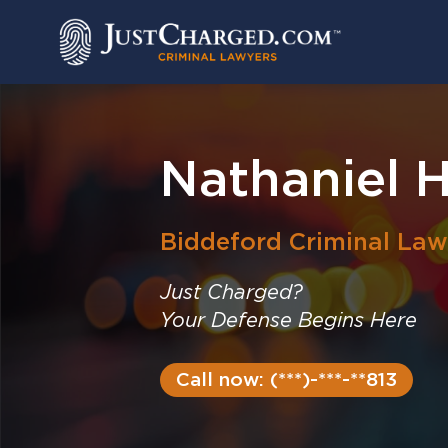
Skip
to
content
Nathaniel H
Biddeford
Criminal Law
Just Charged?
Your Defense Begins Here
Call now: (***)-***-**813