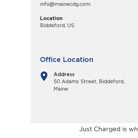
info@mainecdg.com
Location
Biddeford, US
Office Location
Address
50 Adams Street, Biddeford,
Maine
Just Charged is wh