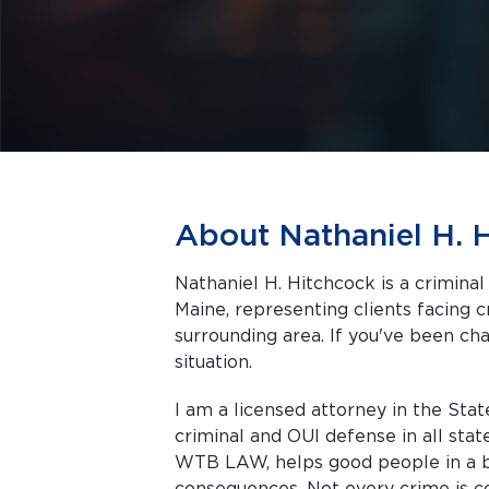
About Nathaniel H. 
Nathaniel H. Hitchcock is a crimina
Maine, representing clients facing criminal charges in Biddeford and the
surrounding area. If you've been cha
situation.
I am a licensed attorney in the Stat
criminal and OUI defense in all stat
WTB LAW, helps good people in a ba
consequences. Not every crime is co