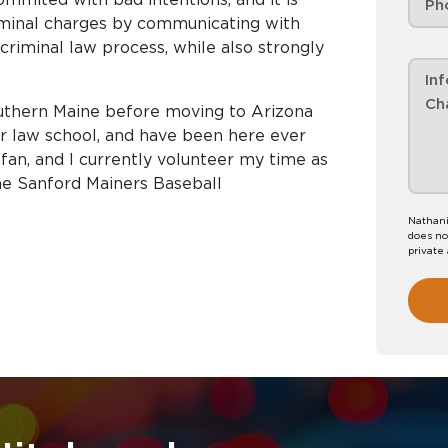
riminal charges by communicating with
riminal law process, while also strongly
outhern Maine before moving to Arizona
or law school, and have been here ever
fan, and I currently volunteer my time as
he Sanford Mainers Baseball
Nathani
does no
private