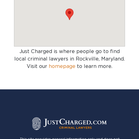
Just Charged is where people go to find
local criminal lawyers in Rockville, Maryland
.
Visit our
homepage
to learn more.