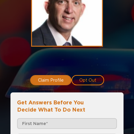
Claim Profile
Opt Out
Get Answers Before You
Decide What To Do Next