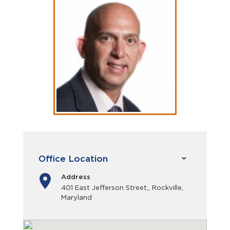
Office Location
Address
401 East Jefferson Street,, Rockville,
Maryland