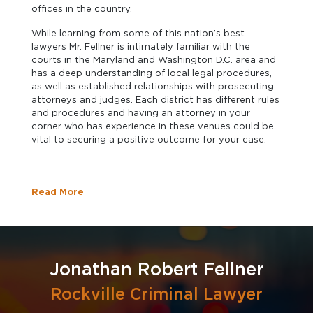
offices in the country.
While learning from some of this nation’s best
lawyers Mr. Fellner is intimately familiar with the
courts in the Maryland and Washington D.C. area and
has a deep understanding of local legal procedures,
as well as established relationships with prosecuting
attorneys and judges. Each district has different rules
and procedures and having an attorney in your
corner who has experience in these venues could be
vital to securing a positive outcome for your case.
Read More
Jonathan Robert Fellner
Rockville Criminal Lawyer