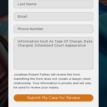
Jonathan Robert Fellner will review this form.
Submitting this form does not create a lawyer-client
relationship. Your information is private and will only
be used to review your inquiry.
Submit My Case for Review