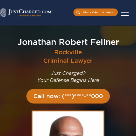
Find a Criminal Lawyer
Skip
to
Jonathan Robert Fellner
content
Rockville
Criminal Lawyer
Just Charged?
Your Defense Begins Here
Call now: (***)****-**000