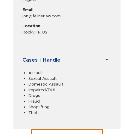
Email
jon@fellnerlaw.com
Location
Rockville, US
Cases I Handle
Assault
Sexual Assault
Domestic Assault
Impaired/DUI
Drugs
Fraud
Shoplifting
Theft