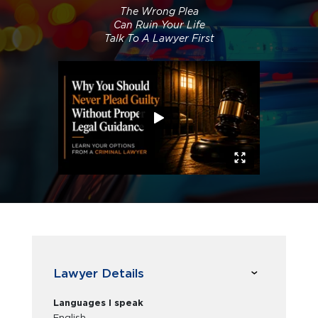
The Wrong Plea
Can Ruin Your Life
Talk To A Lawyer First
Lawyer Details
Languages I speak
English