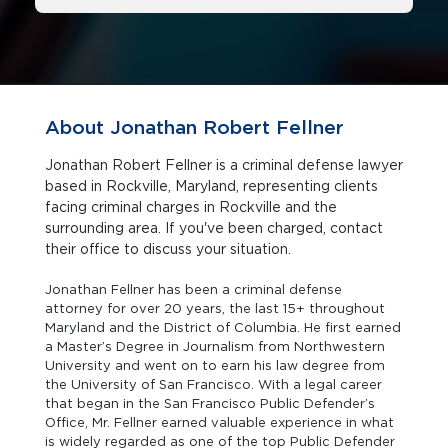
About Jonathan Robert Fellner
Jonathan Robert Fellner is a criminal defense lawyer
based in Rockville, Maryland, representing clients
facing criminal charges in Rockville and the
surrounding area. If you've been charged, contact
their office to discuss your situation.
Jonathan Fellner has been a criminal defense
attorney for over 20 years, the last 15+ throughout
Maryland and the District of Columbia. He first earned
a Master’s Degree in Journalism from Northwestern
University and went on to earn his law degree from
the University of San Francisco. With a legal career
that began in the San Francisco Public Defender’s
Office, Mr. Fellner earned valuable experience in what
is widely regarded as one of the top Public Defender