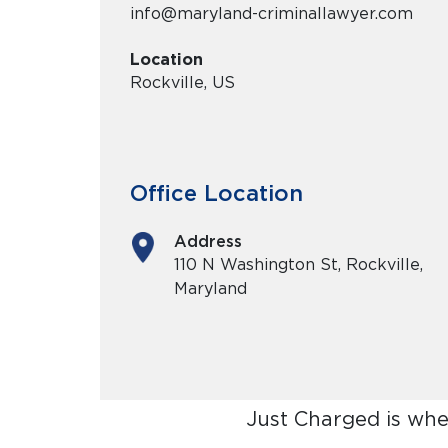
info@maryland-criminallawyer.com
Location
Rockville, US
Office Location
Address
110 N Washington St, Rockville,
Maryland
Just Charged is whe