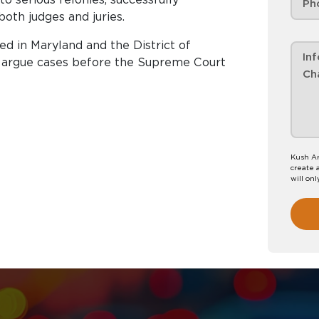
both judges and juries.
red in Maryland and the District of
to argue cases before the Supreme Court
Kush Ar
create 
will onl