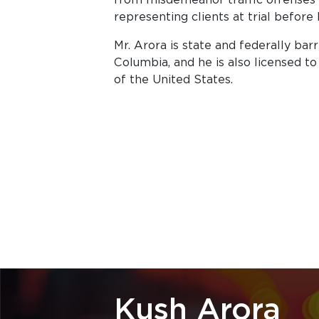
representing clients at trial before 
Mr. Arora is state and federally bar
Columbia, and he is also licensed 
of the United States.
Kush Arora