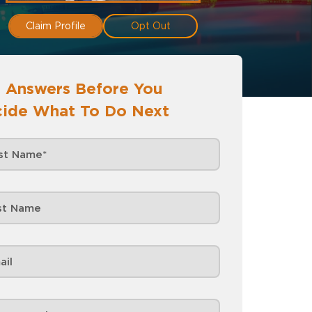
Claim Profile
Opt Out
 Answers Before You
ide What To Do Next