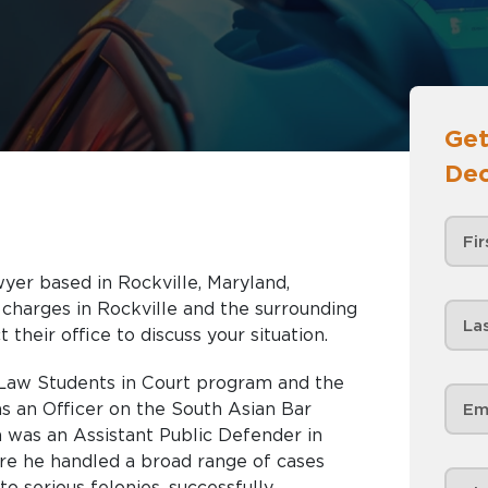
Get
Dec
wyer based in Rockville, Maryland,
and the surrounding
 their office to discuss your situation.
 Law Students in Court program and the
s an Officer on the South Asian Bar
a was an Assistant Public Defender in
e he handled a broad range of cases
o serious felonies, successfully