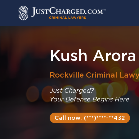
Skip
to
content
Kush Arora
Rockville
Criminal Lawy
Just Charged?
Your Defense Begins Here
Call now: (***)****-**432