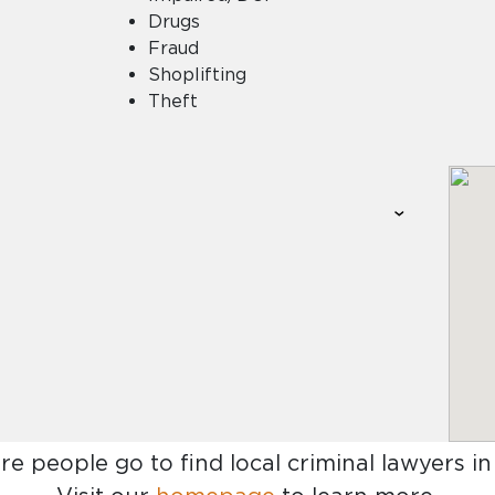
Drugs
Fraud
Shoplifting
Theft
re people go to find
local criminal lawyers i