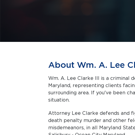
About Wm. A. Lee Cla
Wm. A. Lee Clarke III is a criminal 
Maryland, representing clients facing criminal charges in Salisbury and the
surrounding area. If you've been cha
situation.
Attorney Lee Clarke defends and fi
death penalty murder and other fel
misdemeanors, in all Maryland State
Salisbury - Ocean City Maryland.