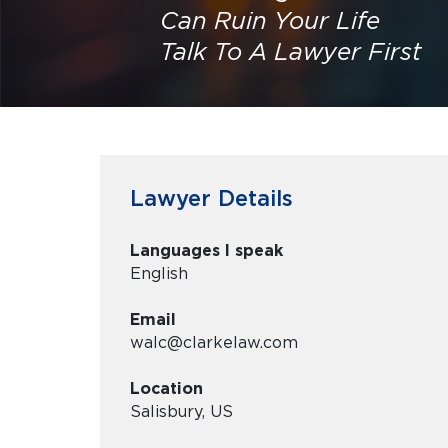
Can Ruin Your Life
Talk To A Lawyer First
Lawyer Details
Languages I speak
English
Email
walc@clarkelaw.com
Location
Salisbury, US