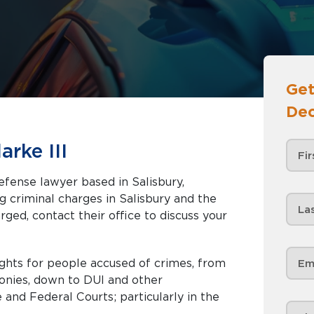
Get
Dec
rke III
defense lawyer based in Salisbury,
rged, contact their office to discuss your
ghts for people accused of crimes, from
onies, down to DUI and other
 and Federal Courts; particularly in the