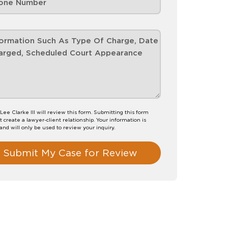
Lee Clarke III will review this form. Submitting this form
t create a lawyer-client relationship. Your information is
 and will only be used to review your inquiry.
Submit My Case for Review