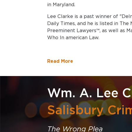
in Maryland.
Lee Clarke is a past winner of "Del
Daily Times, and he is listed in The
Preeminent Lawyers™, as well as M
Who In american Law.
Read More
Wm. A. Lee Cl
Salisbury Cri
The Wrong Plea