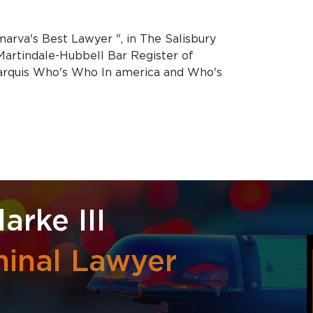
marva's Best Lawyer ", in The Salisbury
 Martindale-Hubbell Bar Register of
arquis Who's Who In america and Who's
arke III
minal Lawyer