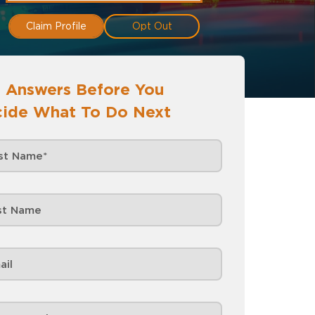
Claim Profile
Opt Out
 Answers Before You
ide What To Do Next