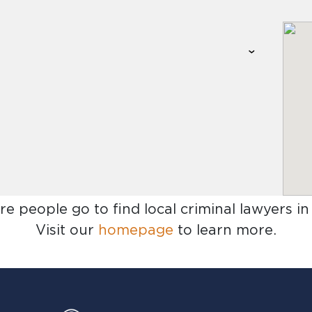
re people go to find
local criminal lawyers i
Visit our
homepage
to learn more.