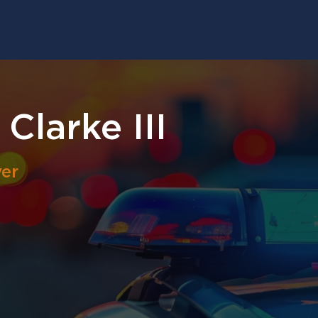
Clarke III
er