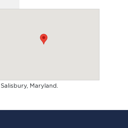
n Salisbury, Maryland
.