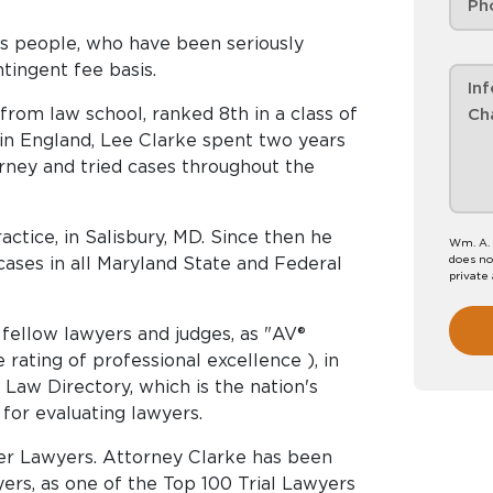
s people, who have been seriously
ntingent fee basis.
rom law school, ranked 8th in a class of
, in England, Lee Clarke spent two years
rney and tried cases throughout the
actice, in Salisbury, MD. Since then he
Wm. A. 
does no
cases in all Maryland State and Federal
private
fellow lawyers and judges, as "AV®
rating of professional excellence ), in
 Law Directory, which is the nation's
for evaluating lawyers.
uper Lawyers. Attorney Clarke has been
yers, as one of the Top 100 Trial Lawyers