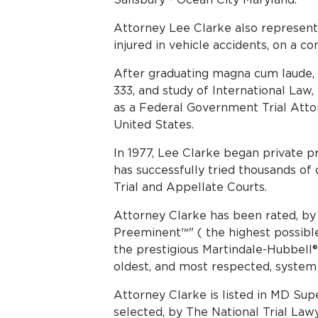
Attorney Lee Clarke also represent
injured in vehicle accidents, on a co
After graduating magna cum laude, f
333, and study of International Law
as a Federal Government Trial Atto
United States.
In 1977, Lee Clarke began private pr
has successfully tried thousands of 
Trial and Appellate Courts.
Attorney Clarke has been rated, by 
Preeminent™" ( the highest possible 
the prestigious Martindale-Hubbell®
oldest, and most respected, system 
Att​​orney Clarke is listed in MD S
selected, by The National Trial Law