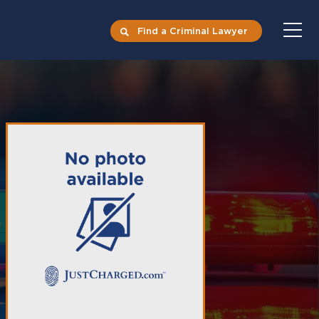
Find a Criminal Lawyer