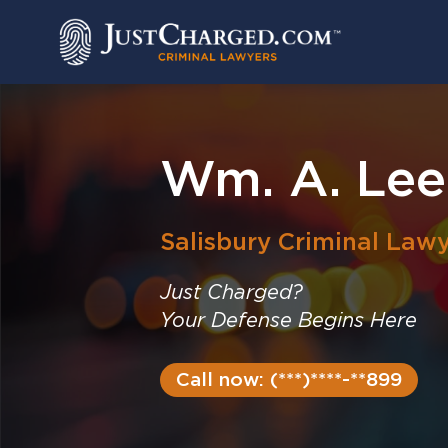
Skip
to
content
Wm. A. Lee 
Salisbury
Criminal Lawy
Just Charged?
Your Defense Begins Here
Call now: (***)****-**899