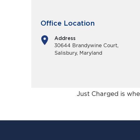
Office Location
Address
30644 Brandywine Court,
Salisbury, Maryland
Just Charged is whe