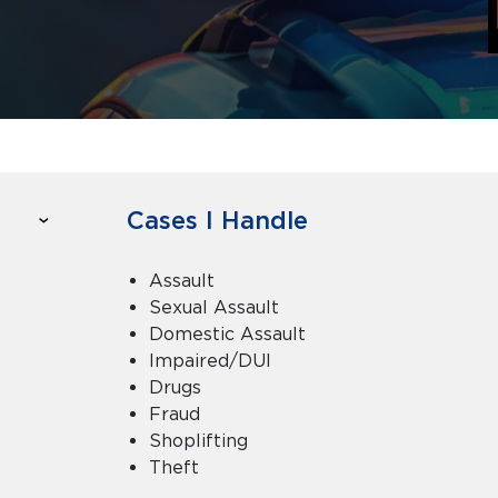
Cases I Handle
Assault
Sexual Assault
Domestic Assault
Impaired/DUI
Drugs
Fraud
Shoplifting
Theft