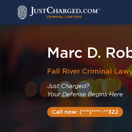
Skip
to
content
Marc D. Ro
Fall River
Criminal Law
Just Charged?
Your Defense Begins Here
Call now: (***)****-**322