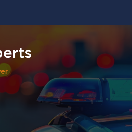
berts
yer