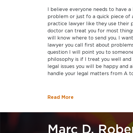
I believe everyone needs to have a 
problem or just fo a quick piece of 
practice lawyer like they use their 
doctor can treat you for most things
will know where to send you. I want
lawyer you call first about problems
question I will point you to someon
philosophy is if I treat you well and
legal issues you will be happy and 
handle your legal matters from A to
Read More
Marc D. Robe