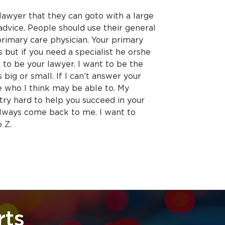
lawyer that they can goto with a large
advice. People should use their general
primary care physician. Your primary
 but if you need a specialist he orshe
 to be your lawyer. I want to be the
 big or small. If I can’t answer your
e who I think may be able to. My
 try hard to help you succeed in your
always come back to me. I want to
 Z.
rts