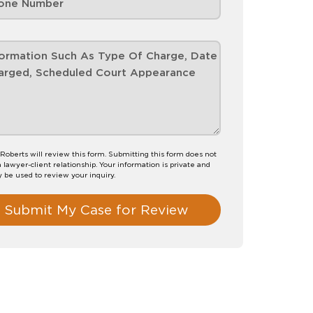
 Roberts will review this form. Submitting this form does not
a lawyer-client relationship. Your information is private and
y be used to review your inquiry.
Submit My Case for Review