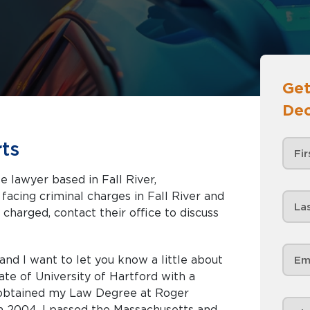
Get
Dec
ts
e lawyer based in Fall River,
 charged, contact their office to discuss
nd I want to let you know a little about
ate of University of Hartford with a
I obtained my Law Degree at Roger
in 2004. I passed the Massachusetts and