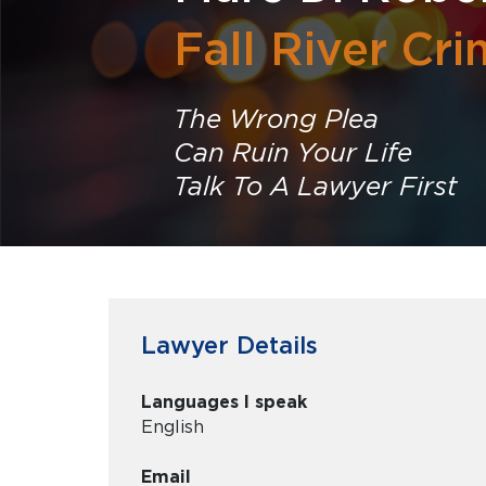
Fall River Cr
The Wrong Plea
Can Ruin Your Life
Talk To A Lawyer First
Lawyer Details
Languages I speak
English
Email