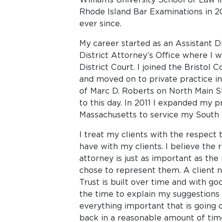
Rhode Island Bar Examinations in 2
ever since.
My career started as an Assistant Di
District Attorney’s Office where I w
District Court. I joined the Bristol 
and moved on to private practice i
of Marc D. Roberts on North Main St
to this day. In 2011 I expanded my p
Massachusetts to service my South 
I treat my clients with the respect t
have with my clients. I believe the 
attorney is just as important as the 
chose to represent them. A client ne
Trust is built over time and with g
the time to explain my suggestions
everything important that is going o
back in a reasonable amount of tim