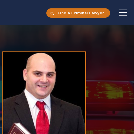
Find a Criminal Lawyer