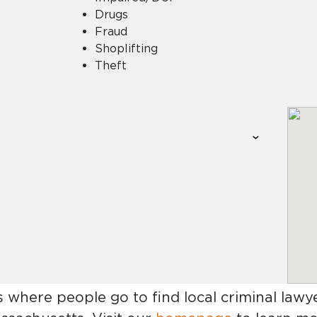
Drugs
Fraud
Shoplifting
Theft
s where people go to find
local criminal lawye