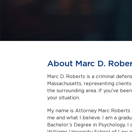
About Marc D. Rober
Marc D. Roberts is a criminal defens
Massachusetts, representing clients facing criminal charges in Fall River and
the surrounding area. If you've been
your situation.
My name is Attorney Marc Roberts a
me and what I believe. I am a gradu
Bachelor’s Degree in Psychology. 
Williams University School of Law 