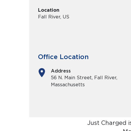
Location
Fall River, US
Office Location
Address
56 N. Main Street, Fall River,
Massachusetts
Just Charged i