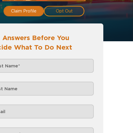
Claim Profile
Opt Out
 Answers Before You
ide What To Do Next