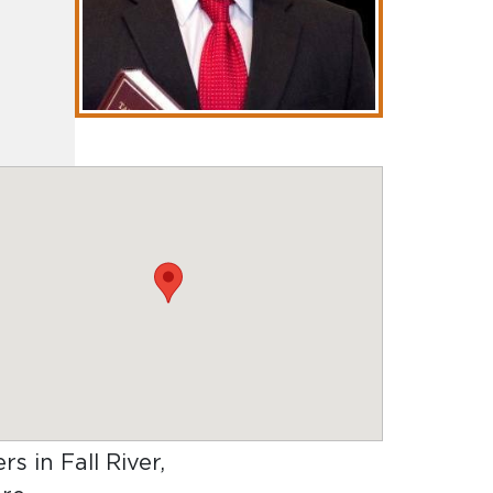
rs in Fall River,