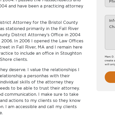
004 and have been a practicing attorney
strict Attorney for the Bristol County
as stationed primarily in the Fall River
County District Attorney’s Office in 2004
n 2006. In 2006 I opened the Law Offices
reet in Fall River, MA and I remain here
ractice to include an office in Stoughton
Marc D.
Shore clients.
create 
will onl
hey deserve. I value the relationships I
relationship a personhas with their
individual skills of the attorney they
eds to be able to trust their attorney.
ood communication. I make sure to take
 and actions to my clients so they know
n. I am accessible and call my clients
e.