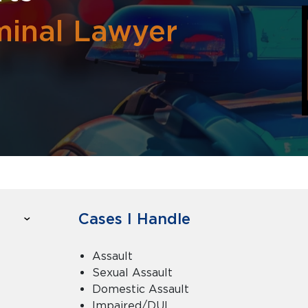
iminal Lawyer
Cases I Handle
Assault
Sexual Assault
Domestic Assault
Impaired/DUI