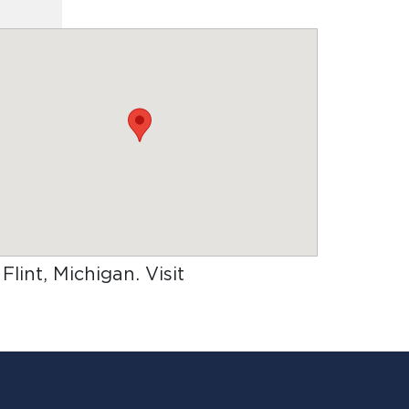
 Flint, Michigan
. Visit