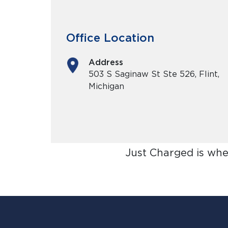
Office Location
Address
503 S Saginaw St Ste 526, Flint,
Michigan
Just Charged is whe