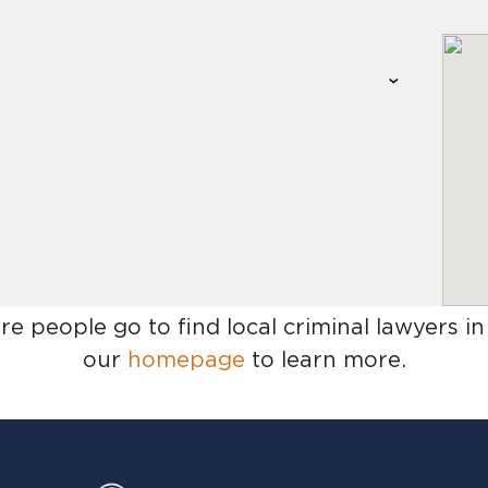
re people go to find
local criminal lawyers in
our
homepage
to learn more.