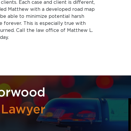
clients. Each case and client is different,
ided Matthew with a developed road map
l be able to minimize potential harsh
 forever. This is especially true with
eturned. Call the law office of Matthew L.
day.
Norwood
l Lawyer