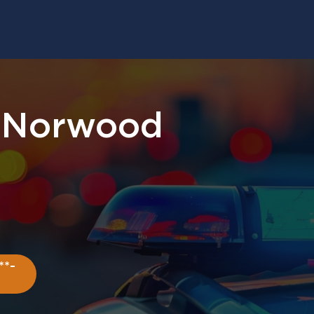
. Norwood
**-