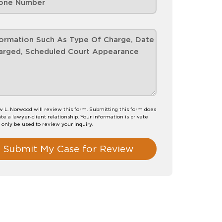
 L. Norwood will review this form. Submitting this form does
te a lawyer-client relationship. Your information is private
l only be used to review your inquiry.
Submit My Case for Review