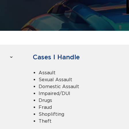
Cases I Handle
Assault
Sexual Assault
Domestic Assault
Impaired/DUI
Drugs
Fraud
Shoplifting
Theft