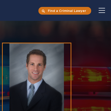
Find a Criminal Lawyer