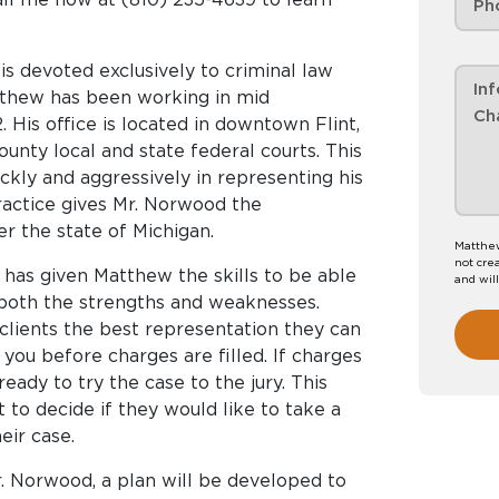
s devoted exclusively to criminal law
atthew has been working in mid
. His office is located in downtown Flint,
unty local and state federal courts. This
ckly and aggressively in representing his
practice gives Mr. Norwood the
er the state of Michigan.
Matthew
not crea
 has given Matthew the skills to be able
and wil
 both the strengths and weaknesses.
 clients the best representation they can
you before charges are filled. If charges
eady to try the case to the jury. This
 to decide if they would like to take a
eir case.
. Norwood, a plan will be developed to