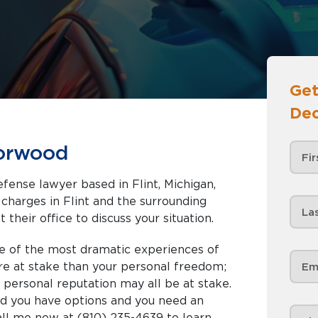
Get
Dec
Norwood
fense lawyer based in Flint, Michigan,
nd the surrounding
 their office to discuss your situation.
e of the most dramatic experiences of
ore at stake than your personal freedom;
nd personal reputation may all be at stake.
ed you have options and you need an
all me now at (810) 235-4639 to learn