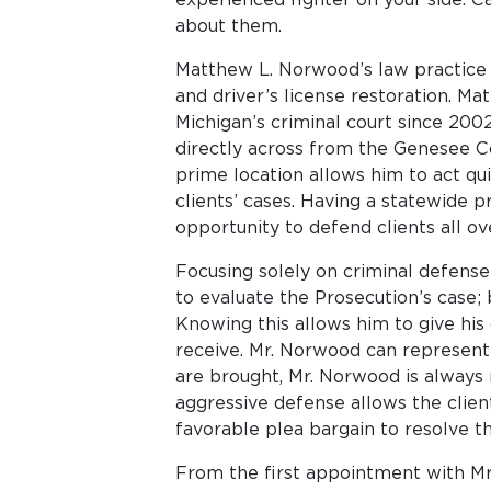
about them.
Matthew L. Norwood’s law practice i
and driver’s license restoration. M
Michigan’s criminal court since 2002
directly across from the Genesee Co
prime location allows him to act qui
clients’ cases. Having a statewide 
opportunity to defend clients all ov
Focusing solely on criminal defense
to evaluate the Prosecution’s case;
Knowing this allows him to give his
receive. Mr. Norwood can represent 
are brought, Mr. Norwood is always r
aggressive defense allows the client
favorable plea bargain to resolve th
From the first appointment with Mr