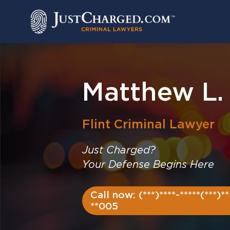
Skip
to
content
Matthew L
Flint
Criminal Lawyer
Just Charged?
Your Defense Begins Here
Call now: (***)****-*****(***)**
**005