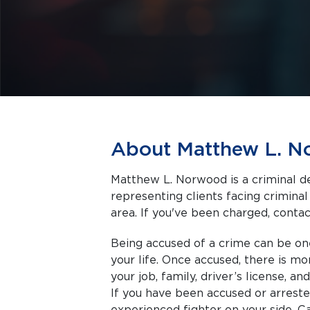
About Matthew L. 
Matthew L. Norwood is a criminal de
representing clients facing criminal charges in Flint a
area. If you've been charged, contact
Being accused of a crime can be on
your life. Once accused, there is m
your job, family, driver’s license, a
If you have been accused or arrest
experienced fighter on your side. C