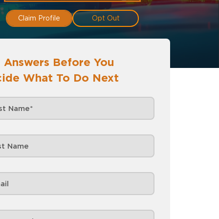
Claim Profile
Opt Out
 Answers Before You
ide What To Do Next