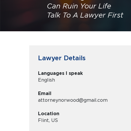
Can Ruin Your Life
Talk To A Lawyer First
Lawyer Details
Languages I speak
English
Email
attorneynorwood@gmail.com
Location
Flint, US