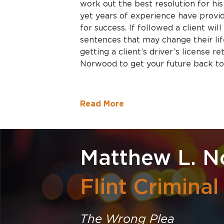
work out the best resolution for his 
yet years of experience have prov
for success. If followed a client wil
sentences that may change their life
getting a client’s driver’s license r
Norwood to get your future back to
Read More
Matthew L. 
Flint Crimina
The Wrong Plea