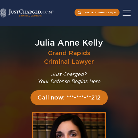
Find a Criminal Lawyer
Skip
to
Julia Anne Kelly
content
Grand Rapids
Criminal Lawyer
Just Charged?
Your Defense Begins Here
Call now: ***-***-**212