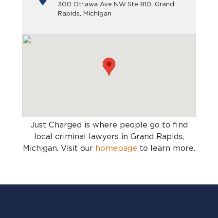
300 Ottawa Ave NW Ste 810, Grand
Rapids, Michigan
Just Charged is where people go to find
local criminal lawyers in Grand Rapids,
Michigan
. Visit our
homepage
to learn more.