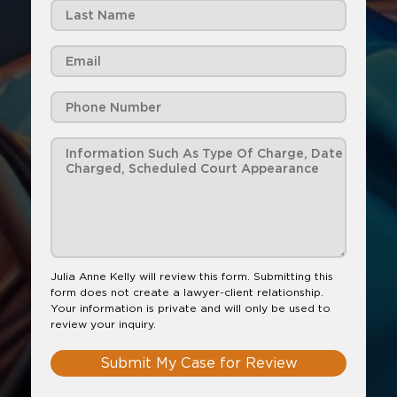
Julia Anne Kelly will review this form. Submitting this
form does not create a lawyer-client relationship.
Your information is private and will only be used to
review your inquiry.
Submit My Case for Review