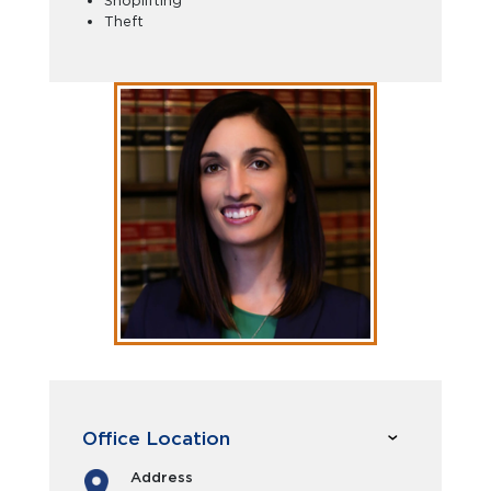
Shoplifting
Theft
Office Location
Address