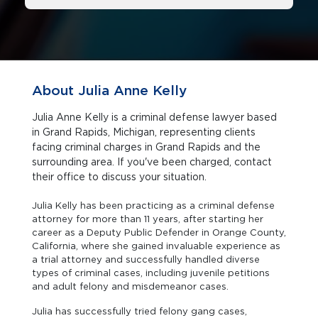
About Julia Anne Kelly
Julia Anne Kelly is a criminal defense lawyer based
in Grand Rapids, Michigan, representing clients
facing criminal charges in Grand Rapids and the
surrounding area. If you've been charged, contact
their office to discuss your situation.
Julia Kelly has been practicing as a criminal defense
attorney for more than 11 years, after starting her
career as a Deputy Public Defender in Orange County,
California, where she gained invaluable experience as
a trial attorney and successfully handled diverse
types of criminal cases, including juvenile petitions
and adult felony and misdemeanor cases.
Julia has successfully tried felony gang cases,