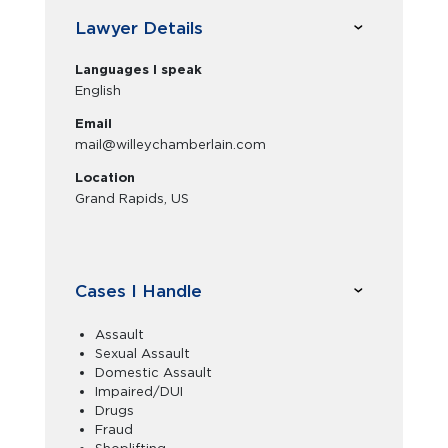
Lawyer Details
Languages I speak
English
Email
mail@willeychamberlain.com
Location
Grand Rapids, US
Cases I Handle
Assault
Sexual Assault
Domestic Assault
Impaired/DUI
Drugs
Fraud