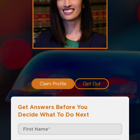
Claim Profile
Opt Out
Get Answers Before You
Decide What To Do Next