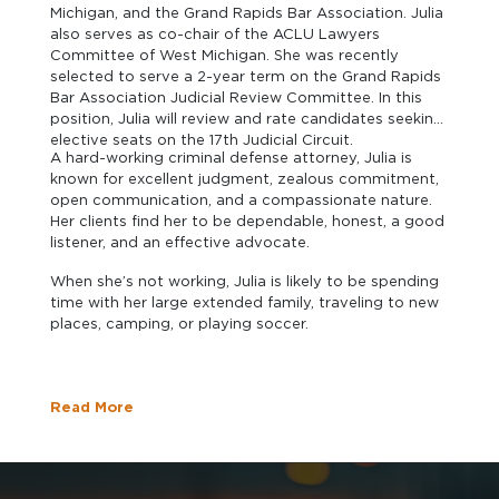
Michigan, and the Grand Rapids Bar Association. Julia
also serves as co-chair of the ACLU Lawyers
Committee of West Michigan. She was recently
selected to serve a 2-year term on the Grand Rapids
Bar Association Judicial Review Committee. In this
position, Julia will review and rate candidates seeking
elective seats on the 17th Judicial Circuit.
A hard-working criminal defense attorney, Julia is
known for excellent judgment, zealous commitment,
open communication, and a compassionate nature.
Her clients find her to be dependable, honest, a good
listener, and an effective advocate.
When she’s not working, Julia is likely to be spending
time with her large extended family, traveling to new
places, camping, or playing soccer.
Read More