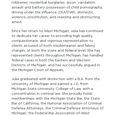
robberies, residential burglaries, arson, vandalism,
assault and battery, possession of child pornography,
driving under the influence (DUI/OWI), domestic
violence, prostitution, and resisting and obstructing
arrest.
Since her return to West Michigan, Julia has continued
to dedicate her career to providing high quality,
compassionate, and vigorous representation to
clients accused of both misdemeanor and felony
charges, at both the state and federal level. She has
represented clients throughout Michigan, has handled
federal cases in both the Eastern and Western
Districts of Michigan, and has successfully argued in
the Michigan Court of Appeals.
Julia graduated with distinction with a B.A. from the
University of Michigan and earned a J.D. from
Michigan State University College of Law, with a
concentration in criminal law. She proudly holds
memberships with the Michigan State Bar, the State
Bar of California, the National Association of Criminal
Defense Attorneys, the Criminal Defense Attorneys of
Michigan, the Federal Bar Association of West