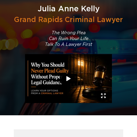
Julia Anne Kelly
Grand Rapids Criminal Lawyer
The Wrong Plea
Can Ruin Your Life
Talk To A Lawyer First