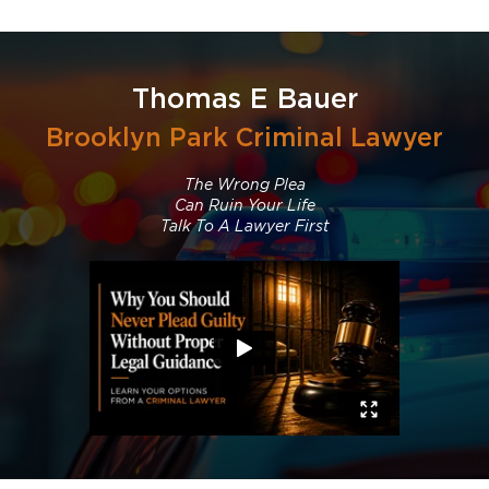
Thomas E Bauer
Brooklyn Park Criminal Lawyer
The Wrong Plea
Can Ruin Your Life
Talk To A Lawyer First