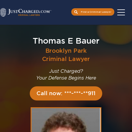
Find a Criminal Lawyer
Skip
to
Thomas E Bauer
content
Brooklyn Park
Criminal Lawyer
Just Charged?
Your Defense Begins Here
Call now: ***-***-**911