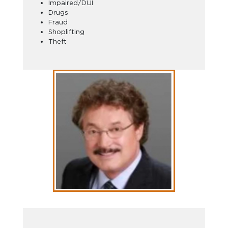
Impaired/DUI
Drugs
Fraud
Shoplifting
Theft