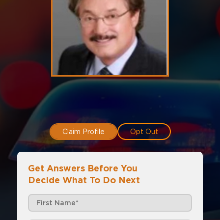
Claim Profile
Opt Out
Get Answers Before You
Decide What To Do Next