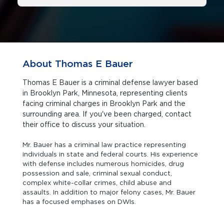
About Thomas E Bauer
Thomas E Bauer is a criminal defense lawyer based
in Brooklyn Park, Minnesota, representing clients
facing criminal charges in Brooklyn Park and the
surrounding area. If you've been charged, contact
their office to discuss your situation.
Mr. Bauer has a criminal law practice representing
individuals in state and federal courts. His experience
with defense includes numerous homicides, drug
possession and sale, criminal sexual conduct,
complex white-collar crimes, child abuse and
assaults. In addition to major felony cases, Mr. Bauer
has a focused emphases on DWIs.