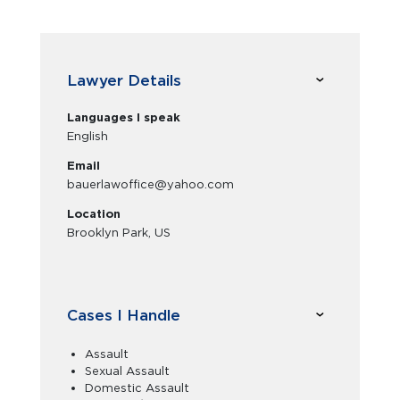
Lawyer Details
Languages I speak
English
Email
bauerlawoffice@yahoo.com
Location
Brooklyn Park, US
Cases I Handle
Assault
Sexual Assault
Domestic Assault