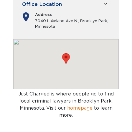
Office Location
Address
7040 Lakeland Ave N., Brooklyn Park,
Minnesota
Just Charged is where people go to find
local criminal lawyers in Brooklyn Park,
Minnesota
. Visit our
homepage
to learn
more.