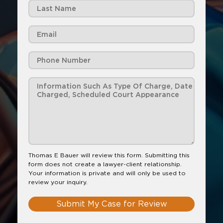
Thomas E Bauer will review this form. Submitting this
form does not create a lawyer-client relationship.
Your information is private and will only be used to
review your inquiry.
Submit My Case for Review