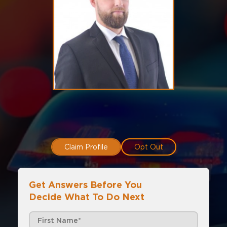
Claim Profile
Opt Out
Get Answers Before You
Decide What To Do Next