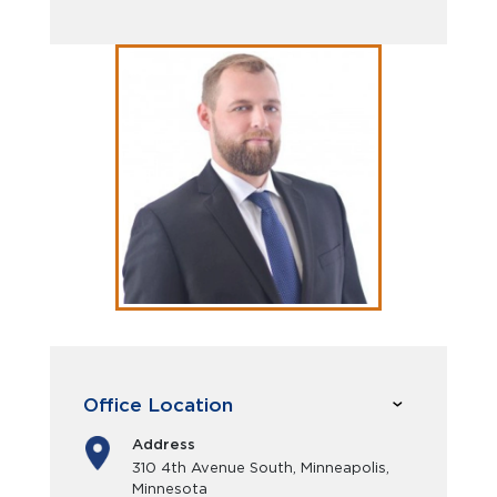
Office Location
Address
310 4th Avenue South, Minneapolis,
Minnesota