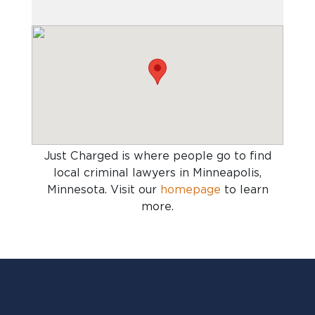
Just Charged is where people go to find
local criminal lawyers in Minneapolis,
Minnesota
. Visit our
homepage
to learn
more.