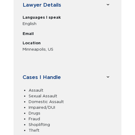
Lawyer Details
Languages I speak
English
Email
Location
Minneapolis, US
Cases I Handle
Assault
Sexual Assault
Domestic Assault
Impaired/DUI
Drugs
Fraud
Shoplifting
Theft