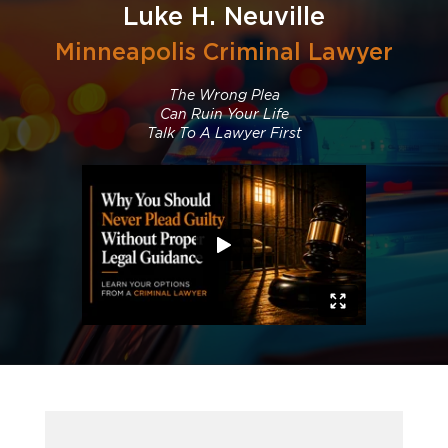
Luke H. Neuville
Minneapolis Criminal Lawyer
The Wrong Plea
Can Ruin Your Life
Talk To A Lawyer First