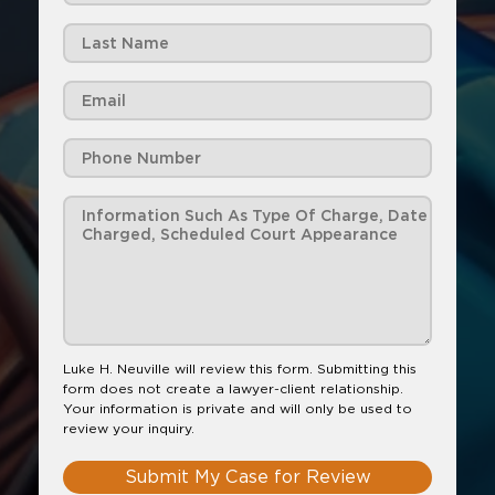
Luke H. Neuville will review this form. Submitting this
form does not create a lawyer-client relationship.
Your information is private and will only be used to
review your inquiry.
Submit My Case for Review