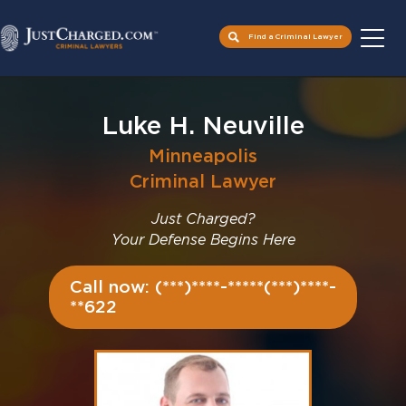
Find a Criminal Lawyer
Skip
to
Luke H. Neuville
content
Minneapolis
Criminal Lawyer
Just Charged?
Your Defense Begins Here
Call now: (***)****-*****(***)****-
**622