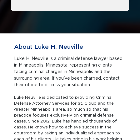
About Luke H. Neuville
Luke H. Neuville is a criminal defense lawyer based
in Minneapolis, Minnesota, representing clients
facing criminal charges in Minneapolis and the
surrounding area. If you've been charged, contact
their office to discuss your situation.
Luke Neuville is dedicated to providing Criminal
Defense Attorney Services for St. Cloud and the
greater Minneapolis area, so much so that his
practice focuses exclusively on criminal defense
cases. Since 2012, Luke has handled thousands of
cases. He knows how to achieve success in the
courtroom by taking an individualized approach to
each of his clients. He takes pride in his work helping