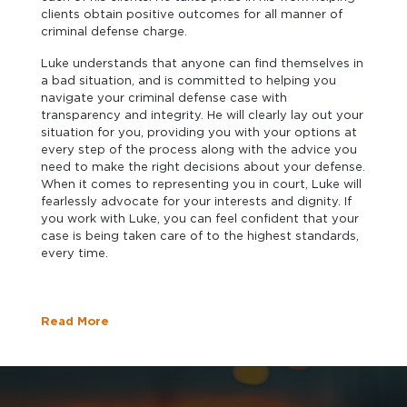
clients obtain positive outcomes for all manner of
criminal defense charge.
Luke understands that anyone can find themselves in
a bad situation, and is committed to helping you
navigate your criminal defense case with
transparency and integrity. He will clearly lay out your
situation for you, providing you with your options at
every step of the process along with the advice you
need to make the right decisions about your defense.
When it comes to representing you in court, Luke will
fearlessly advocate for your interests and dignity. If
you work with Luke, you can feel confident that your
case is being taken care of to the highest standards,
every time.
Read More