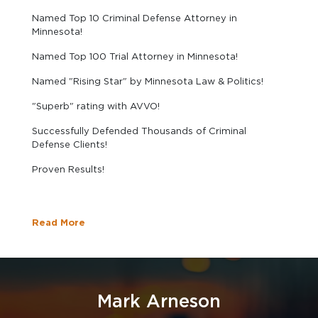
Named Top 10 Criminal Defense Attorney in
Minnesota!
Named Top 100 Trial Attorney in Minnesota!
Named "Rising Star" by Minnesota Law & Politics!
"Superb" rating with AVVO!
Successfully Defended Thousands of Criminal
Defense Clients!
Proven Results!
Read More
Mark Arneson