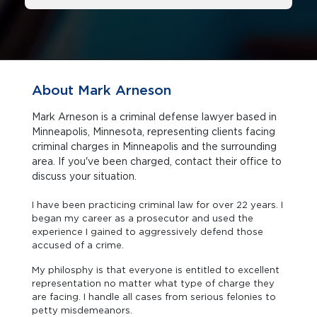
About Mark Arneson
Mark Arneson is a criminal defense lawyer based in
Minneapolis, Minnesota, representing clients facing
criminal charges in Minneapolis and the surrounding
area. If you've been charged, contact their office to
discuss your situation.
I have been practicing criminal law for over 22 years. I
began my career as a prosecutor and used the
experience I gained to aggressively defend those
accused of a crime.
My philosphy is that everyone is entitled to excellent
representation no matter what type of charge they
are facing. I handle all cases from serious felonies to
petty misdemeanors.