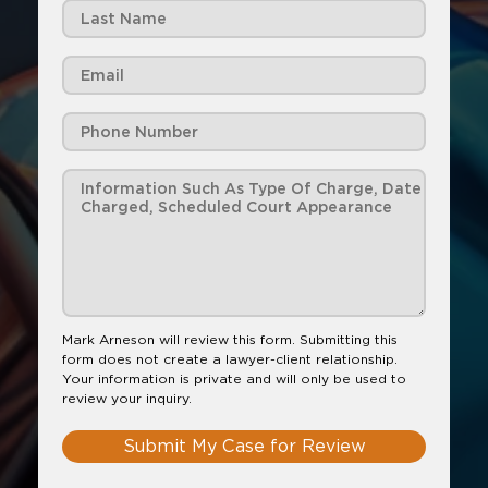
Mark Arneson will review this form. Submitting this
form does not create a lawyer-client relationship.
Your information is private and will only be used to
review your inquiry.
Submit My Case for Review