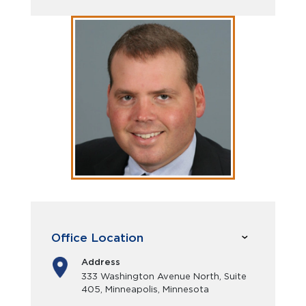
Office Location
Address
333 Washington Avenue North, Suite
405, Minneapolis, Minnesota