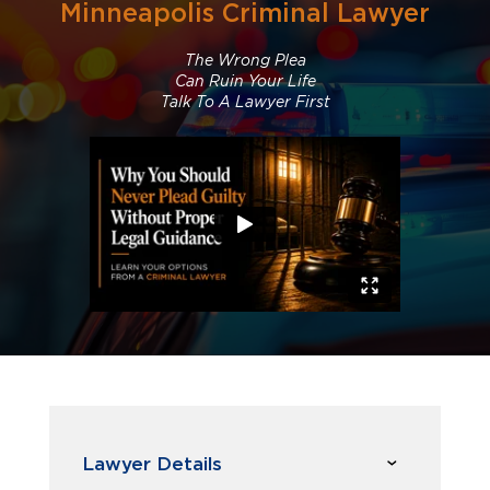
Minneapolis Criminal Lawyer
The Wrong Plea
Can Ruin Your Life
Talk To A Lawyer First
Lawyer Details