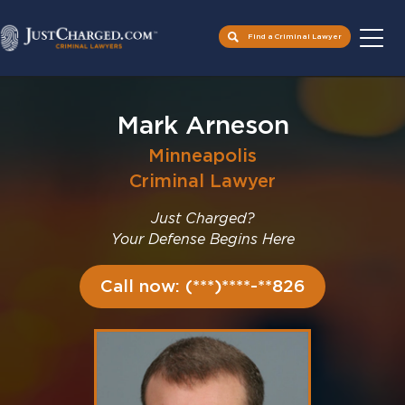
Find a Criminal Lawyer
Skip
to
Mark Arneson
content
Minneapolis
Criminal Lawyer
Just Charged?
Your Defense Begins Here
Call now: (***)****-**826