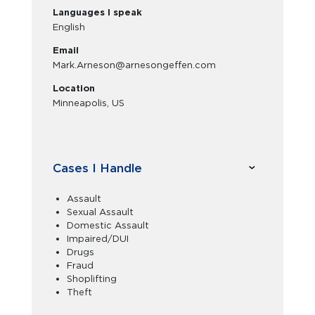
Languages I speak
English
Email
Mark.Arneson@arnesongeffen.com
Location
Minneapolis, US
Cases I Handle
Assault
Sexual Assault
Domestic Assault
Impaired/DUI
Drugs
Fraud
Shoplifting
Theft