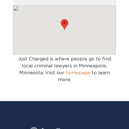
Just Charged is where people go to find
local criminal lawyers in Minneapolis,
Minnesota
. Visit our
homepage
to learn
more.