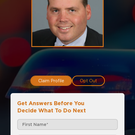
Claim Profile
Opt Out
Get Answers Before You
Decide What To Do Next