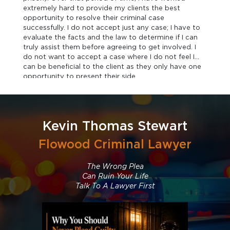
extremely hard to provide my clients the best
opportunity to resolve their criminal case
successfully. I do not accept just any case; I have to
evaluate the facts and the law to determine if I can
truly assist them before agreeing to get involved. I
do not want to accept a case where I do not feel I
can be beneficial to the client as they only have one
opportunity to present their side.
Kevin Thomas Stewart
Flowood Criminal Lawyer
The Wrong Plea
Can Ruin Your Life
Talk To A Lawyer First