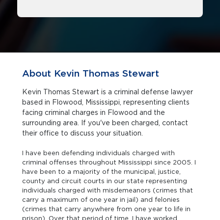
About Kevin Thomas Stewart
Kevin Thomas Stewart is a criminal defense lawyer
based in Flowood, Mississippi, representing clients
facing criminal charges in Flowood and the
surrounding area. If you've been charged, contact
their office to discuss your situation.
I have been defending individuals charged with
criminal offenses throughout Mississippi since 2005. I
have been to a majority of the municipal, justice,
county and circuit courts in our state representing
individuals charged with misdemeanors (crimes that
carry a maximum of one year in jail) and felonies
(crimes that carry anywhere from one year to life in
prison). Over that period of time, I have worked