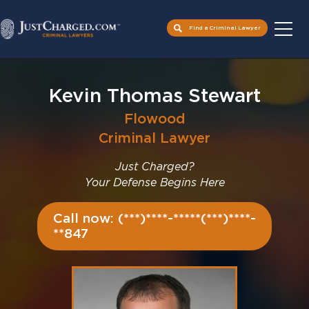
Find a Criminal Lawyer
Skip
to
Kevin Thomas Stewart
content
Flowood
Criminal Lawyer
Just Charged?
Your Defense Begins Here
Call now: (***)****-*****(***)****-
**847