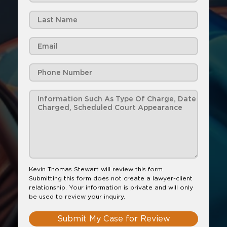
Kevin Thomas Stewart will review this form.
Submitting this form does not create a lawyer-client
relationship. Your information is private and will only
be used to review your inquiry.
Submit My Case for Review