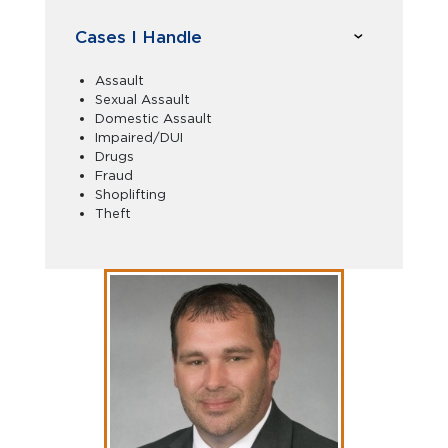
Cases I Handle
Assault
Sexual Assault
Domestic Assault
Impaired/DUI
Drugs
Fraud
Shoplifting
Theft