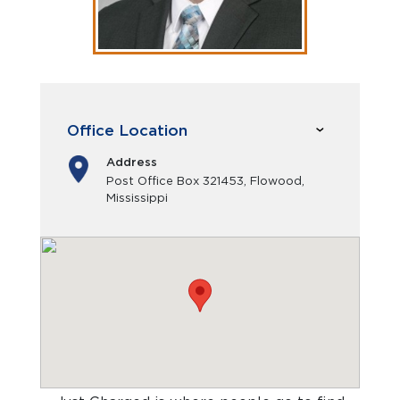
Office Location
Address
Post Office Box 321453, Flowood,
Mississippi