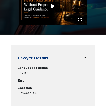
Lawyer Details
Languages I speak
English
Email
Location
Flowood, US