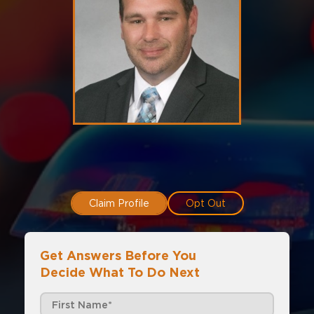
Claim Profile
Opt Out
Get Answers Before You
Decide What To Do Next