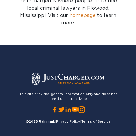
Just Charged is where people go to find
local criminal lawyers in Flowood,
Mississippi
. Visit our
homepage
to learn
more.
This site provides general information only and does not
constitute legal advice.
©2026
Rainmark
|
Privacy Policy
|
Terms of Service