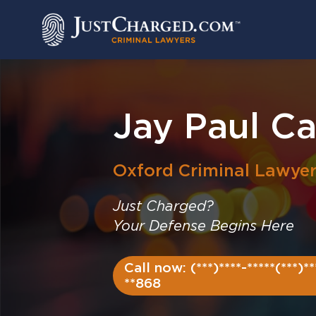
Skip
to
content
Jay Paul C
Oxford
Criminal Lawye
Just Charged?
Your Defense Begins Here
Call now: (***)****-*****(***)**
**868