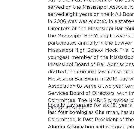
served on the Mississippi Associatio
served eight years on the MAJ Boar
in 2006 was was elected in a state-
Directors of the Mississippi Bar Yo
the Mississippi Bar Young Lawyers 
participates annually in the Lawye
Mississippi High School Mock Trial 
youngest member of the Mississippi
Mississippi Board of Bar Admission
drafted the criminal law, constituti
Mississippi Bar Exam. In 2010, Jay 
Association to serve a two year ter
Services Board of Directors, with i
Committee. The NMRLS provides pro
Locally, Jay served for six (6) yea
cannot afford it.
last four coming as Chairman, has s
Committee, is Past President of th
Alumni Association and is a gradua