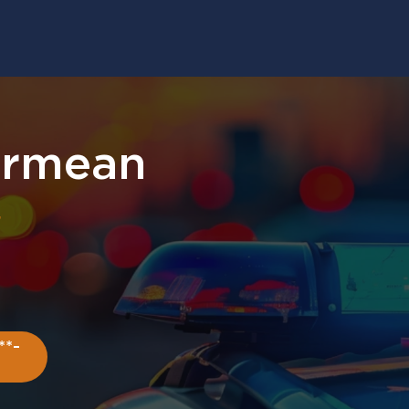
armean
r
**-