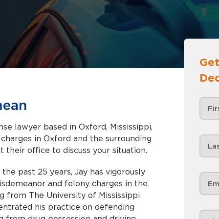
Get
Dec
mean
se lawyer based in Oxford, Mississippi,
nd the surrounding
 their office to discuss your situation.
r the past 25 years, Jay has vigorously
misdemeanor and felony charges in the
ng from The University of Mississippi
entrated his practice on defending
g from drug possession and driving