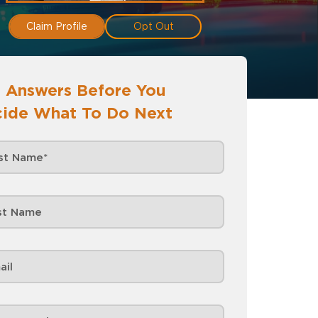
Claim Profile
Opt Out
 Answers Before You
ide What To Do Next