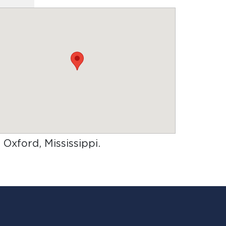
n Oxford, Mississippi
.