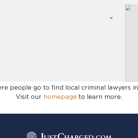
ere people go to find
local criminal lawyers i
Visit our
homepage
to learn more.