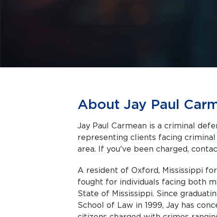
About Jay Paul Car
Jay Paul Carmean is a criminal defen
representing clients facing criminal charges in Oxford a
area. If you've been charged, contact
A resident of Oxford, Mississippi fo
fought for individuals facing both 
State of Mississippi. Since graduati
School of Law in 1999, Jay has conc
citizens charged with crimes rangin