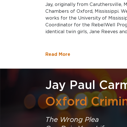
Jay, originally from Caruthersville,
Chambers of Oxford, Mississippi. We
works for the University of Mississ
Coordinator for the RebelWell Prog
identical twin girls, Jane Reeves a
Read More
Jay Paul Car
Oxford Crimi
The Wrong Plea