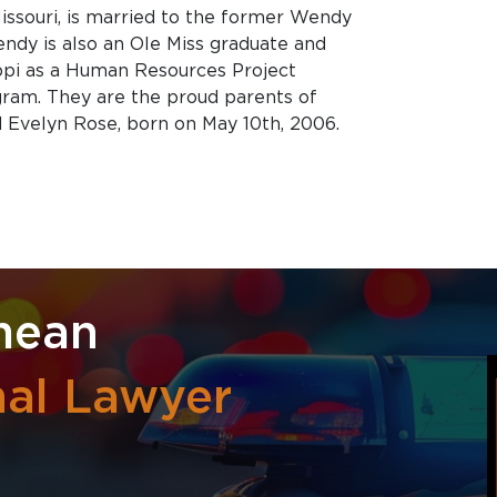
 Missouri, is married to the former Wendy
ndy is also an Ole Miss graduate and
ippi as a Human Resources Project
ram. They are the proud parents of
nd Evelyn Rose, born on May 10th, 2006.
mean
nal Lawyer