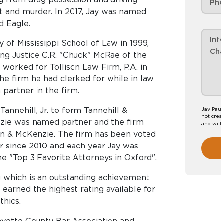
lt and murder. In 2017, Jay was named
d Eagle.
 of Mississippi School of Law in 1999,
ding Justice C.R. "Chuck" McRae of the
 worked for Tollison Law Firm, P.A. in
the firm he had clerked for while in law
 partner in the firm.
Tannehill, Jr. to form Tannehill &
Jay Pau
not crea
nzie was named partner and the firm
and wil
n & McKenzie. The firm has been voted
r since 2010 and each year Jay was
he "Top 3 Favorite Attorneys in Oxford".
 which is an outstanding achievement
earned the highest rating available for
thics.
fayette County Bar Association and