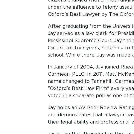
under the influence to felony assau
Oxford's Best Lawyer by The Oxfor
After graduating from the University
Jay served as a law clerk for Presi
Mississippi Supreme Court. Jay then
Oxford for four years, returning to 
school. While there, Jay was made a
In January of 2004, Jay joined Rhea 
Carmean, PLLC. In 2011, Matt McKe
name changed to Tannehill, Carmea
"Oxford's Best Law Firm" every yea
voted in a separate poll as one of t
Jay holds an AV Peer Review Rating
and demonstrates that a lawyer has 
their legal ability and professional e
Jay is the Past President of the La