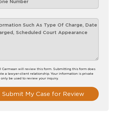
l Carmean will review this form. Submitting this form does
te a lawyer-client relationship. Your information is private
l only be used to review your inquiry.
Submit My Case for Review