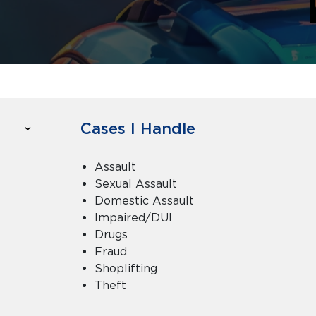
Cases I Handle
Assault
Sexual Assault
Domestic Assault
Impaired/DUI
Drugs
Fraud
Shoplifting
Theft