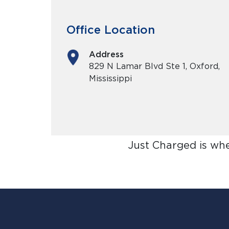
Office Location
Address
829 N Lamar Blvd Ste 1, Oxford,
Mississippi
Just Charged is wh