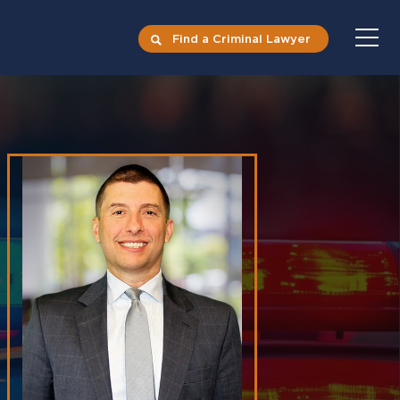
Find a Criminal Lawyer