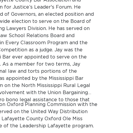
n for Justice’s Leader's Forum. He
d of Governors, an elected position and
wide election to serve on the Board of
ung Lawyers Division. He has served on
Law School Relations Board and
r in Every Classroom Program and the
Competition as a judge. Jay was the
 Bar ever appointed to serve on the
s. As a member for two terms, Jay
onal law and torts portions of the
was appointed by the Mississippi Bar
m on the North Mississippi Rural Legal
nvolvement with the Union Bargaining
 bono legal assistance to those that
rs on Oxford Planning Commission with the
erved on the United Way Distribution
e Lafayette County Oxford Ole Miss
te of the Leadership Lafayette program.