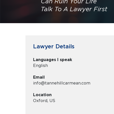
Can Ruin Your Life
Talk To A Lawyer First
Lawyer Details
Languages I speak
English
Email
info@tannehillcarmean.com
Location
Oxford, US