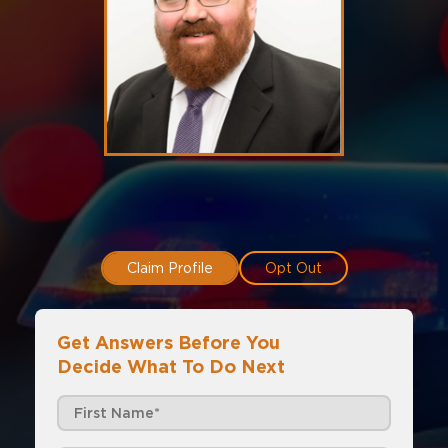
Claim Profile
Opt Out
Get Answers Before You
Decide What To Do Next