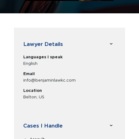
Lawyer Details
Languages I speak
English
Email
info@benjaminlawkc.com
Location
Belton, US
Cases I Handle