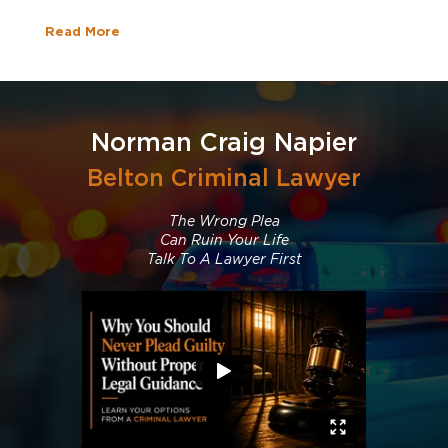
Read More
Norman Craig Napier
Belton Criminal Lawyer
The Wrong Plea
Can Ruin Your Life
Talk To A Lawyer First