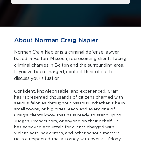
About Norman Craig Napier
Norman Craig Napier is a criminal defense lawyer
based in Belton, Missouri, representing clients facing
criminal charges in Belton and the surrounding area.
If you've been charged, contact their office to
discuss your situation.
Confident, knowledgeable, and experienced, Craig
has represented thousands of citizens charged with
serious felonies throughout Missouri. Whether it be in
small towns, or big cities, each and every one of
Craig’s clients know that he is ready to stand up to
Judges, Prosecutors, or anyone on their behalf. He
has achieved acquittals for clients charged with
violent acts, sex crimes, and other serious matters.
He is a respected trial attorney with over 30 felony