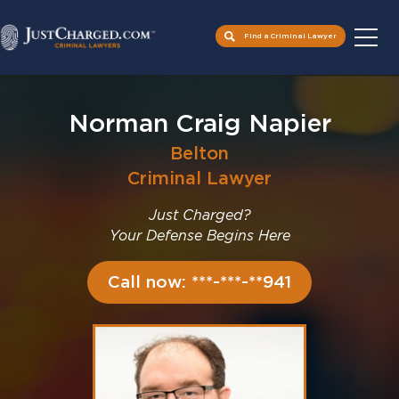
Find a Criminal Lawyer
Skip
to
Norman Craig Napier
content
Belton
Criminal Lawyer
Just Charged?
Your Defense Begins Here
Call now: ***-***-**941