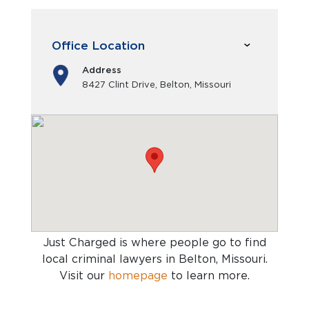
Office Location
Address
8427 Clint Drive, Belton, Missouri
Just Charged is where people go to find
local criminal lawyers in Belton, Missouri
.
Visit our
homepage
to learn more.