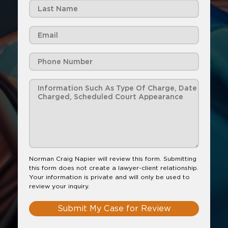
Norman Craig Napier will review this form. Submitting
this form does not create a lawyer-client relationship.
Your information is private and will only be used to
review your inquiry.
Submit My Case for Review