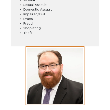
Assault
Sexual Assault
Domestic Assault
Impaired/DUI
Drugs
Fraud
Shoplifting
Theft