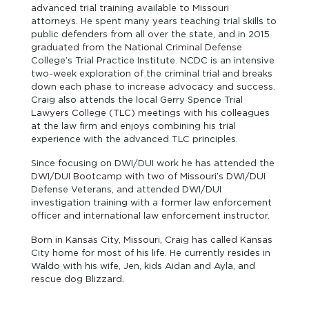
advanced trial training available to Missouri
attorneys. He spent many years teaching trial skills to
public defenders from all over the state, and in 2015
graduated from the National Criminal Defense
College’s Trial Practice Institute. NCDC is an intensive
two-week exploration of the criminal trial and breaks
down each phase to increase advocacy and success.
Craig also attends the local Gerry Spence Trial
Lawyers College (TLC) meetings with his colleagues
at the law firm and enjoys combining his trial
experience with the advanced TLC principles.
Since focusing on DWI/DUI work he has attended the
DWI/DUI Bootcamp with two of Missouri’s DWI/DUI
Defense Veterans, and attended DWI/DUI
investigation training with a former law enforcement
officer and international law enforcement instructor.
Born in Kansas City, Missouri, Craig has called Kansas
City home for most of his life. He currently resides in
Waldo with his wife, Jen, kids Aidan and Ayla, and
rescue dog Blizzard.