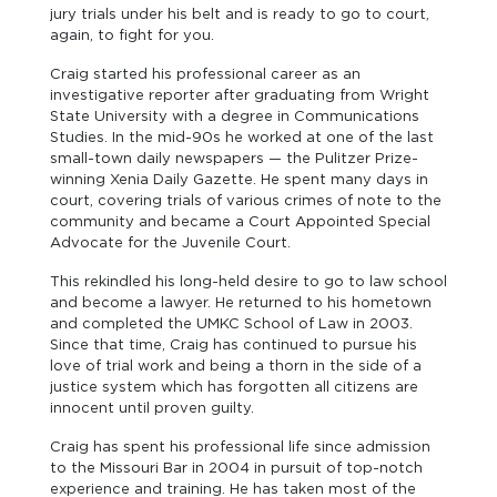
jury trials under his belt and is ready to go to court,
again, to fight for you.
Craig started his professional career as an
investigative reporter after graduating from Wright
State University with a degree in Communications
Studies. In the mid-90s he worked at one of the last
small-town daily newspapers — the Pulitzer Prize-
winning Xenia Daily Gazette. He spent many days in
court, covering trials of various crimes of note to the
community and became a Court Appointed Special
Advocate for the Juvenile Court.
This rekindled his long-held desire to go to law school
and become a lawyer. He returned to his hometown
and completed the UMKC School of Law in 2003.
Since that time, Craig has continued to pursue his
love of trial work and being a thorn in the side of a
justice system which has forgotten all citizens are
innocent until proven guilty.
Craig has spent his professional life since admission
to the Missouri Bar in 2004 in pursuit of top-notch
experience and training. He has taken most of the