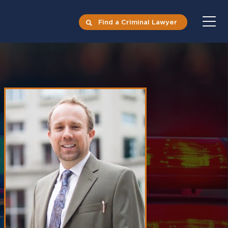
Find a Criminal Lawyer