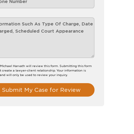
Michael Harvath will review this form. Submitting this form
t create a lawyer-client relationship. Your information is
 and will only be used to review your inquiry.
Submit My Case for Review