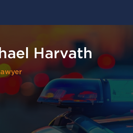
hael Harvath
Lawyer