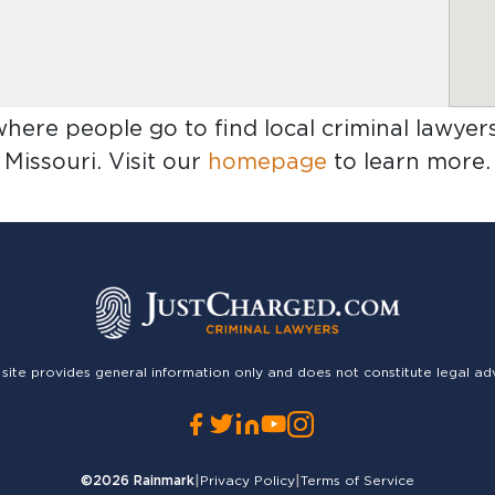
where people go to find
local criminal lawyers
Missouri
. Visit our
homepage
to learn more.
 site provides general information only and does not constitute legal ad
©2026
Rainmark
|
Privacy Policy
|
Terms of Service