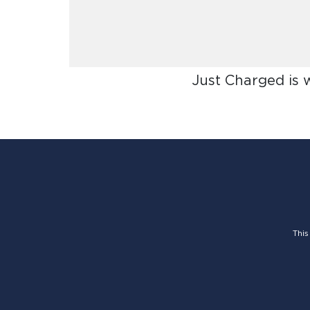
Just Charged is 
This