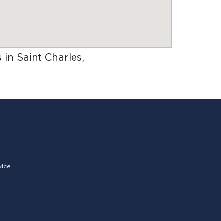
 in Saint Charles,
vice.