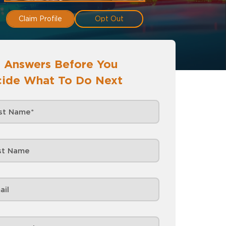
Claim Profile
Opt Out
 Answers Before You
ide What To Do Next