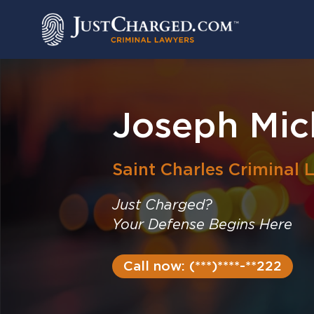
Skip
to
content
Joseph Mic
Saint Charles
Criminal 
Just Charged?
Your Defense Begins Here
Call now: (***)****-**222