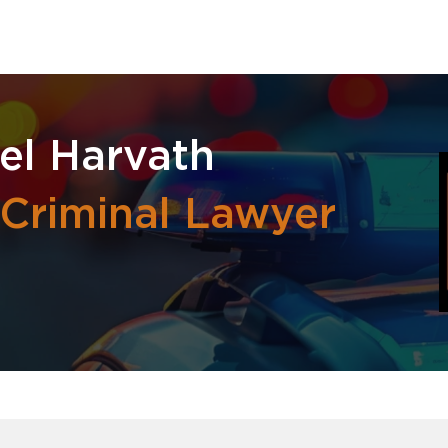
el Harvath
 Criminal Lawyer