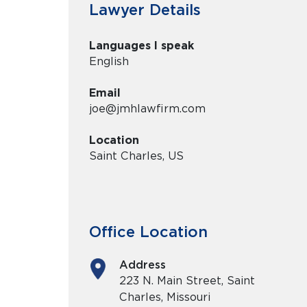
Lawyer Details
Languages I speak
English
Email
joe@jmhlawfirm.com
Location
Saint Charles, US
Office Location
Address
223 N. Main Street, Saint
Charles, Missouri