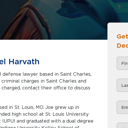
Get
Dec
el Harvath
l defense lawyer based in Saint Charles,
 charged, contact their office to discuss
ed in St. Louis, MO. Joe grew up in
ed high school at St. Louis University
t IUPUI and graduated with a dual degree
Indiana University Kelley School of