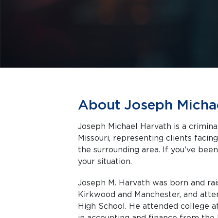
About Joseph Micha
Joseph Michael Harvath is a crimina
Missouri, representing clients facing criminal charges in Saint Charles and
the surrounding area. If you've been
your situation.
Joseph M. Harvath was born and rais
Kirkwood and Manchester, and attend
High School. He attended college a
in accounting and finance from the 