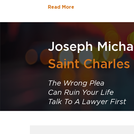
Read More
Joseph Micha
Saint Charles
The Wrong Plea
Can Ruin Your Life
Talk To A Lawyer First