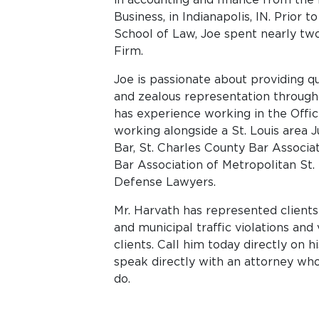
Business, in Indianapolis, IN. Prior t
School of Law, Joe spent nearly tw
Firm.
Joe is passionate about providing q
and zealous representation througho
has experience working in the Offic
working alongside a St. Louis area 
Bar, St. Charles County Bar Associat
Bar Association of Metropolitan St. 
Defense Lawyers.
Mr. Harvath has represented client
and municipal traffic violations and 
clients. Call him today directly on 
speak directly with an attorney wh
do.