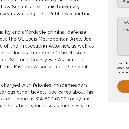
o Law School, at St. Louis University
o years working for a Public Accounting
uality and affordable criminal defense
ut the St. Louis Metropolitan Area. Joe
e of the Prosecuting Attorney, as well as
Judge. Joe is a member of the Missouri
ion, St. Louis County Bar Association,
Joseph 
Louis, Missouri Association of Criminal
does no
private
s charged with felonies, misdemeanors,
various other tickets. Joe cares about his
his cell phone at 314-827-6222 today and
o cares about your case as much as you