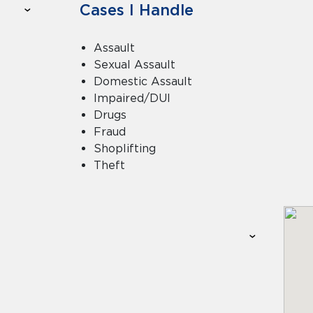
Cases I Handle
Assault
Sexual Assault
Domestic Assault
Impaired/DUI
Drugs
Fraud
Shoplifting
Theft