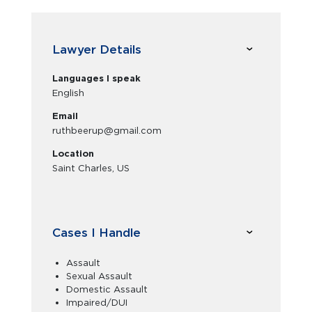
Lawyer Details
Languages I speak
English
Email
ruthbeerup@gmail.com
Location
Saint Charles, US
Cases I Handle
Assault
Sexual Assault
Domestic Assault
Impaired/DUI