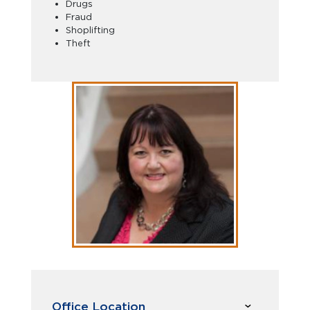
Drugs
Fraud
Shoplifting
Theft
Office Location