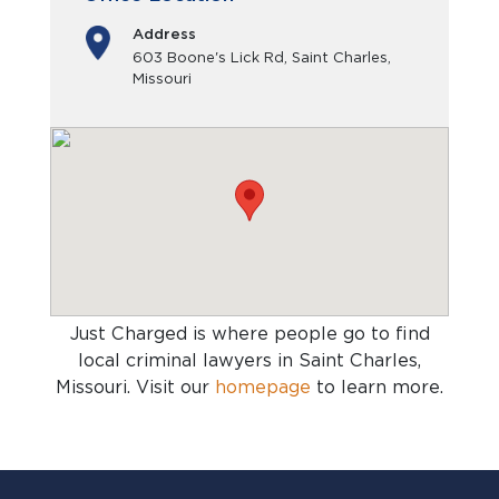
Address
603 Boone's Lick Rd, Saint Charles,
Missouri
Just Charged is where people go to find
local criminal lawyers in Saint Charles,
Missouri
. Visit our
homepage
to learn more.