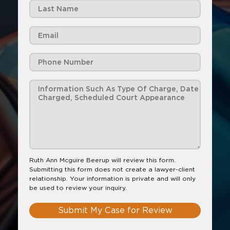
Ruth Ann Mcguire Beerup will review this form.
Submitting this form does not create a lawyer-client
relationship. Your information is private and will only
be used to review your inquiry.
Submit My Case for Review