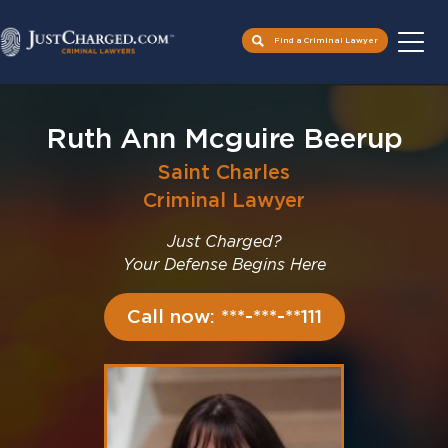
Find a Criminal Lawyer
Skip
to
Ruth Ann Mcguire Beerup
content
Saint Charles
Criminal Lawyer
Just Charged?
Your Defense Begins Here
Call now: ***-***-**111