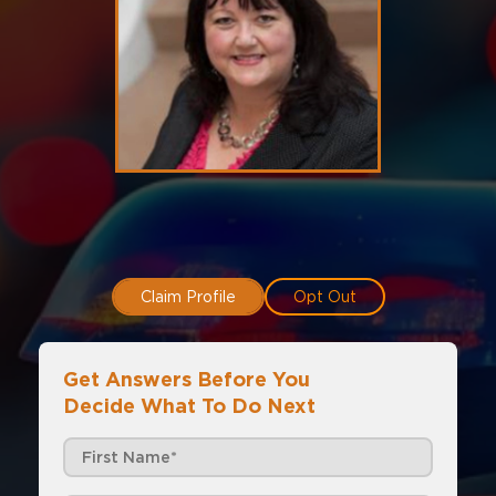
Claim Profile
Opt Out
Get Answers Before You
Decide What To Do Next