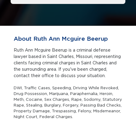
About Ruth Ann Mcguire Beerup
Ruth Ann Mcguire Beerup is a criminal defense
lawyer based in Saint Charles, Missouri, representing
clients facing criminal charges in Saint Charles and
the surrounding area. If you've been charged,
contact their office to discuss your situation.
DWI, Traffic Cases, Speeding, Driving While Revoked,
Drug Possession, Marijuana, Paraphernalia, Heroin,
Meth, Cocaine, Sex Charges, Rape, Sodomy, Statutory
Rape, Stealing, Burglary, Forgery, Passing Bad Checks,
Property Damage, Trespassing, Felony, Misdemeanor,
Night Court, Federal Charges.