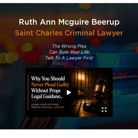
Ruth Ann Mcguire Beerup
Saint Charles Criminal Lawyer
The Wrong Plea
Can Ruin Your Life
Talk To A Lawyer First