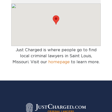
Just Charged is where people go to find
local criminal lawyers in Saint Louis,
Missouri
. Visit our
homepage
to learn more.