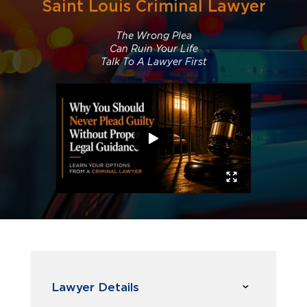
Saint Louis Criminal Lawyer
The Wrong Plea
Can Ruin Your Life
Talk To A Lawyer First
Lawyer Details