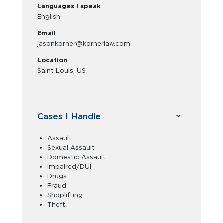
Languages I speak
English
Email
jasonkorner@kornerlaw.com
Location
Saint Louis, US
Cases I Handle
Assault
Sexual Assault
Domestic Assault
Impaired/DUI
Drugs
Fraud
Shoplifting
Theft