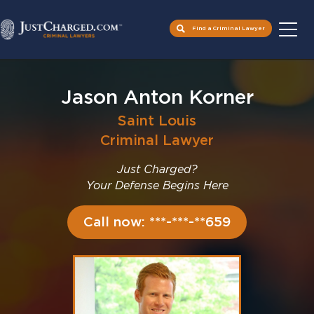
Find a Criminal Lawyer
Skip
to
Jason Anton Korner
content
Saint Louis
Criminal Lawyer
Just Charged?
Your Defense Begins Here
Call now: ***-***-**659