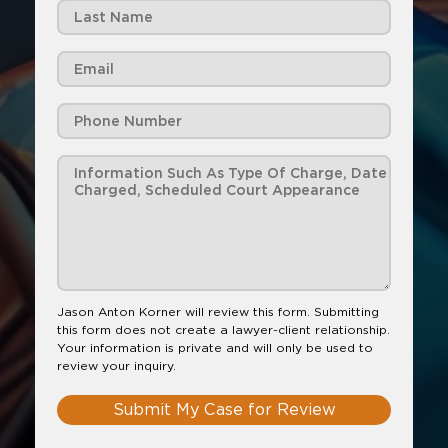
Jason Anton Korner will review this form. Submitting
this form does not create a lawyer-client relationship.
Your information is private and will only be used to
review your inquiry.
Submit My Case for Review