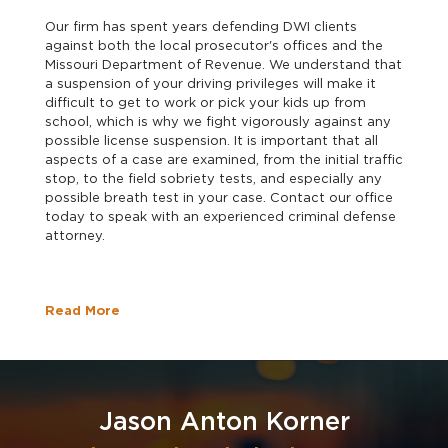
Our firm has spent years defending DWI clients
against both the local prosecutor's offices and the
Missouri Department of Revenue. We understand that
a suspension of your driving privileges will make it
difficult to get to work or pick your kids up from
school, which is why we fight vigorously against any
possible license suspension. It is important that all
aspects of a case are examined, from the initial traffic
stop, to the field sobriety tests, and especially any
possible breath test in your case. Contact our office
today to speak with an experienced criminal defense
attorney.
Read More
Jason Anton Korner