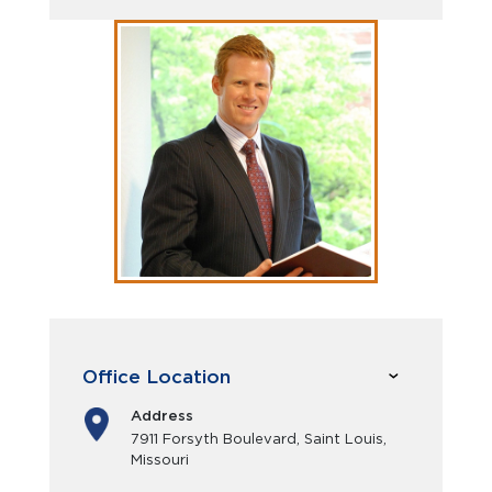
Office Location
Address
7911 Forsyth Boulevard, Saint Louis,
Missouri