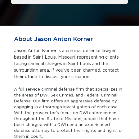
About Jason Anton Korner
Jason Anton Korner is a criminal defense lawyer
based in Saint Louis, Missouri, representing clients
facing criminal charges in Saint Louis and the
surrounding area. If you've been charged, contact
their office to discuss your situation.
A full service criminal defense firm that specializes in
the areas of DWI, Sex Crimes, and Federal Criminal
Defense. Our firm offers an aggressive defense by
engaging in a thorough investigation of each case.
With the prosecutor's focus on DWI enforecement
throughout the State of Missouri, people that have
been charged with a DWI need an experienced
defense attorney to protect their rights and fight for
them in court.