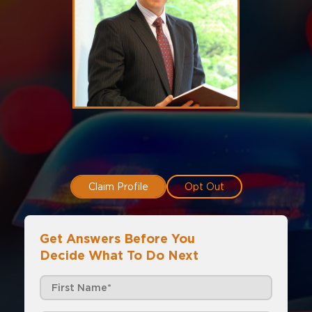
Claim Profile
Opt Out
Get Answers Before You
Decide What To Do Next