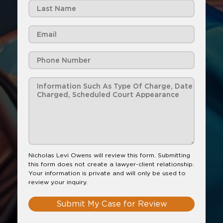
Nicholas Levi Owens will review this form. Submitting
this form does not create a lawyer-client relationship.
Your information is private and will only be used to
review your inquiry.
Submit My Case for Review