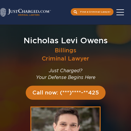
Find a Criminal Lawyer
Skip
to
Nicholas Levi Owens
content
Billings
Criminal Lawyer
Just Charged?
Your Defense Begins Here
Call now: (***)****-**425