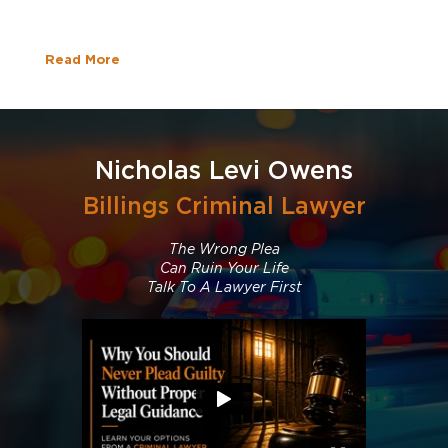
Read More
Nicholas Levi Owens
Billings Criminal Lawyer
The Wrong Plea
Can Ruin Your Life
Talk To A Lawyer First