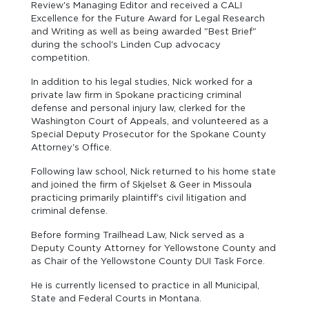
Review's Managing Editor and received a CALI
Excellence for the Future Award for Legal Research
and Writing as well as being awarded "Best Brief"
during the school's Linden Cup advocacy
competition.
In addition to his legal studies, Nick worked for a
private law firm in Spokane practicing criminal
defense and personal injury law, clerked for the
Washington Court of Appeals, and volunteered as a
Special Deputy Prosecutor for the Spokane County
Attorney's Office.
Following law school, Nick returned to his home state
and joined the firm of Skjelset & Geer in Missoula
practicing primarily plaintiff's civil litigation and
criminal defense.
Before forming Trailhead Law, Nick served as a
Deputy County Attorney for Yellowstone County and
as Chair of the Yellowstone County DUI Task Force.
He is currently licensed to practice in all Municipal,
State and Federal Courts in Montana.