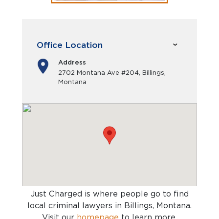
Office Location
Address
2702 Montana Ave #204, Billings,
Montana
Just Charged is where people go to find
local criminal lawyers in Billings, Montana
.
Visit our
homepage
to learn more.