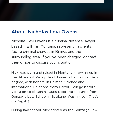
About Nicholas Levi Owens
Nicholas Levi Owens is a criminal defense lawyer
based in Billings, Montana, representing clients
facing criminal charges in Billings and the
surrounding area. If you've been charged, contact
their office to discuss your situation.
Nick was born and raised in Montana, growing up in
the Bitterroot Valley. He obtained a Bachelor of Arts
degree, with honors, in Political Science and
International Relations from Carroll College before
going on to obtain his Juris Doctorate degree from
Gonzaga Law School in Spokane, Washington ("let's
go Zags!").
During law school, Nick served as the Gonzaga Law