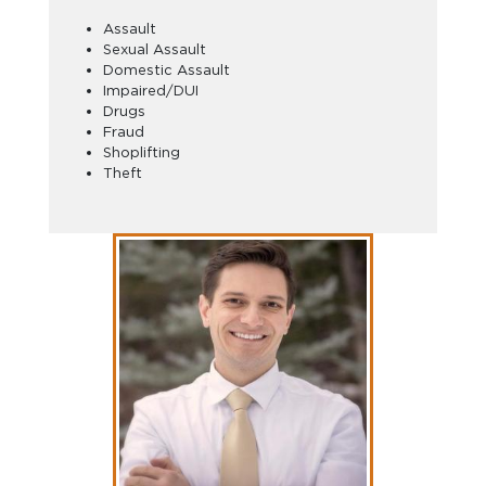
Assault
Sexual Assault
Domestic Assault
Impaired/DUI
Drugs
Fraud
Shoplifting
Theft