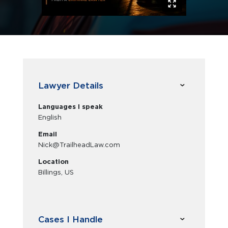
Lawyer Details
Languages I speak
English
Email
Nick@TrailheadLaw.com
Location
Billings, US
Cases I Handle