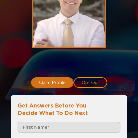
Claim Profile
Opt Out
Get Answers Before You
Decide What To Do Next