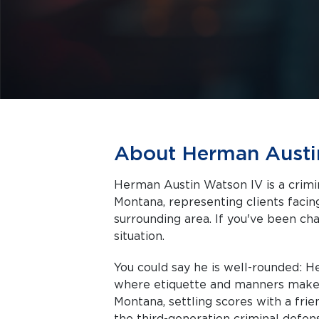
About Herman Austi
Herman Austin Watson IV is a crim
Montana, representing clients facing criminal charges in Bozeman and the
surrounding area. If you've been cha
situation.
You could say he is well-rounded: 
where etiquette and manners make 
Montana, settling scores with a frie
the third-generation criminal defe