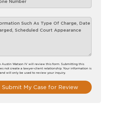
Austin Watson IV will review this form. Submitting this
es not create a lawyer-client relationship. Your information is
 and will only be used to review your inquiry.
Submit My Case for Review