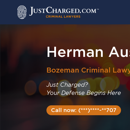
Skip
to
content
Herman Aus
Bozeman
Criminal Law
Just Charged?
Your Defense Begins Here
Call now: (***)****-**707