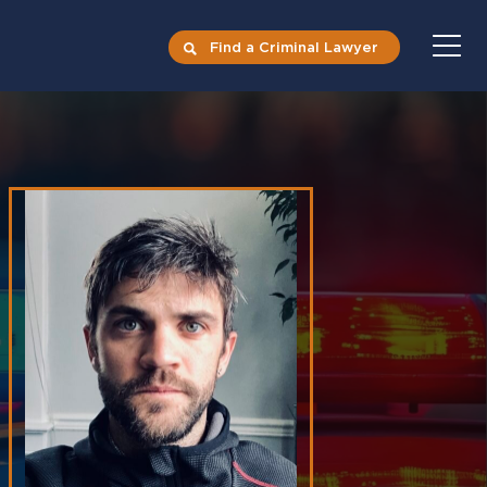
Find a Criminal Lawyer