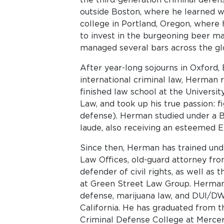
outside Boston, where he learned w
college in Portland, Oregon, where 
to invest in the burgeoning beer m
managed several bars across the gl
After year-long sojourns in Oxford,
international criminal law, Herman 
finished law school at the Universit
Law, and took up his true passion: f
defense). Herman studied under a 
laude, also receiving an esteemed E
Since then, Herman has trained und
Law Offices, old-guard attorney fr
defender of civil rights, as well as 
at Green Street Law Group. Herman 
defense, marijuana law, and DUI/DWI
California. He has graduated from th
Criminal Defense College at Mercer