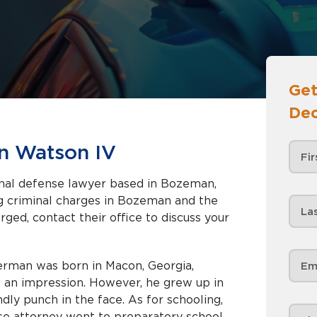
Get
Dec
n Watson IV
inal defense lawyer based in Bozeman,
rged, contact their office to discuss your
Herman was born in Macon, Georgia,
an impression. However, he grew up in
ndly punch in the face. As for schooling,
nse attorney went to preparatory school