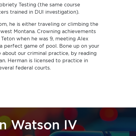
obriety Testing (the same course
cers trained in DUI investigation).
, he is either traveling or climbing the
hwest Montana. Crowning achievements
 Teton when he was 9, meeting Alex
a perfect game of pool. Bone up on your
e about our criminal practice, by reading
n. Herman is licensed to practice in
everal federal courts.
n Watson IV