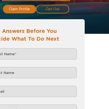
Claim Profile
Opt Out
 Answers Before You
ide What To Do Next