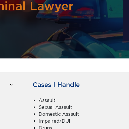
inal Lawyer
Cases I Handle
Assault
Sexual Assault
Domestic Assault
Impaired/DUI
Drugs