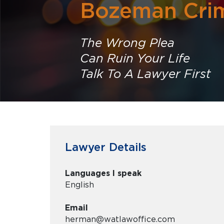
Bozeman Crim
The Wrong Plea
Can Ruin Your Life
Talk To A Lawyer First
Lawyer Details
Languages I speak
English
Email
herman@watlawoffice.com