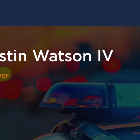
tin Watson IV
yer