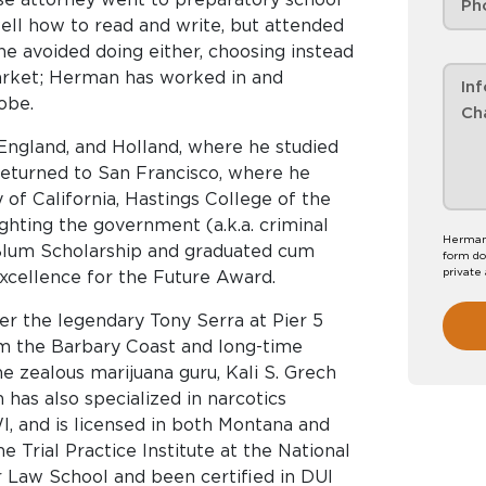
ell how to read and write, but attended
he avoided doing either, choosing instead
arket; Herman has worked in and
obe.
 England, and Holland, where he studied
returned to San Francisco, where he
y of California, Hastings College of the
ighting the government (a.k.a. criminal
Herman 
Blum Scholarship and graduated cum
form do
private
xcellence for the Future Award.
er the legendary Tony Serra at Pier 5
om the Barbary Coast and long-time
the zealous marijuana guru, Kali S. Grech
has also specialized in narcotics
, and is licensed in both Montana and
e Trial Practice Institute at the National
 Law School and been certified in DUI