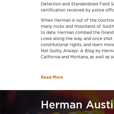
Detection and Standardized Field S
certification received by police offi
When Herman is out of the courtroom
many rocks and mountains of Sout
to date, Herman climbed the Grand
Lowe along the way, and once shot 
constitutional rights, and learn mor
Not Guilty, Always: A Blog by Herma
California and Montana, as well as s
Read More
Herman Austi