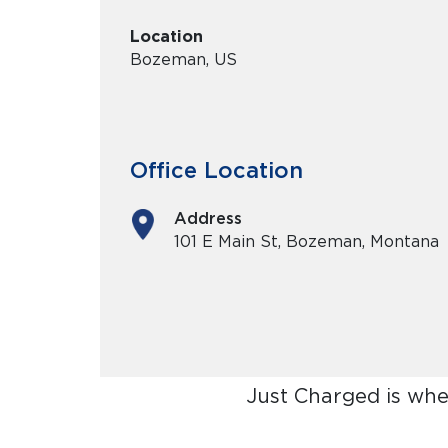
Location
Bozeman, US
Office Location
Address
101 E Main St, Bozeman, Montana
Just Charged is whe