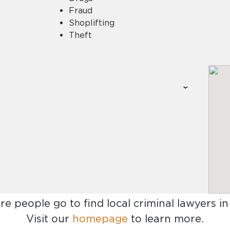
Fraud
Shoplifting
Theft
re people go to find
local criminal lawyers 
Visit our
homepage
to learn more.