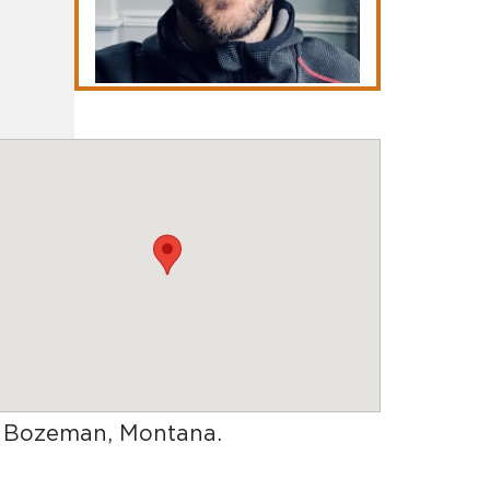
in Bozeman, Montana
.