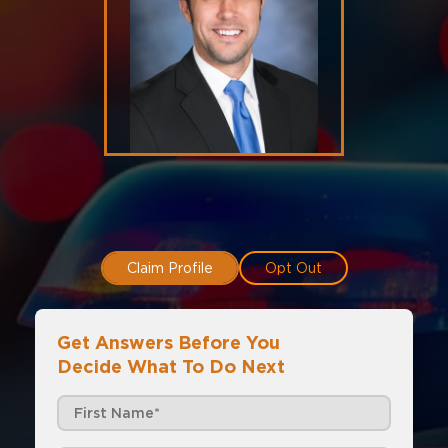
Claim Profile
Opt Out
Get Answers Before You
Decide What To Do Next