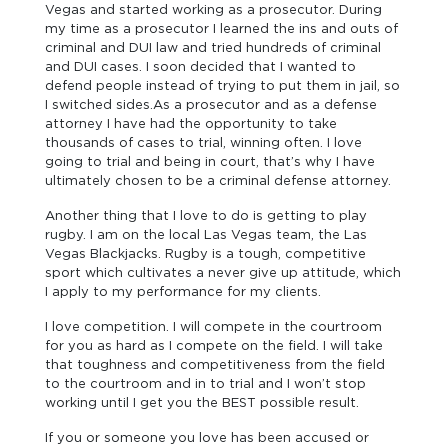
Vegas and started working as a prosecutor. During
my time as a prosecutor I learned the ins and outs of
criminal and DUI law and tried hundreds of criminal
and DUI cases. I soon decided that I wanted to
defend people instead of trying to put them in jail, so
I switched sides.As a prosecutor and as a defense
attorney I have had the opportunity to take
thousands of cases to trial, winning often. I love
going to trial and being in court, that’s why I have
ultimately chosen to be a criminal defense attorney.
Another thing that I love to do is getting to play
rugby. I am on the local Las Vegas team, the Las
Vegas Blackjacks. Rugby is a tough, competitive
sport which cultivates a never give up attitude, which
I apply to my performance for my clients.
I love competition. I will compete in the courtroom
for you as hard as I compete on the field. I will take
that toughness and competitiveness from the field
to the courtroom and in to trial and I won’t stop
working until I get you the BEST possible result.
If you or someone you love has been accused or