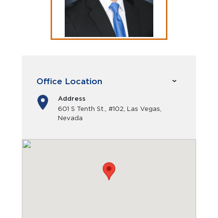
Office Location
Address
601 S Tenth St., #102, Las Vegas,
Nevada