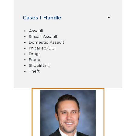
Cases I Handle
Assault
Sexual Assault
Domestic Assault
Impaired/DUI
Drugs
Fraud
Shoplifting
Theft