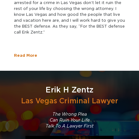
arrested for a crime in Las Vegas don’t let it ruin the
rest of your life by choosing the wrong attorney. I
know Las Vegas and how good the people that live
and vacation here are, and I will work hard to give you
the BEST defense. As they say, “For the BEST defense
call Erik Zentz.”
Read More
Erik H Zentz
Las Vegas Criminal Lawyer
The Wrong Plea
Can Ruin Your Life
Talk To A Lawyer First