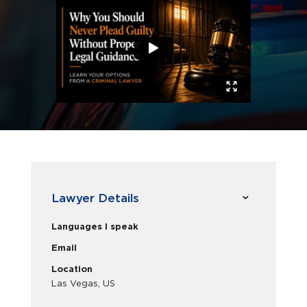
Lawyer Details
Languages I speak
Email
Location
Las Vegas, US