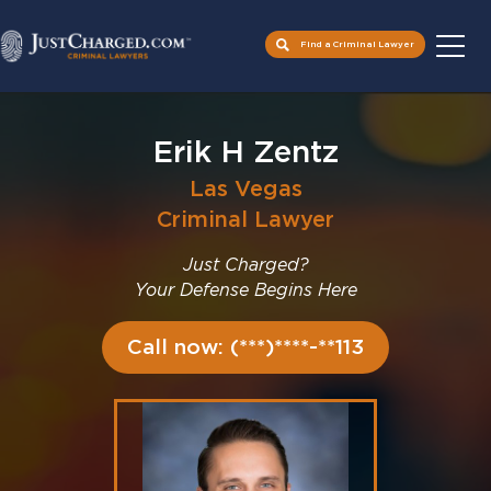
Find a Criminal Lawyer
Skip
to
Erik H Zentz
content
Las Vegas
Criminal Lawyer
Just Charged?
Your Defense Begins Here
Call now: (***)****-**113