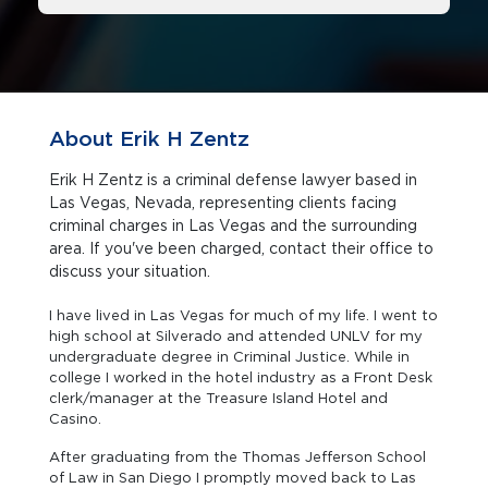
About Erik H Zentz
Erik H Zentz is a criminal defense lawyer based in
Las Vegas, Nevada, representing clients facing
criminal charges in Las Vegas and the surrounding
area. If you've been charged, contact their office to
discuss your situation.
I have lived in Las Vegas for much of my life. I went to
high school at Silverado and attended UNLV for my
undergraduate degree in Criminal Justice. While in
college I worked in the hotel industry as a Front Desk
clerk/manager at the Treasure Island Hotel and
Casino.
After graduating from the Thomas Jefferson School
of Law in San Diego I promptly moved back to Las