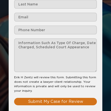
Erik H Zentz will review this form. Submitting this form
does not create a lawyer-client relationship. Your
information is private and will only be used to review
your inquiry.
Submit My Case for Review