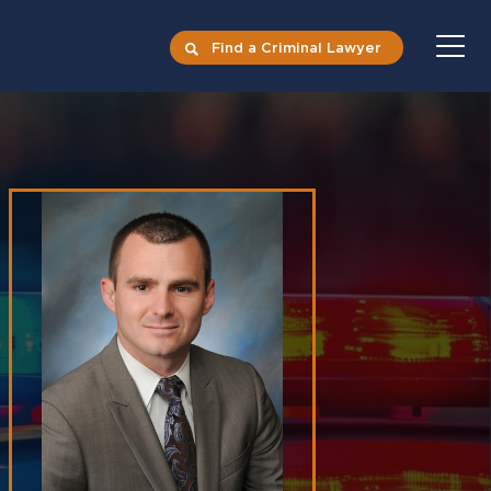
Find a Criminal Lawyer