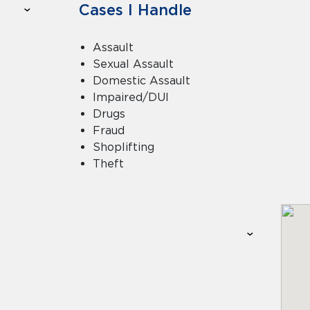
Cases I Handle
Assault
Sexual Assault
Domestic Assault
Impaired/DUI
Drugs
Fraud
Shoplifting
Theft