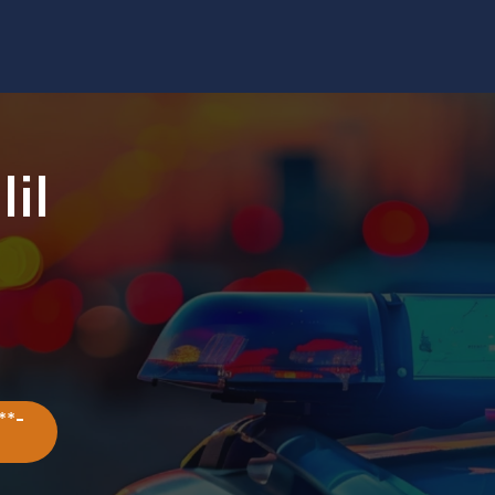
lil
**-