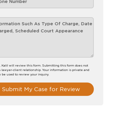
. Kalil will review this form. Submitting this form does not
a lawyer-client relationship. Your information is private and
y be used to review your inquiry.
Submit My Case for Review