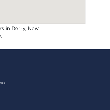
ers in Derry, New
.
vice.