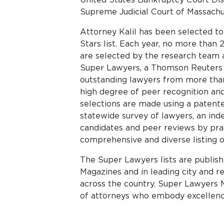
Supreme Judicial Court of Massachu
Attorney Kalil has been selected t
Stars list. Each year, no more than 
are selected by the research team a
Super Lawyers, a Thomson Reuters bu
outstanding lawyers from more than
high degree of peer recognition an
selections are made using a patent
statewide survey of lawyers, an ind
candidates and peer reviews by pract
comprehensive and diverse listing o
The Super Lawyers lists are publis
Magazines and in leading city and 
across the country. Super Lawyers M
of attorneys who embody excellence