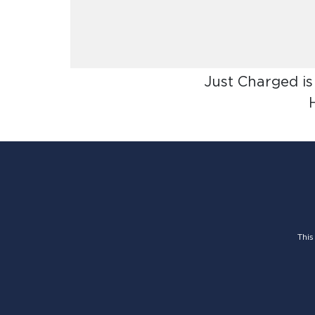
Just Charged is
This