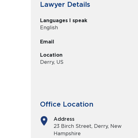
Lawyer Details
Languages I speak
English
Email
Location
Derry, US
Office Location
Address
23 Birch Street, Derry, New
Hampshire