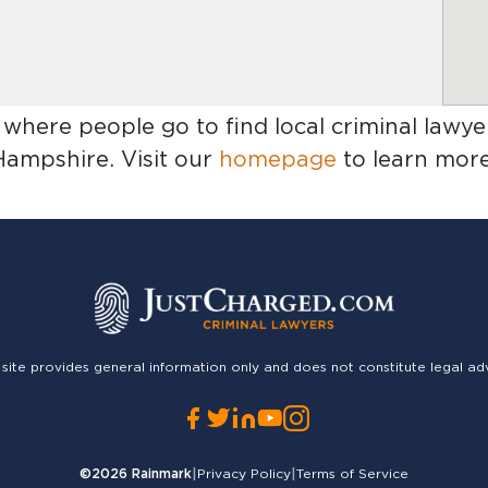
 where people go to find
local criminal lawy
Hampshire
. Visit our
homepage
to learn more
 site provides general information only and does not constitute legal ad
©2026
Rainmark
|
Privacy Policy
|
Terms of Service