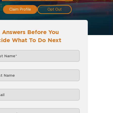
Claim Profile
Opt Out
 Answers Before You
ide What To Do Next