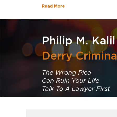
Read More
Philip M. Kalil
Derry Crimin
The Wrong Plea
Can Ruin Your Life
Talk To A Lawyer First