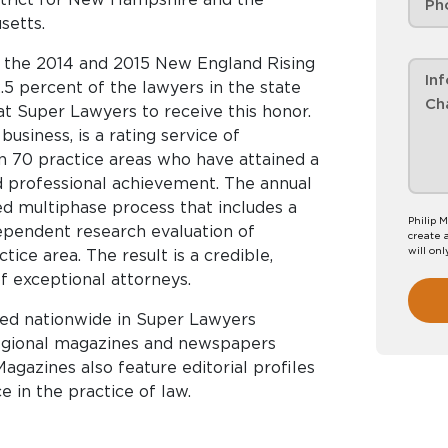
setts.
o the 2014 and 2015 New England Rising
2.5 percent of the lawyers in the state
t Super Lawyers to receive this honor.
siness, is a rating service of
 70 practice areas who have attained a
d professional achievement. The annual
ed multiphase process that includes a
Philip M
ependent research evaluation of
create 
will onl
ice area. The result is a credible,
f exceptional attorneys.
hed nationwide in Super Lawyers
regional magazines and newspapers
agazines also feature editorial profiles
 in the practice of law.