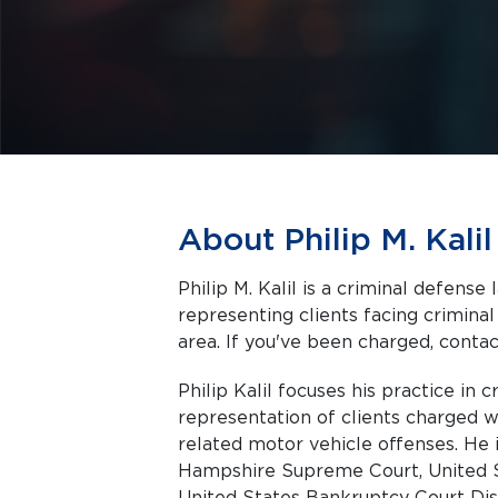
About Philip M. Kalil
Philip M. Kalil is a criminal defens
representing clients facing criminal charges in Derry a
area. If you've been charged, contact
Philip Kalil focuses his practice in 
representation of clients charged w
related motor vehicle offenses. He
Hampshire Supreme Court, United S
United States Bankruptcy Court Di