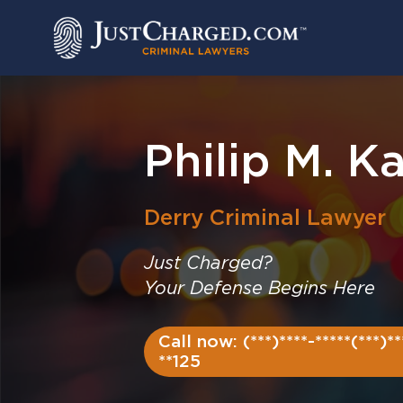
Skip
to
content
Philip M. Ka
Derry
Criminal Lawyer
Just Charged?
Your Defense Begins Here
Call now: (***)****-*****(***)**
**125