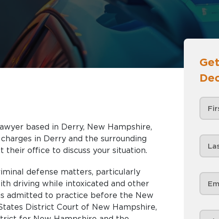
Get
Dec
e lawyer based in Derry, New Hampshire,
nd the surrounding
 their office to discuss your situation.
criminal defense matters, particularly
ith driving while intoxicated and other
 is admitted to practice before the New
tates District Court of New Hampshire,
strict for New Hampshire and the