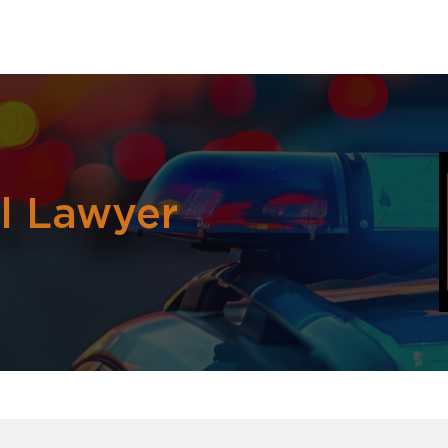
al Lawyer