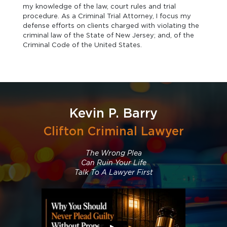
my knowledge of the law, court rules and trial
procedure. As a Criminal Trial Attorney, I focus my
defense efforts on clients charged with violating the
criminal law of the State of New Jersey; and, of the
Criminal Code of the United States.
Kevin P. Barry
Clifton Criminal Lawyer
The Wrong Plea
Can Ruin Your Life
Talk To A Lawyer First