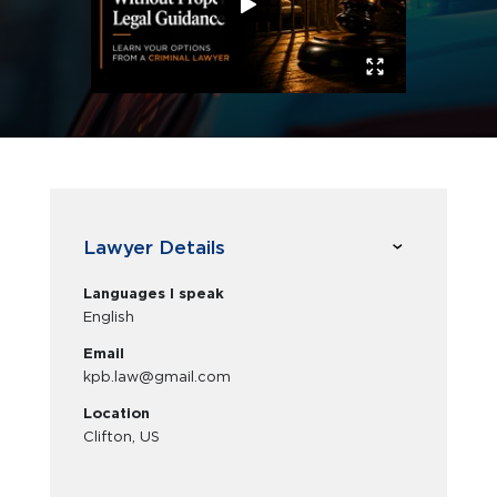
Lawyer Details
Languages I speak
English
Email
kpb.law@gmail.com
Location
Clifton, US