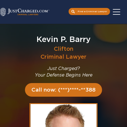
Find a Criminal Lawyer
Skip
to
Kevin P. Barry
content
Clifton
Criminal Lawyer
Just Charged?
Your Defense Begins Here
Call now: (***)****-**388