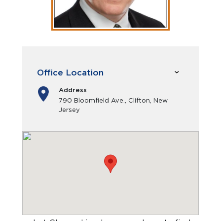
Office Location
Address
790 Bloomfield Ave., Clifton, New
Jersey