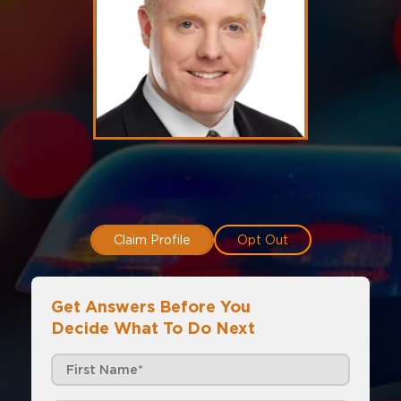
Claim Profile
Opt Out
Get Answers Before You
Decide What To Do Next