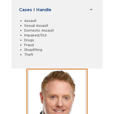
Cases I Handle
Assault
Sexual Assault
Domestic Assault
Impaired/DUI
Drugs
Fraud
Shoplifting
Theft