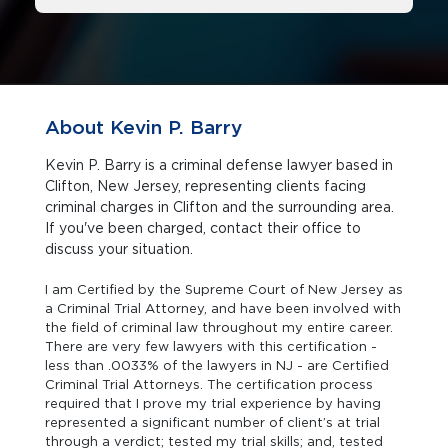
About Kevin P. Barry
Kevin P. Barry is a criminal defense lawyer based in
Clifton, New Jersey, representing clients facing
criminal charges in Clifton and the surrounding area.
If you've been charged, contact their office to
discuss your situation.
I am Certified by the Supreme Court of New Jersey as
a Criminal Trial Attorney, and have been involved with
the field of criminal law throughout my entire career.
There are very few lawyers with this certification -
less than .0033% of the lawyers in NJ - are Certified
Criminal Trial Attorneys. The certification process
required that I prove my trial experience by having
represented a significant number of client’s at trial
through a verdict; tested my trial skills; and, tested