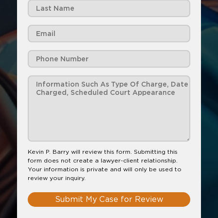
Kevin P. Barry will review this form. Submitting this
form does not create a lawyer-client relationship.
Your information is private and will only be used to
review your inquiry.
Submit My Case for Review