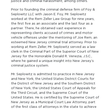
justice and criminal harassment, among others.
Prior to founding the criminal defense firm of Foy &
Seplowitz LLC with Jason E. Foy, Mr. Seplowitz
worked at the Rem Zeller Law Group for nine years,
the first five as an associate and the last four as a
partner. There, he obtained vast experience in
representing clients accused of crimes and motor
vehicle offenses under the mentoring of Joe Rem, an
esteemed New Jersey criminal trial attorney. Prior to
working at Rem Zeller, Mr. Seplowitz served as a law
clerk in the Criminal Part of the Superior Court of New
Jersey for the Honorable Donald R. Venezia, J.S.C.,
where he gained a unique insight into New Jersey’s
criminal justice system.
Mr. Seplowitz is admitted to practice in New Jersey
and New York, the United States District Courts for
the District of New Jersey and the Southern District
of New York, the United States Court of Appeals for
the Third Circuit, and the Supreme Court of the
United States. He is certified by the Supreme Court of
New Jersey as a Municipal Court Law Attorney, part
of the first class of attorneys in the state to achieve