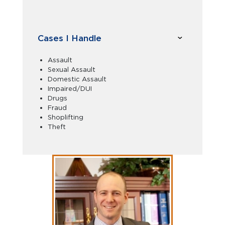
Cases I Handle
Assault
Sexual Assault
Domestic Assault
Impaired/DUI
Drugs
Fraud
Shoplifting
Theft