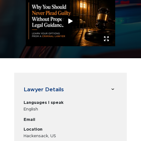
Lawyer Details
Languages I speak
English
Email
Location
Hackensack, US