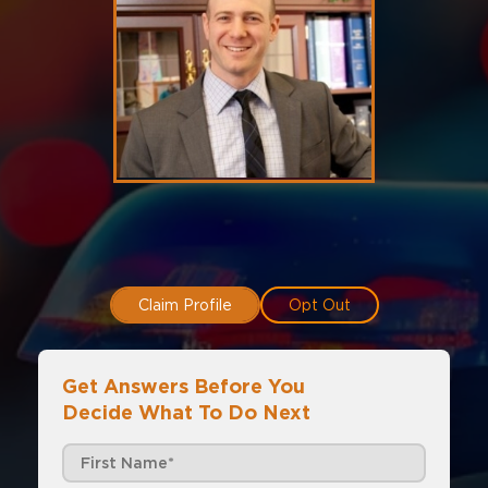
Claim Profile
Opt Out
Get Answers Before You
Decide What To Do Next