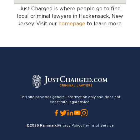
Just Charged is where people go to find
local criminal lawyers in Hackensack, New
Jersey
. Visit our
homepage
to learn more.
This site provides general information only and does not
constitute legal advice.
©2026
Rainmark
|
Privacy Policy
|
Terms of Service