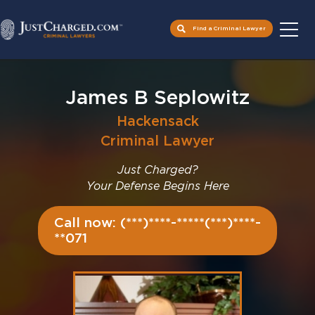
Find a Criminal Lawyer
Skip
to
James B Seplowitz
content
Hackensack
Criminal Lawyer
Just Charged?
Your Defense Begins Here
Call now: (***)****-*****(***)****-
**071