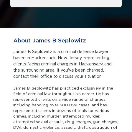
About James B Seplowitz
James B Seplowitz is a criminal defense lawyer
based in Hackensack, New Jersey, representing
clients facing criminal charges in Hackensack and
the surrounding area. If you've been charged,
contact their office to discuss your situation.
James B. Seplowitz has practiced exclusively in the
field of criminal law throughout his career. He has
represented clients on a wide range of charges,
including handling over 500 DWI cases, and has
represented clients in dozens of trials for various
crimes, including murder, attempted murder,
attempted sexual assault, drug charges, gun charges,
DWI, domestic violence, assault, theft, obstruction of