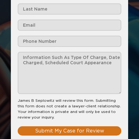
James B Seplowitz will review this form. Submitting
this form does not create a lawyer-client relationship.
Your information is private and will only be used to
review your inquiry.
Submit My Case for Review