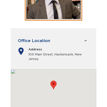
Office Location
Address
105 Main Street, Hackensack, New
Jersey