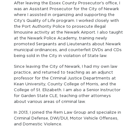
After leaving the Essex County Prosecutor's office, I
was an Assistant Prosecutor for the City of Newark
where I assisted in organizing and supporting the
City's Quality of Life program. I worked closely with
the Port Authority Police to prosecute illegal
limousine activity at the Newark Airport. I also taught
at the Newark Police Academy, training newly
promoted Sergeants and Lieutenants about Newark
municipal ordinances, and counterfeit DVDs and CDs
being sold in the City in violation of State law.
Since leaving the City of Newark, I had my own law
practice, and returned to teaching as an adjunct
professor for the Criminal Justice Departments at
Kean University, County College of Morris, and the
College of St. Elizabeth. I am also a Senior Instructor
for Garden State CLE, teaching other attorneys
about various areas of criminal law.
In 2013, I joined the Rem Law Group and specialize in
Criminal Defense, DWI/DUI, Motor Vehicle Offenses,
and Domestic Violence.