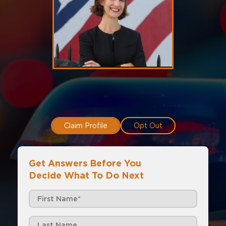
Claim Profile
Opt Out
Get Answers Before You
Decide What To Do Next