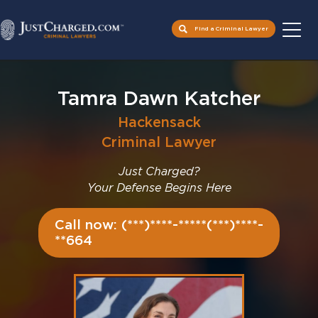
Find a Criminal Lawyer
Skip
to
Tamra Dawn Katcher
content
Hackensack
Criminal Lawyer
Just Charged?
Your Defense Begins Here
Call now: (***)****-*****(***)****-
**664