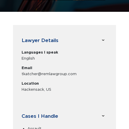
Lawyer Details
Languages I speak
English
Email
tkatcher@remlawgroup.com
Location
Hackensack, US
Cases I Handle
Assault