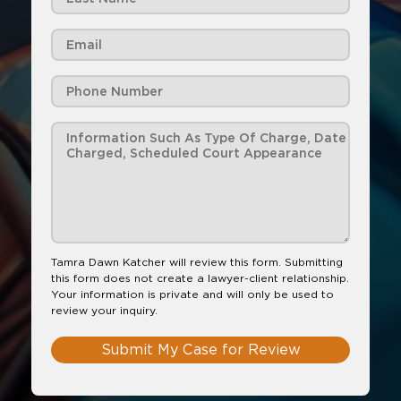
Tamra Dawn Katcher will review this form. Submitting
this form does not create a lawyer-client relationship.
Your information is private and will only be used to
review your inquiry.
Submit My Case for Review