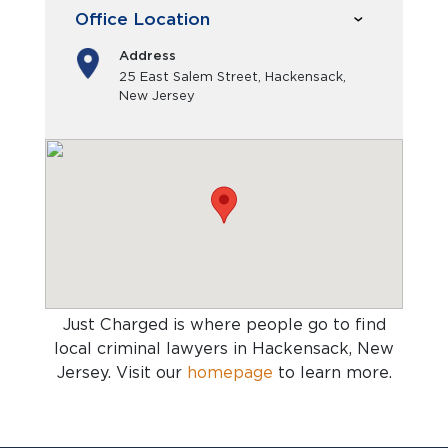
Office Location
Address
25 East Salem Street, Hackensack,
New Jersey
Just Charged is where people go to find
local criminal lawyers in Hackensack, New
Jersey
. Visit our
homepage
to learn more.