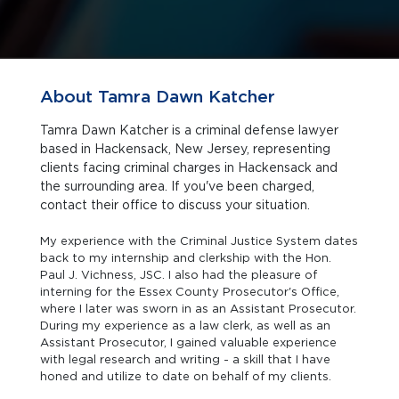
About Tamra Dawn Katcher
Tamra Dawn Katcher is a criminal defense lawyer
based in Hackensack, New Jersey, representing
clients facing criminal charges in Hackensack and
the surrounding area. If you've been charged,
contact their office to discuss your situation.
My experience with the Criminal Justice System dates
back to my internship and clerkship with the Hon.
Paul J. Vichness, JSC. I also had the pleasure of
interning for the Essex County Prosecutor's Office,
where I later was sworn in as an Assistant Prosecutor.
During my experience as a law clerk, as well as an
Assistant Prosecutor, I gained valuable experience
with legal research and writing - a skill that I have
honed and utilize to date on behalf of my clients.