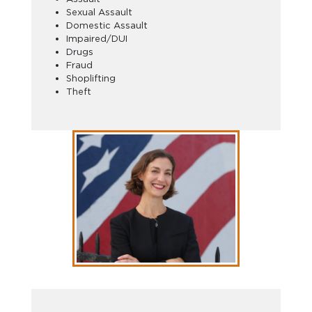
Sexual Assault
Domestic Assault
Impaired/DUI
Drugs
Fraud
Shoplifting
Theft