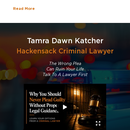
Read More
Tamra Dawn Katcher
Hackensack Criminal Lawyer
The Wrong Plea
Can Ruin Your Life
Talk To A Lawyer First