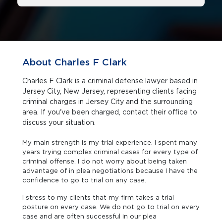
About Charles F Clark
Charles F Clark is a criminal defense lawyer based in
Jersey City, New Jersey, representing clients facing
criminal charges in Jersey City and the surrounding
area. If you've been charged, contact their office to
discuss your situation.
My main strength is my trial experience. I spent many
years trying complex criminal cases for every type of
criminal offense. I do not worry about being taken
advantage of in plea negotiations because I have the
confidence to go to trial on any case.
I stress to my clients that my firm takes a trial
posture on every case. We do not go to trial on every
case and are often successful in our plea