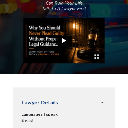
Can Ruin Your Life
Talk To A Lawyer First
Lawyer Details
Languages I speak
English