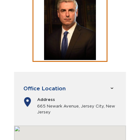
Office Location
Address
665 Newark Avenue, Jersey City, New
Jersey