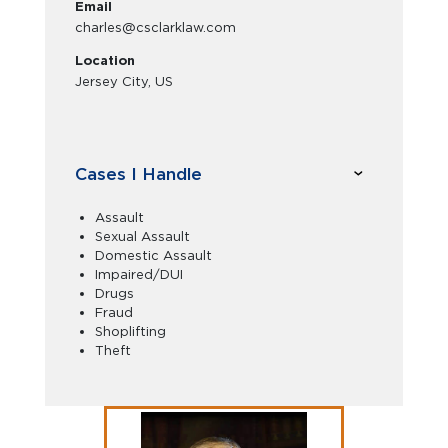
Email
charles@csclarklaw.com
Location
Jersey City, US
Cases I Handle
Assault
Sexual Assault
Domestic Assault
Impaired/DUI
Drugs
Fraud
Shoplifting
Theft