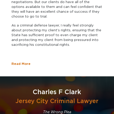
negotiations. But our clients do have all of the
options available to them and can feel confident that
they will have an excellent chance of success if they
choose to go to trial.
As a criminal defense lawyer, I really feel strongly
about protecting my client’s rights, ensuring that the
State has sufficient proof to even charge my client
and protecting my client from being pressured into
sacrificing his constitutional rights.
Read More
Charles F Clark
Jersey City Criminal Lawyer
The Wrong Plea