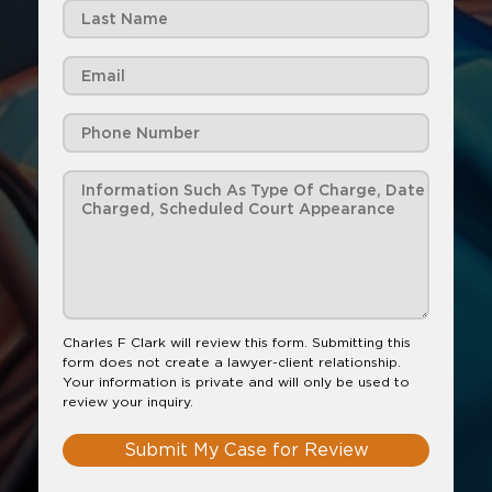
Charles F Clark will review this form. Submitting this
form does not create a lawyer-client relationship.
Your information is private and will only be used to
review your inquiry.
Submit My Case for Review