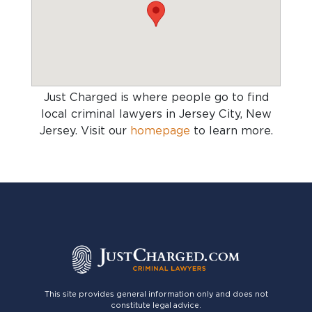
Just Charged is where people go to find
local criminal lawyers in Jersey City, New
Jersey
. Visit our
homepage
to learn more.
This site provides general information only and does not
constitute legal advice.