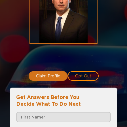
Claim Profile
Opt Out
Get Answers Before You
Decide What To Do Next