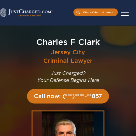
Find a Criminal Lawyer
Skip
to
Charles F Clark
content
Jersey City
Criminal Lawyer
Just Charged?
Your Defense Begins Here
Call now: (***)****-**857