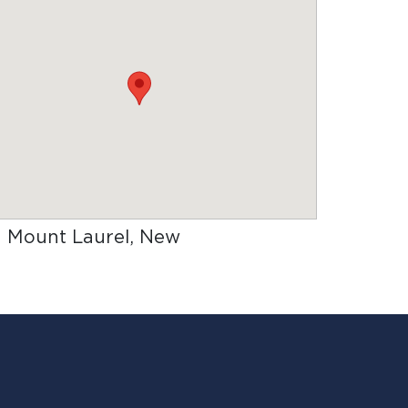
in Mount Laurel, New