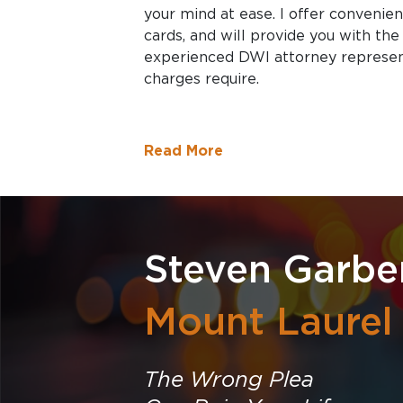
your mind at ease. I offer convenie
cards, and will provide you with the
experienced DWI attorney represen
charges require.
Read More
Steven Garbe
Mount Laurel
The Wrong Plea