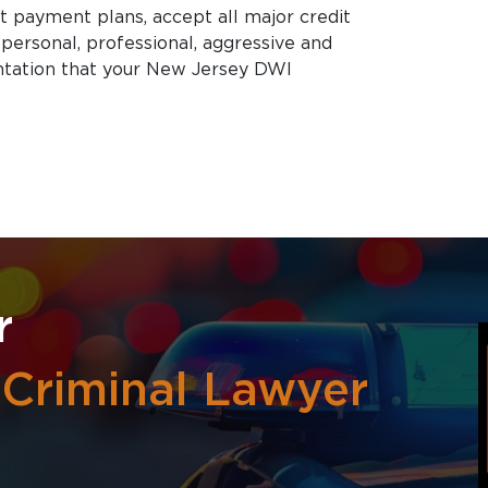
nt payment plans, accept all major credit
 personal, professional, aggressive and
tation that your New Jersey DWI
r
 Criminal Lawyer