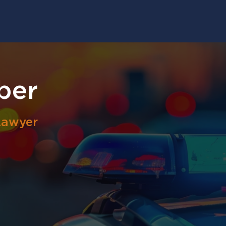
ber
Lawyer