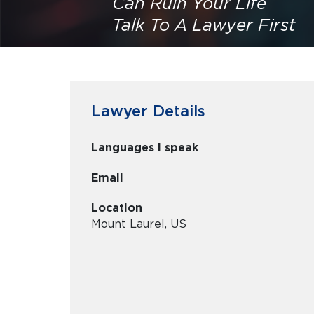
Can Ruin Your Life
Talk To A Lawyer First
Lawyer Details
Languages I speak
Email
Location
Mount Laurel, US