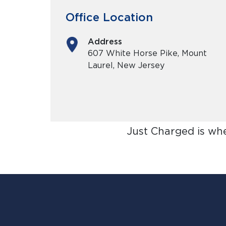
Office Location
Address
607 White Horse Pike, Mount
Laurel, New Jersey
Just Charged is wh