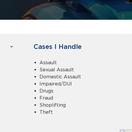
Cases I Handle
Assault
Sexual Assault
Domestic Assault
Impaired/DUI
Drugs
Fraud
Shoplifting
Theft