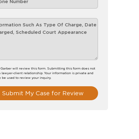
Garber will review this form. Submitting this form does not
a lawyer-client relationship. Your information is private and
y be used to review your inquiry.
Submit My Case for Review