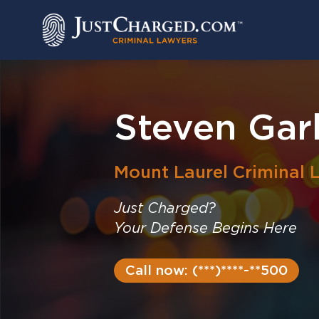
Skip
to
content
Steven Gar
Mount Laurel
Criminal 
Just Charged?
Your Defense Begins Here
Call now: (***)****-**500