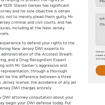
 1929. Steven Garber has significant
orney and his sole objective is obtain
nts, not to merely plead them guilty. Mr.
sey criminal and civil courts, and has
uries, including at the New Jersey
vels.
experience to defend your rights to the
, hiring New Jersey DWI experts to
Steven 
e administration of the Alcotest Breath
create 
will onl
ting, and a Drug Recognition Expert.
g with Mr. Garber’s aggressive and
representation, through a thorough
ell be the difference between a three
ersey license, the avoidance of any jail
Jersey DWI charges entirely.
y DWI attorney consultation about your
ay begin your DWI defense today. Put