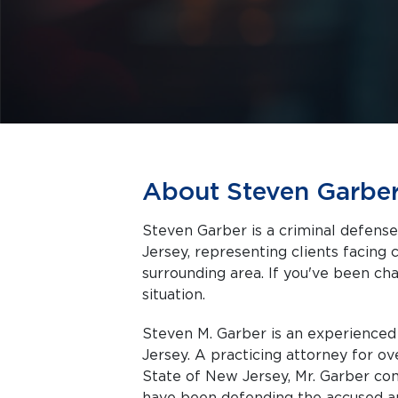
About Steven Garbe
Steven Garber is a criminal defens
Jersey, representing clients facing criminal charges in Mount Laurel and the
surrounding area. If you've been cha
situation.
Steven M. Garber is an experience
Jersey. A practicing attorney for ov
State of New Jersey, Mr. Garber co
have been defending the accused an