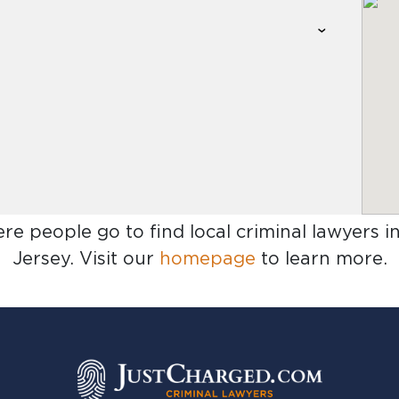
ere people go to find
local criminal lawyers 
Jersey
. Visit our
homepage
to learn more.