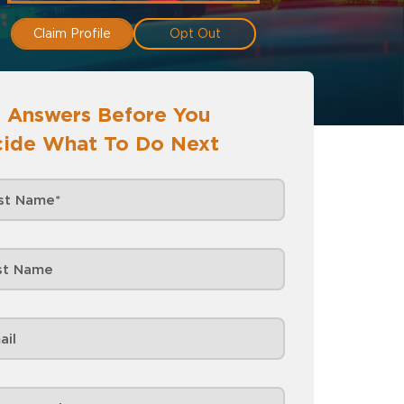
Claim Profile
Opt Out
 Answers Before You
ide What To Do Next