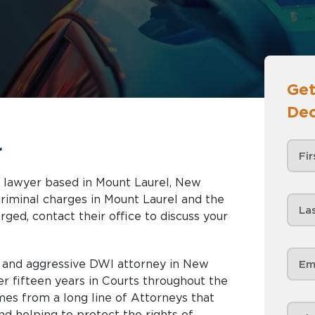
Get
Dec
r
e lawyer based in Mount Laurel, New
rged, contact their office to discuss your
d and aggressive DWI attorney in New
er fifteen years in Courts throughout the
mes from a long line of Attorneys that
d helping to protect the rights of