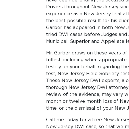
Drivers throughout New Jersey since
experience as a New Jersey trial att
the best possible result for his clie
Garber has appeared in both New Jer
tried DWI cases before Judges and J
Municipal, Superior and Appellate le
Mr. Garber draws on these years of 
fullest, including when appropriate
testify on your behalf regarding th
test, New Jersey Field Sobriety tes
These New Jersey DWI experts, alon
thorough New Jersey DWI attorney 
review of the evidence, may very w
month or twelve month loss of New J
time, or the dismissal of your New 
Call me today for a free New Jerse
New Jersey DWI case, so that we m