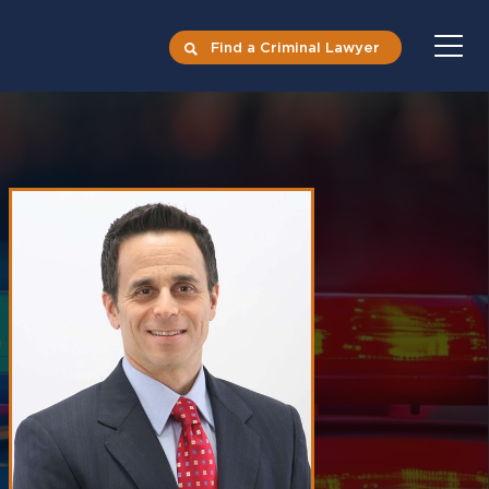
Find a Criminal Lawyer