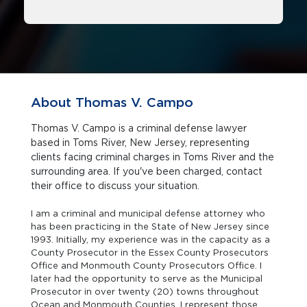
About Thomas V. Campo
Thomas V. Campo is a criminal defense lawyer
based in Toms River, New Jersey, representing
clients facing criminal charges in Toms River and the
surrounding area. If you've been charged, contact
their office to discuss your situation.
I am a criminal and municipal defense attorney who
has been practicing in the State of New Jersey since
1993. Initially, my experience was in the capacity as a
County Prosecutor in the Essex County Prosecutors
Office and Monmouth County Prosecutors Office. I
later had the opportunity to serve as the Municipal
Prosecutor in over twenty (20) towns throughout
Ocean and Monmouth Counties. I represent those