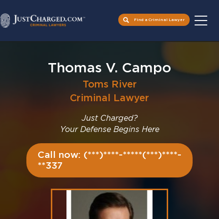
Find a Criminal Lawyer
Skip
to
Thomas V. Campo
content
Toms River
Criminal Lawyer
Just Charged?
Your Defense Begins Here
Call now: (***)****-*****(***)****-
**337