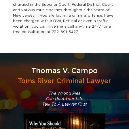
charged in the Superior Court, Federal District Court
and various municipalities throughout the State of
New Jersey. If you are facing a criminal offense, have
been charged with a DWI, Refusal or even a traffic
violation, you can give me a call anytime 24/7 for a
free consultation at 732-691-3427.
Thomas V. Campo
Toms River Criminal Lawyer
The Wrong Plea
Can Ruin Your Life
Talk To A Lawyer First