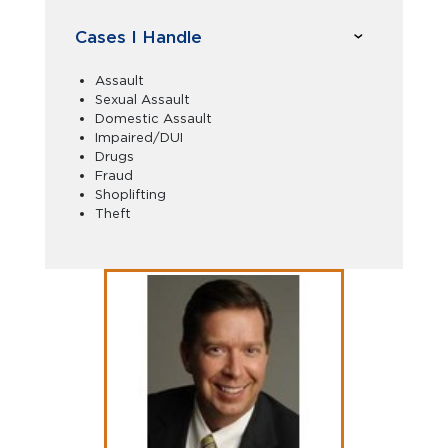
Cases I Handle
Assault
Sexual Assault
Domestic Assault
Impaired/DUI
Drugs
Fraud
Shoplifting
Theft