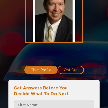
Claim Profile
Opt Out
Get Answers Before You
Decide What To Do Next