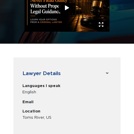
Lawyer Details
Languages I speak
English
Email
Location
Toms River, US