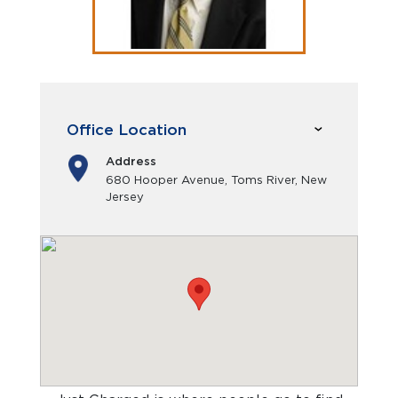
Office Location
Address
680 Hooper Avenue, Toms River, New
Jersey