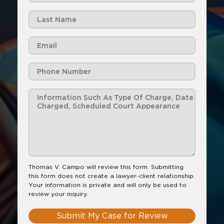
Thomas V. Campo will review this form. Submitting
this form does not create a lawyer-client relationship.
Your information is private and will only be used to
review your inquiry.
Submit My Case for Review