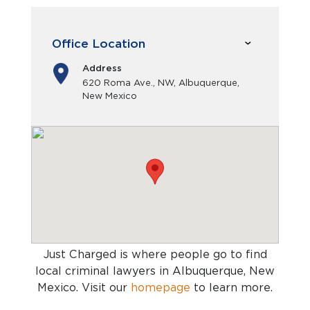
Office Location
Address
620 Roma Ave., NW, Albuquerque,
New Mexico
Just Charged is where people go to find
local criminal lawyers in Albuquerque, New
Mexico
. Visit our
homepage
to learn more.