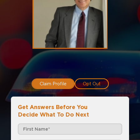
Claim Profile
Opt Out
Get Answers Before You
Decide What To Do Next