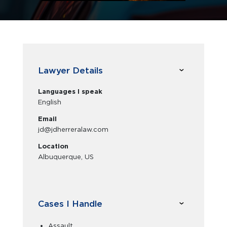
Lawyer Details
Languages I speak
English
Email
jd@jdherreralaw.com
Location
Albuquerque, US
Cases I Handle
Assault