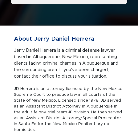
About Jerry Daniel Herrera
Jerry Daniel Herrera is a criminal defense lawyer
based in Albuquerque, New Mexico, representing
clients facing criminal charges in Albuquerque and
the surrounding area. If you've been charged,
contact their office to discuss your situation.
JD Herrera is an attorney licensed by the New Mexico
Supreme Court to practice law in all courts of the
State of New Mexico. Licensed since 1978, JD served
as an Assistant District Attorney in Albuquerque in
the adult felony trial team #1 division. He then served
as an Assistant District Attorney/Special Prosecutor
in Santa Fe for the New Mexico Penitentiary riot
homicides.