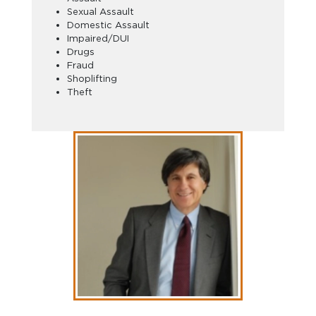
Sexual Assault
Domestic Assault
Impaired/DUI
Drugs
Fraud
Shoplifting
Theft