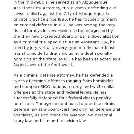
In the mid-1980’s, he served as an Albuquerque
Assistant City Attorney, trial division, defending civil
lawsuits filed against the City of Albuquerque. In
private practice since 1985, he has focused primarily
on criminal defense. In 1991, he was among the very
first attorneys in New Mexico to be recognized by
the then newly-created Board of Legal Specialization
as a criminal trial specialist. As an Assistant D.A., he
tried by jury, virtually every type of criminal offense
from homicide to drugs including a death penalty
homicide at the state level. He has been selected as a
SuperLawer of the Southwest.
As a criminal defense attorney, he has defended all
types of criminal offenses ranging from homicides
and complex RICO actions to drug and white collar
offenses at the state and federal levels. He has
successfully defended four federal death penalty
homicides. Though he continues to practice criminal
defense law as a board-certified criminal defense trial
specialist, JD also practices aviation law, personal
injury law, and film and television law.