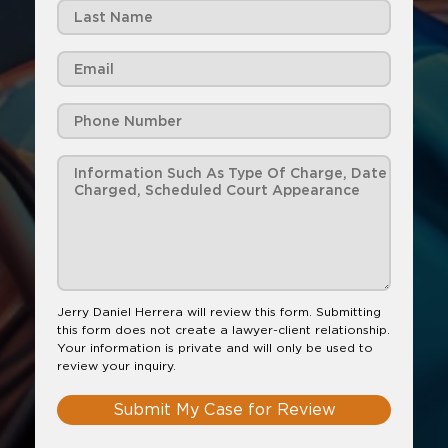
Jerry Daniel Herrera will review this form. Submitting
this form does not create a lawyer-client relationship.
Your information is private and will only be used to
review your inquiry.
Submit My Case for Review