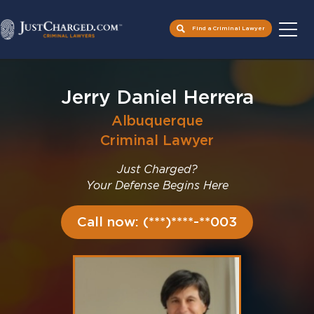
Find a Criminal Lawyer
Skip
to
Jerry Daniel Herrera
content
Albuquerque
Criminal Lawyer
Just Charged?
Your Defense Begins Here
Call now: (***)****-**003