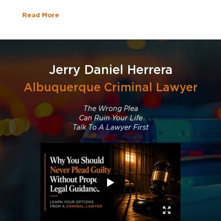
Read More
Jerry Daniel Herrera
Albuquerque Criminal Lawyer
The Wrong Plea
Can Ruin Your Life
Talk To A Lawyer First