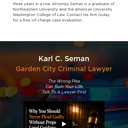
three years in a row. Attorney Seman is a graduate of
Northeastern University and the american University
Washington College of Law. Contact his firm today
for a free-of-charge case evaluation.
Karl C. Seman
Garden City Criminal Lawyer
The Wrong Plea
Can Ruin Your Life
Talk To A Lawyer First