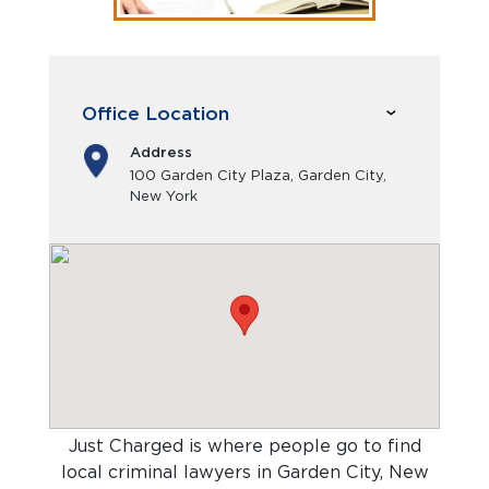
Office Location
Address
100 Garden City Plaza, Garden City,
New York
Just Charged is where people go to find
local criminal lawyers in Garden City, New