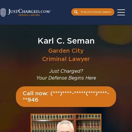
Find a Criminal Lawyer
Skip
to
Karl C. Seman
content
Garden City
Criminal Lawyer
Just Charged?
Your Defense Begins Here
Call now: (***)****-*****(***)****-
**946