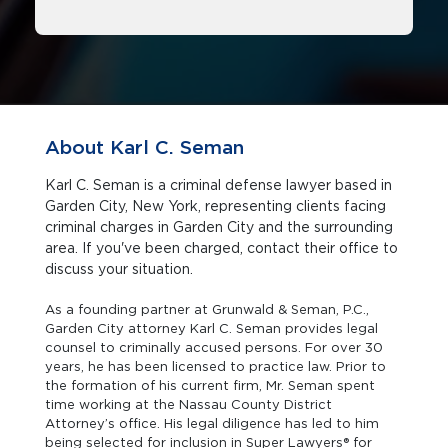
About Karl C. Seman
Karl C. Seman is a criminal defense lawyer based in
Garden City, New York, representing clients facing
criminal charges in Garden City and the surrounding
area. If you've been charged, contact their office to
discuss your situation.
As a founding partner at Grunwald & Seman, P.C.,
Garden City attorney Karl C. Seman provides legal
counsel to criminally accused persons. For over 30
years, he has been licensed to practice law. Prior to
the formation of his current firm, Mr. Seman spent
time working at the Nassau County District
Attorney’s office. His legal diligence has led to him
being selected for inclusion in Super Lawyers® for