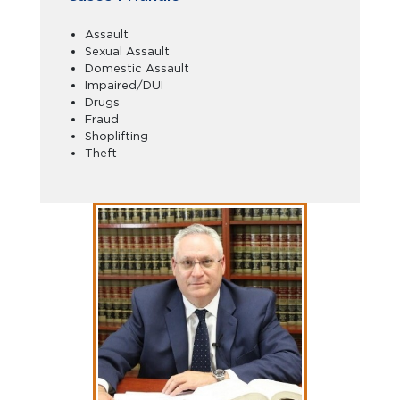
Assault
Sexual Assault
Domestic Assault
Impaired/DUI
Drugs
Fraud
Shoplifting
Theft