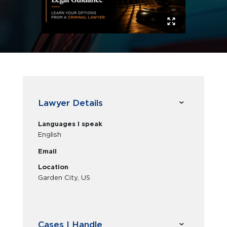
Lawyer Details
Languages I speak
English
Email
Location
Garden City, US
Cases I Handle