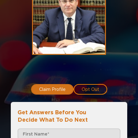
Claim Profile
Opt Out
Get Answers Before You
Decide What To Do Next