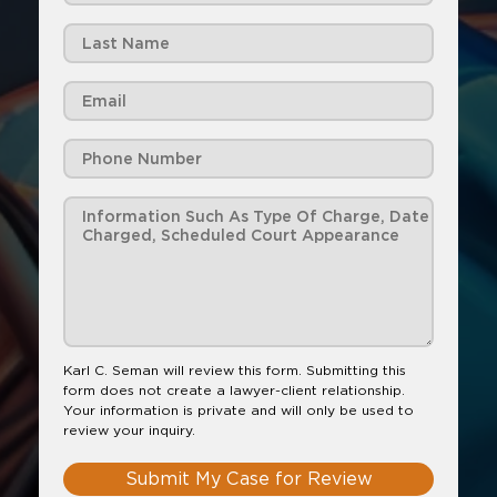
Karl C. Seman will review this form. Submitting this
form does not create a lawyer-client relationship.
Your information is private and will only be used to
review your inquiry.
Submit My Case for Review