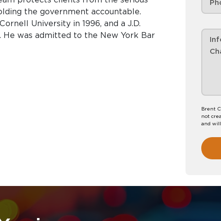
lding the government accountable.
ornell University in 1996, and a J.D.
 He was admitted to the New York Bar
Brent C
not crea
and wil