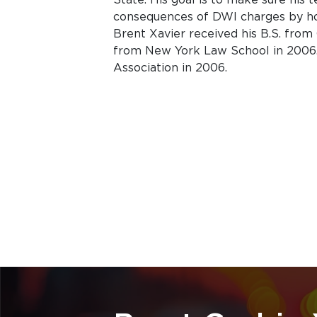
consequences of DWI charges by ho
Brent Xavier received his B.S. from C
from New York Law School in 2006.
Association in 2006.