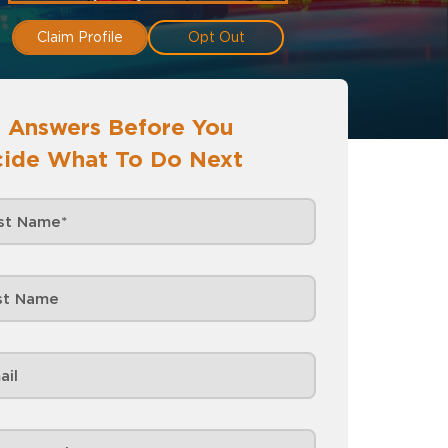
Claim Profile
Opt Out
 Answers Before You
ide What To Do Next