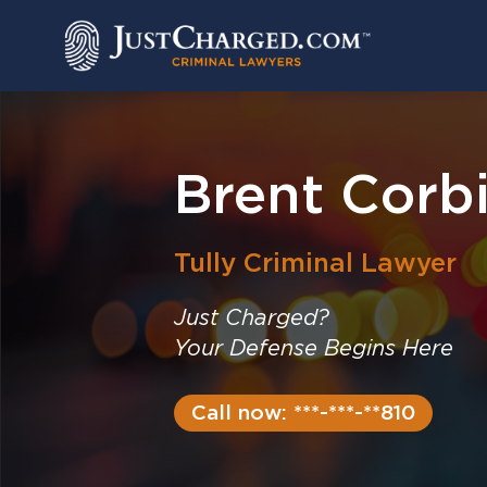
Skip
to
content
Brent Corbi
Tully
Criminal Lawyer
Just Charged?
Your Defense Begins Here
Call now: ***-***-**810