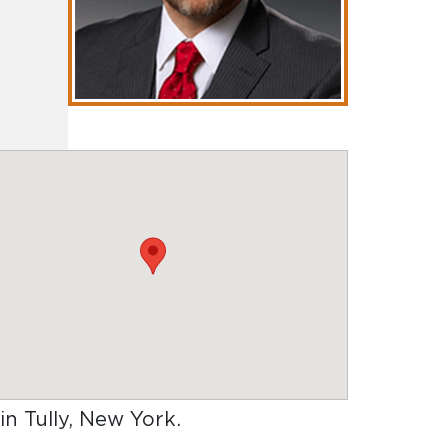
 in Tully, New York
.