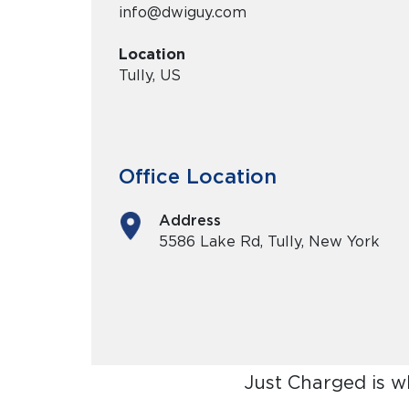
info@dwiguy.com
Location
Tully, US
Office Location
Address
5586 Lake Rd, Tully, New York
Just Charged is w