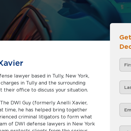
Get
Dec
Xavier
efense lawyer based in Tully, New York,
nd the surrounding
 their office to discuss your situation.
 The DWI Guy (formerly Anelli Xavier,
hat time, he has helped bring together
enced criminal litigators to form what
team of DWI defense lawyers in New York
team protects clients from the serious