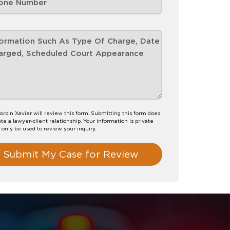
orbin Xavier will review this form. Submitting this form does
te a lawyer-client relationship. Your information is private
l only be used to review your inquiry.
Submit My Case for Review