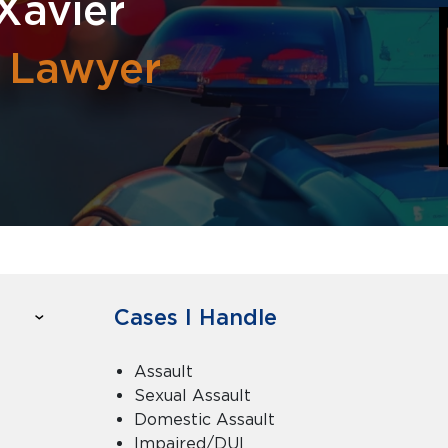
Xavier
l Lawyer
Cases I Handle
Assault
Sexual Assault
Domestic Assault
Impaired/DUI