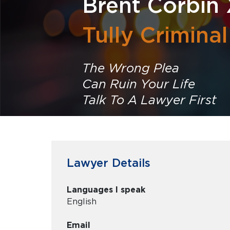
Brent Corbin 
Tully Crimina
The Wrong Plea
Can Ruin Your Life
Talk To A Lawyer First
Lawyer Details
Languages I speak
English
Email