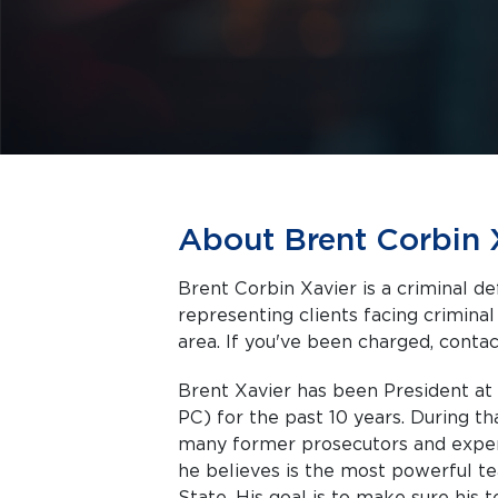
About Brent Corbin 
Brent Corbin Xavier is a criminal d
representing clients facing criminal charges in Tully a
area. If you've been charged, contact
Brent Xavier has been President at
PC) for the past 10 years. During t
many former prosecutors and experi
he believes is the most powerful 
State. His goal is to make sure his 