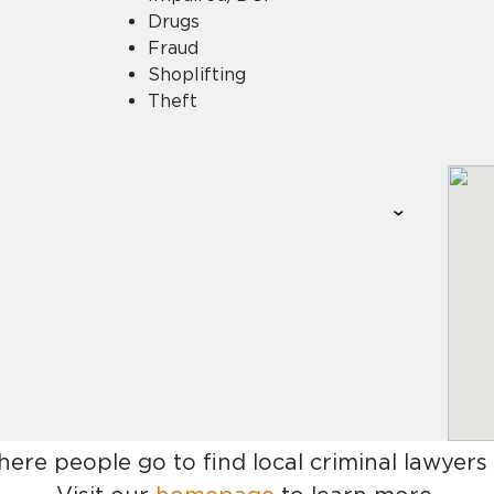
Drugs
Fraud
Shoplifting
Theft
here people go to find
local criminal lawyers