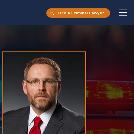
Find a Criminal Lawyer