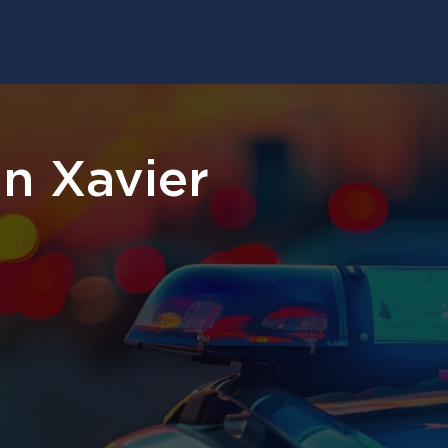
n Xavier