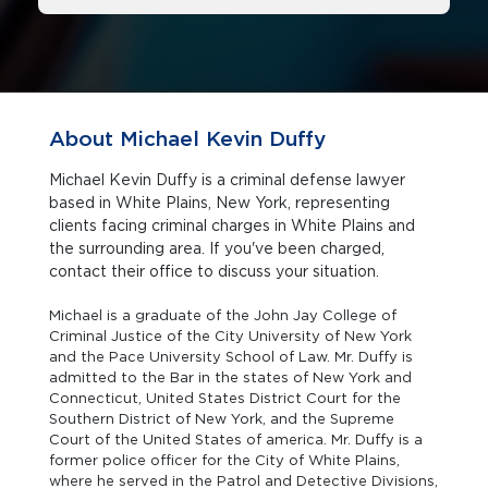
About Michael Kevin Duffy
Michael Kevin Duffy is a criminal defense lawyer
based in White Plains, New York, representing
clients facing criminal charges in White Plains and
the surrounding area. If you've been charged,
contact their office to discuss your situation.
Michael is a graduate of the John Jay College of
Criminal Justice of the City University of New York
and the Pace University School of Law. Mr. Duffy is
admitted to the Bar in the states of New York and
Connecticut, United States District Court for the
Southern District of New York, and the Supreme
Court of the United States of america. Mr. Duffy is a
former police officer for the City of White Plains,
where he served in the Patrol and Detective Divisions,