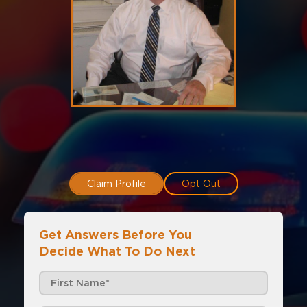
Claim Profile
Opt Out
Get Answers Before You
Decide What To Do Next