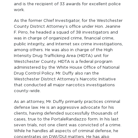
and is the recipient of 33 awards for excellent police
work.
As the former Chief Investigator, for the Westchester
County District Attorney’s office under Hon. Jeanine
F. Pirro, he headed a squad of 38 investigators and
was in charge of organized crime, financial crime,
public integrity, and Internet sex crime investigations,
among others. He was also in charge of the High
Intensity Drug Trafficking Area (HIDTA) unit for
Westchester County. HIDTA is a federal program
administered by the White House Office of National
Drug Control Policy. Mr. Duffy also ran the
Westchester District Attorney’s Narcotic Initiative
that conducted all major narcotics investigations
county-wide.
As an attorney, Mr. Duffy primarily practices criminal
defense law. He is an aggressive advocate for his
clients, having defended successfully thousands of
cases, true to the PortaleRandazzo form. In his last
seven trials, not one client was convicted of a crime.
While he handles all aspects of criminal defense, he
concentrates on DWI/DUI matters. He has also