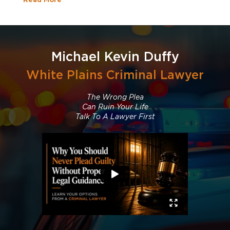
Michael Kevin Duffy
White Plains Criminal Lawyer
The Wrong Plea
Can Ruin Your Life
Talk To A Lawyer First