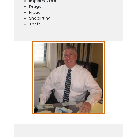
Impaired/DUI
Drugs
Fraud
Shoplifting
Theft