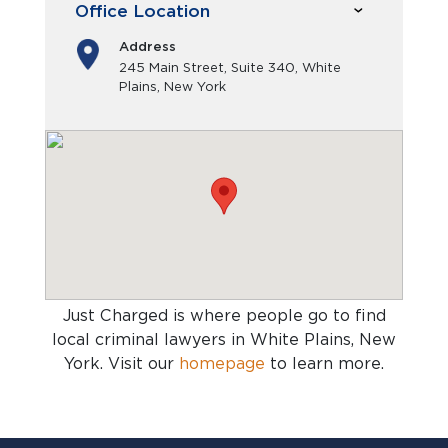
Office Location
Address
245 Main Street, Suite 340, White
Plains, New York
Just Charged is where people go to find
local criminal lawyers in White Plains, New
York
. Visit our
homepage
to learn more.