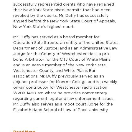
successfully represented clients who have regained
their New York State pistol permits that had been
revoked by the courts. Mr. Duffy has successfully
argued before the New York State Court of Appeals,
New York State’s highest court.
Mr. Duffy has served as a board member for
Operation Safe Streets, an entity of the United States
Department of Justice, and as an Administrative Law
Judge for the County of Westchester. He is a pro
bono Arbitrator for the City Court of White Plains,
and is an active member of the New York State,
Westchester County, and White Plains Bar
associations. Mr. Duffy previously served as an
adjunct professor for Monroe College and is a weekly
on-air contributor for Westchester radio station
WVOX 1460 am where he provides commentary
regarding current legal and law enforcement issues.
Mr. Duffy also serves as a moot court judge for the
Elizabeth Haub School of Law of Pace University.
Read More