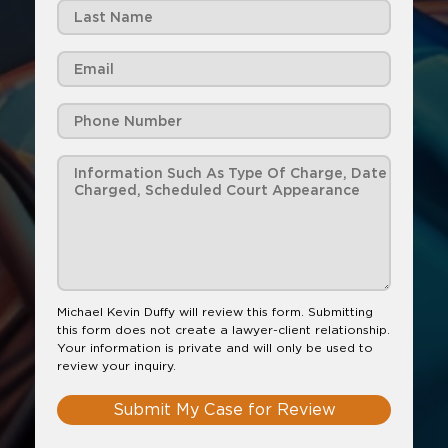
Michael Kevin Duffy will review this form. Submitting
this form does not create a lawyer-client relationship.
Your information is private and will only be used to
review your inquiry.
Submit My Case for Review