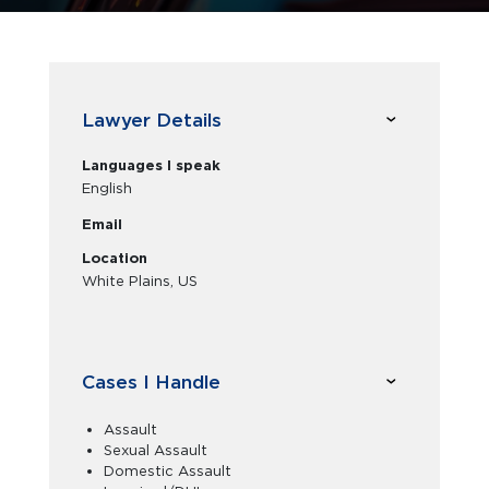
Lawyer Details
Languages I speak
English
Email
Location
White Plains, US
Cases I Handle
Assault
Sexual Assault
Domestic Assault