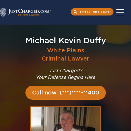
Find a Criminal Lawyer
Skip
to
Michael Kevin Duffy
content
White Plains
Criminal Lawyer
Just Charged?
Your Defense Begins Here
Call now: (***)****-**400