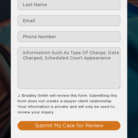
J. Bradley Smith will review this form. Submitting this
form does not create a lawyer-client relationship.
Your information is private and will only be used to
review your inquiry.
Submit My Case for Review