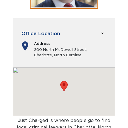
Office Location
Address
200 North McDowell Street,
Charlotte, North Carolina
Just Charged is where people go to find
local criminal lawyers in Charlotte, North