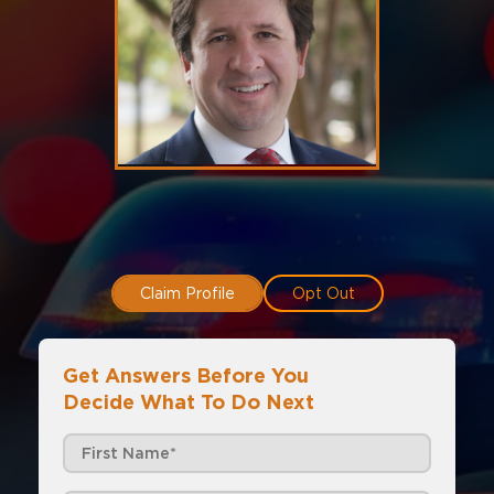
Claim Profile
Opt Out
Get Answers Before You
Decide What To Do Next