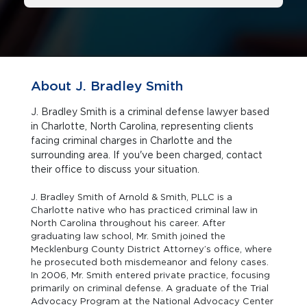
About J. Bradley Smith
J. Bradley Smith is a criminal defense lawyer based
in Charlotte, North Carolina, representing clients
facing criminal charges in Charlotte and the
surrounding area. If you've been charged, contact
their office to discuss your situation.
J. Bradley Smith of Arnold & Smith, PLLC is a
Charlotte native who has practiced criminal law in
North Carolina throughout his career. After
graduating law school, Mr. Smith joined the
Mecklenburg County District Attorney’s office, where
he prosecuted both misdemeanor and felony cases.
In 2006, Mr. Smith entered private practice, focusing
primarily on criminal defense. A graduate of the Trial
Advocacy Program at the National Advocacy Center