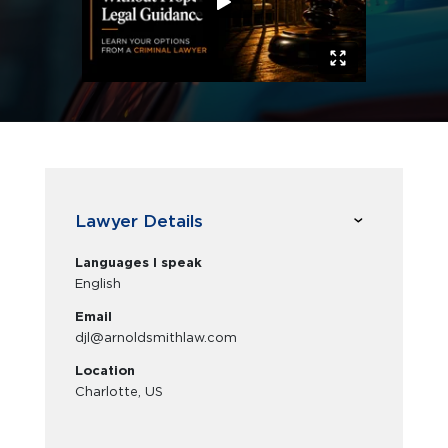
Lawyer Details
Languages I speak
English
Email
djl@arnoldsmithlaw.com
Location
Charlotte, US