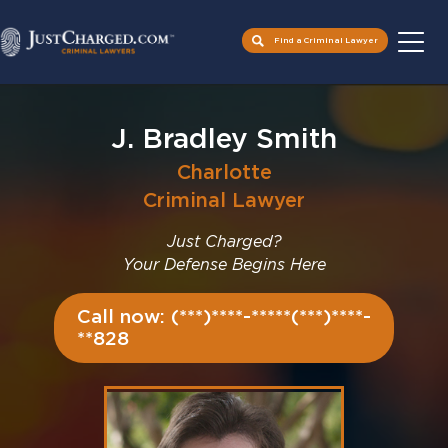
Find a Criminal Lawyer
Skip
to
J. Bradley Smith
content
Charlotte
Criminal Lawyer
Just Charged?
Your Defense Begins Here
Call now: (***)****-*****(***)****-
**828