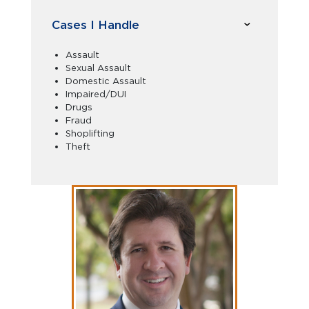
Cases I Handle
Assault
Sexual Assault
Domestic Assault
Impaired/DUI
Drugs
Fraud
Shoplifting
Theft