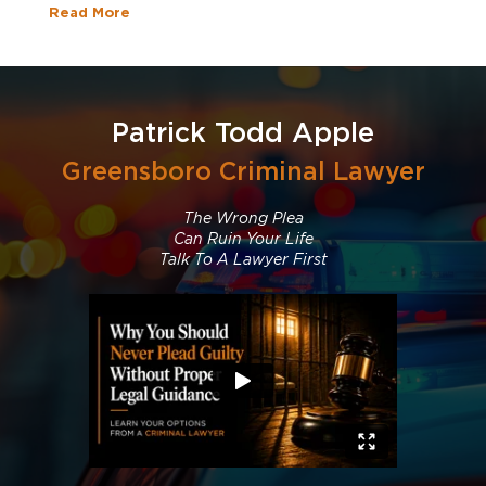
Read More
Patrick Todd Apple
Greensboro Criminal Lawyer
The Wrong Plea
Can Ruin Your Life
Talk To A Lawyer First