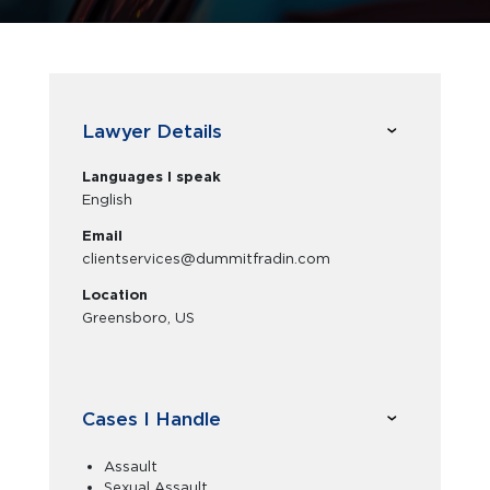
Lawyer Details
Languages I speak
English
Email
clientservices@dummitfradin.com
Location
Greensboro, US
Cases I Handle
Assault
Sexual Assault