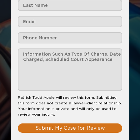
Patrick Todd Apple will review this form. Submitting
this form does not create a lawyer-client relationship.
Your information is private and will only be used to
review your inquiry.
Submit My Case for Review