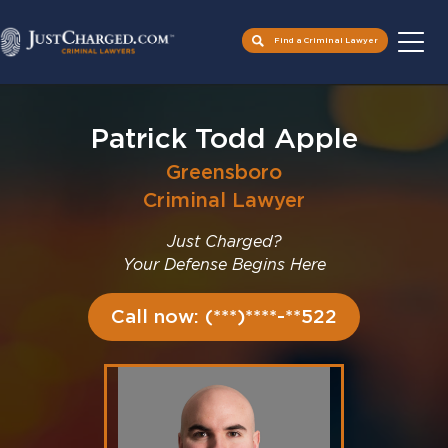
Find a Criminal Lawyer
Skip
to
Patrick Todd Apple
content
Greensboro
Criminal Lawyer
Just Charged?
Your Defense Begins Here
Call now: (***)****-**522