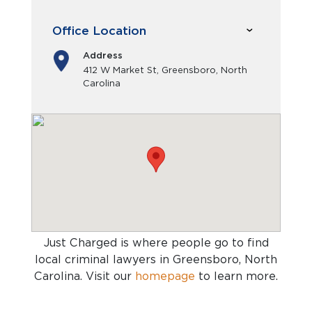
Office Location
Address
412 W Market St, Greensboro, North
Carolina
Just Charged is where people go to find
local criminal lawyers in Greensboro, North
Carolina
. Visit our
homepage
to learn more.