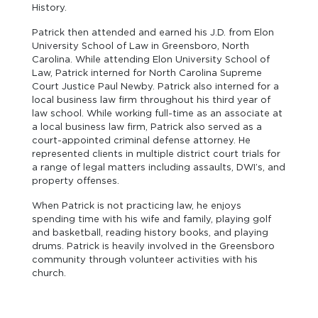
History.
Patrick then attended and earned his J.D. from Elon
University School of Law in Greensboro, North
Carolina. While attending Elon University School of
Law, Patrick interned for North Carolina Supreme
Court Justice Paul Newby. Patrick also interned for a
local business law firm throughout his third year of
law school. While working full-time as an associate at
a local business law firm, Patrick also served as a
court-appointed criminal defense attorney. He
represented clients in multiple district court trials for
a range of legal matters including assaults, DWI’s, and
property offenses.
When Patrick is not practicing law, he enjoys
spending time with his wife and family, playing golf
and basketball, reading history books, and playing
drums. Patrick is heavily involved in the Greensboro
community through volunteer activities with his
church.