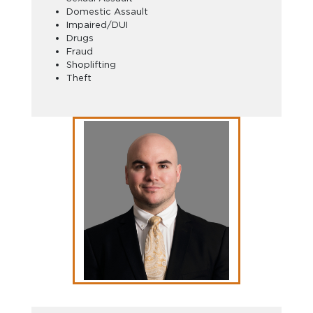
Domestic Assault
Impaired/DUI
Drugs
Fraud
Shoplifting
Theft