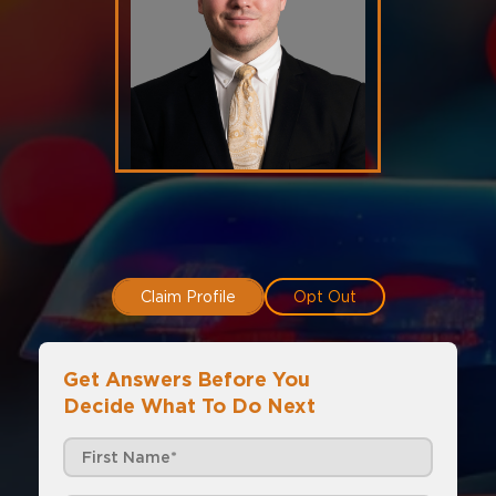
Claim Profile
Opt Out
Get Answers Before You
Decide What To Do Next