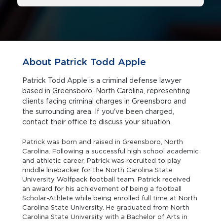
About Patrick Todd Apple
Patrick Todd Apple is a criminal defense lawyer
based in Greensboro, North Carolina, representing
clients facing criminal charges in Greensboro and
the surrounding area. If you've been charged,
contact their office to discuss your situation.
Patrick was born and raised in Greensboro, North
Carolina. Following a successful high school academic
and athletic career, Patrick was recruited to play
middle linebacker for the North Carolina State
University Wolfpack football team. Patrick received
an award for his achievement of being a football
Scholar-Athlete while being enrolled full time at North
Carolina State University. He graduated from North
Carolina State University with a Bachelor of Arts in