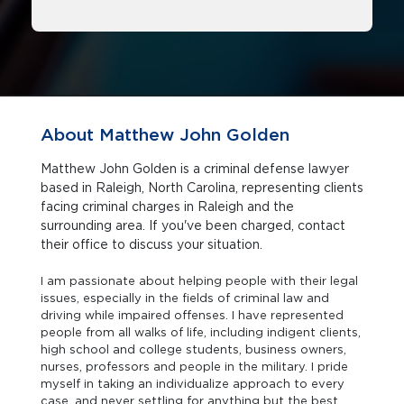
About Matthew John Golden
Matthew John Golden is a criminal defense lawyer
based in Raleigh, North Carolina, representing clients
facing criminal charges in Raleigh and the
surrounding area. If you've been charged, contact
their office to discuss your situation.
I am passionate about helping people with their legal
issues, especially in the fields of criminal law and
driving while impaired offenses. I have represented
people from all walks of life, including indigent clients,
high school and college students, business owners,
nurses, professors and people in the military. I pride
myself in taking an individualize approach to every
case, and never settling for anything but the best