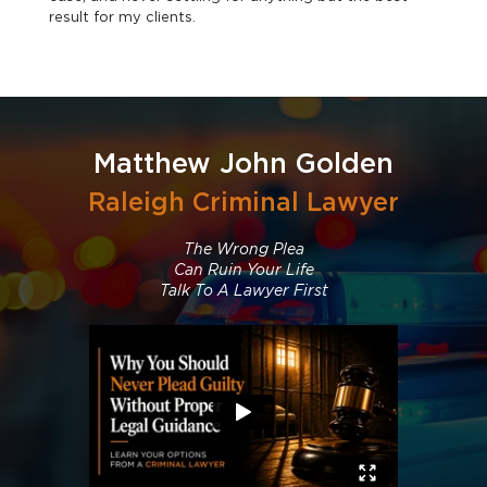
result for my clients.
Matthew John Golden
Raleigh Criminal Lawyer
The Wrong Plea
Can Ruin Your Life
Talk To A Lawyer First