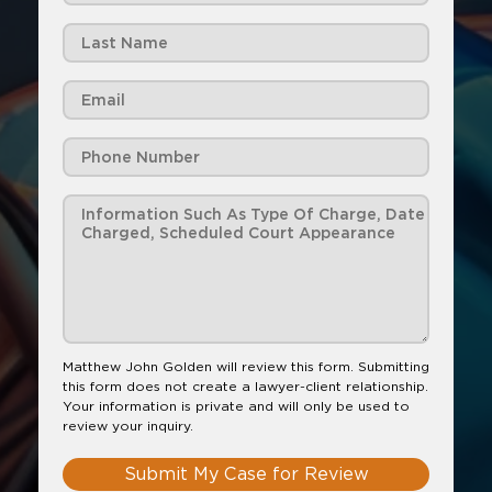
Matthew John Golden will review this form. Submitting
this form does not create a lawyer-client relationship.
Your information is private and will only be used to
review your inquiry.
Submit My Case for Review