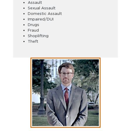
Assault
Sexual Assault
Domestic Assault
Impaired/DUI
Drugs
Fraud
Shoplifting
Theft