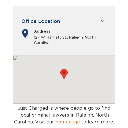
Office Location
Address
127 W. Hargett St., Raleigh, North
Carolina
Just Charged is where people go to find
local criminal lawyers in Raleigh, North
Carolina
. Visit our
homepage
to learn more.