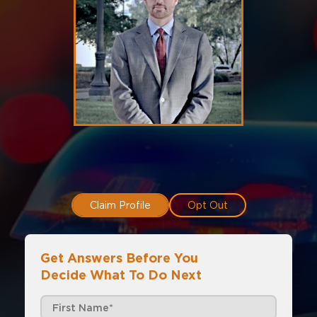
Claim Profile
Opt Out
Get Answers Before You
Decide What To Do Next