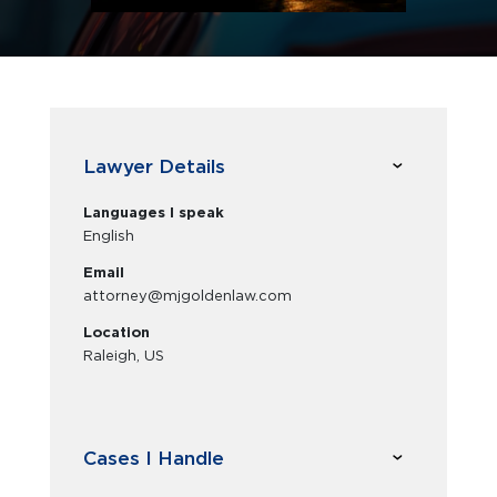
Lawyer Details
Languages I speak
English
Email
attorney@mjgoldenlaw.com
Location
Raleigh, US
Cases I Handle