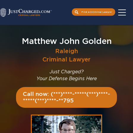
Find a Criminal Lawyer
Skip
to
Matthew John Golden
content
Raleigh
Criminal Lawyer
Just Charged?
Your Defense Begins Here
Call now: (***)****-*****(***)****-
*****(***)****-**795