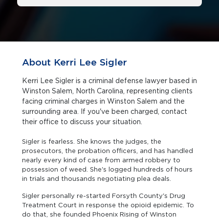
About Kerri Lee Sigler
Kerri Lee Sigler is a criminal defense lawyer based in
Winston Salem, North Carolina, representing clients
facing criminal charges in Winston Salem and the
surrounding area. If you've been charged, contact
their office to discuss your situation.
Sigler is fearless. She knows the judges, the
prosecutors, the probation officers, and has handled
nearly every kind of case from armed robbery to
possession of weed. She's logged hundreds of hours
in trials and thousands negotiating plea deals.
Sigler personally re-started Forsyth County's Drug
Treatment Court in response the opioid epidemic. To
do that, she founded Phoenix Rising of Winston