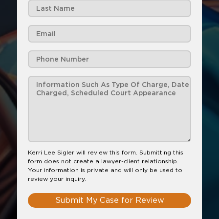
Kerri Lee Sigler will review this form. Submitting this
form does not create a lawyer-client relationship.
Your information is private and will only be used to
review your inquiry.
Submit My Case for Review