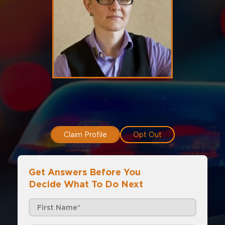
Claim Profile
Opt Out
Get Answers Before You
Decide What To Do Next