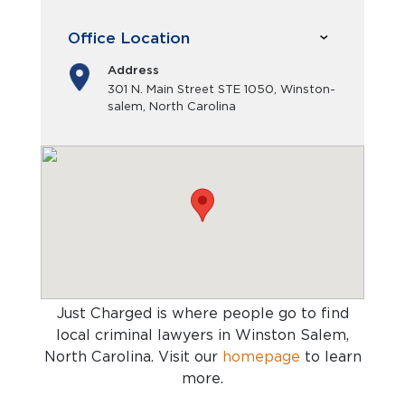
Office Location
Address
301 N. Main Street STE 1050, Winston-
salem, North Carolina
Just Charged is where people go to find
local criminal lawyers in Winston Salem,
North Carolina
. Visit our
homepage
to learn
more.