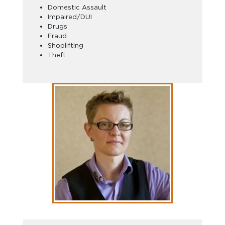
Domestic Assault
Impaired/DUI
Drugs
Fraud
Shoplifting
Theft