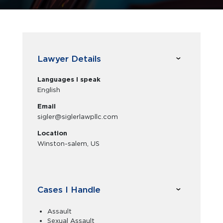
Lawyer Details
Languages I speak
English
Email
sigler@siglerlawpllc.com
Location
Winston-salem, US
Cases I Handle
Assault
Sexual Assault