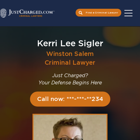
Find a Criminal Lawyer
Skip
to
Kerri Lee Sigler
content
Winston Salem
Criminal Lawyer
Just Charged?
Your Defense Begins Here
Call now: ***-***-**234