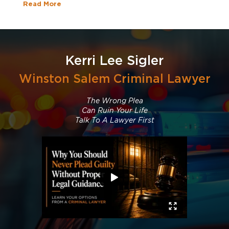
Read More
Kerri Lee Sigler
Winston Salem Criminal Lawyer
The Wrong Plea
Can Ruin Your Life
Talk To A Lawyer First