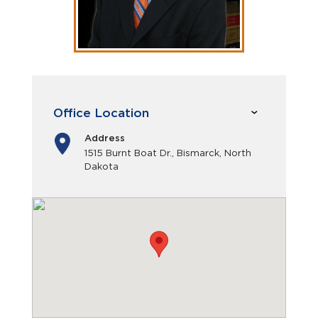
Office Location
Address
1515 Burnt Boat Dr., Bismarck, North
Dakota