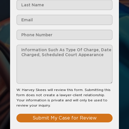
W. Harvey Skees will review this form. Submitting this
form does not create a lawyer-client relationship.
Your information is private and will only be used to
review your inquiry.
Submit My Case for Review