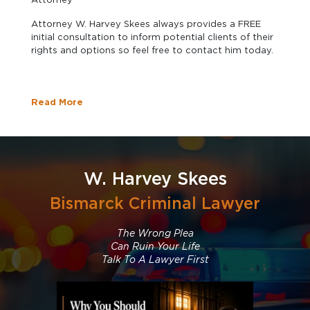
Attorney W. Harvey Skees always provides a FREE
initial consultation to inform potential clients of their
rights and options so feel free to contact him today.
Read More
W. Harvey Skees
Bismarck Criminal Lawyer
The Wrong Plea
Can Ruin Your Life
Talk To A Lawyer First