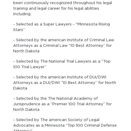
been continuously recognized throughout his legal
training and legal career for his legal abilities
including:
- Selected as a Super Lawyers - "Minnesota Rising
Stars”
- Selected by the american Institute of Criminal Law
Attorneys as a Criminal Law "10 Best Attorney” for
North Dakota
- Selected by The National Trial Lawyers as a "Top
100 Trial Lawyer”
- Selected by the american Institute of DUI/DWI
Attorneys as a DUI/DWI “10 Best Attorney” for North
Dakota
- Selected by the The National Academy of
Jurisprudence as a “Premier 100 Trial Attorney” for
North Dakota
- Selected by The american Society of Legal
Advocates as a Minnesota "Top 100 Criminal Defense
Attorney"