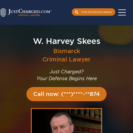
Find a Criminal Lawyer
Skip
to
W. Harvey Skees
content
Bismarck
Criminal Lawyer
Just Charged?
Your Defense Begins Here
Call now: (***)****-**874