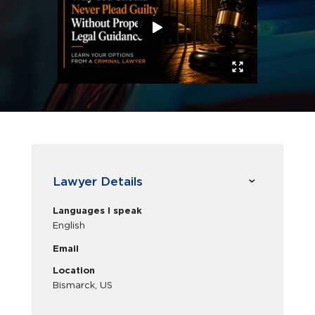
Lawyer Details
Languages I speak
English
Email
Location
Bismarck, US