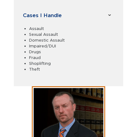
Cases I Handle
Assault
Sexual Assault
Domestic Assault
Impaired/DUI
Drugs
Fraud
Shoplifting
Theft