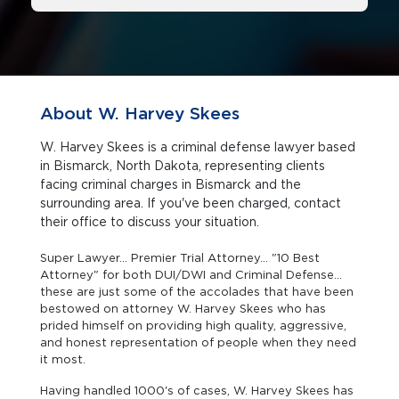
About W. Harvey Skees
W. Harvey Skees is a criminal defense lawyer based
in Bismarck, North Dakota, representing clients
facing criminal charges in Bismarck and the
surrounding area. If you've been charged, contact
their office to discuss your situation.
Super Lawyer... Premier Trial Attorney... "10 Best
Attorney" for both DUI/DWI and Criminal Defense...
these are just some of the accolades that have been
bestowed on attorney W. Harvey Skees who has
prided himself on providing high quality, aggressive,
and honest representation of people when they need
it most.
Having handled 1000's of cases, W. Harvey Skees has