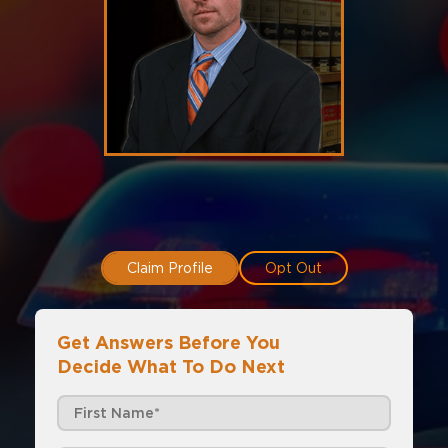
Claim Profile
Opt Out
Get Answers Before You
Decide What To Do Next