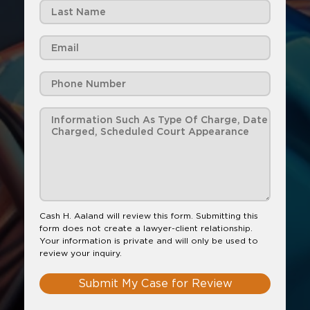
Cash H. Aaland will review this form. Submitting this
form does not create a lawyer-client relationship.
Your information is private and will only be used to
review your inquiry.
Submit My Case for Review