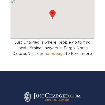
Just Charged is where people go to find
local criminal lawyers in Fargo, North
Dakota
. Visit our
homepage
to learn more.