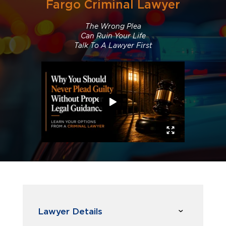
Fargo Criminal Lawyer
The Wrong Plea
Can Ruin Your Life
Talk To A Lawyer First
Lawyer Details