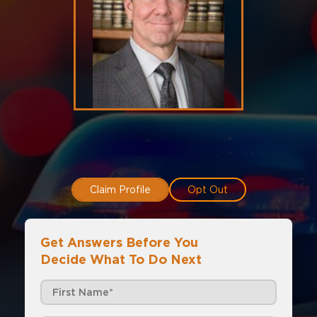
Claim Profile
Opt Out
Get Answers Before You
Decide What To Do Next