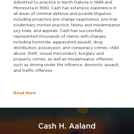
Admitted to practice in North Dakota in 1989 and
Minnesota in 1990, Cash has extensive experience in
all areas of criminal defense and juvenile litigation
including proactive pre-charge negotiation, pre-trial
evidentiary motion practice, felony and misdemeanor
jury trials, and appeals. Cash has successfully
represented thousands of clients with charges
including homicide, aggravated assault, drug
distribution, possession, and conspiracy crimes, child
abuse, theft, sexual misconduct, burglary and
property crimes, as well as misdemeanor offenses
such as driving under the influence, domestic assault,
and traffic offenses.
Read More
Cash H. Aaland