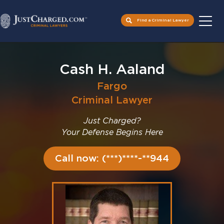
Find a Criminal Lawyer
Skip
to
Cash H. Aaland
content
Fargo
Criminal Lawyer
Just Charged?
Your Defense Begins Here
Call now: (***)****-**944