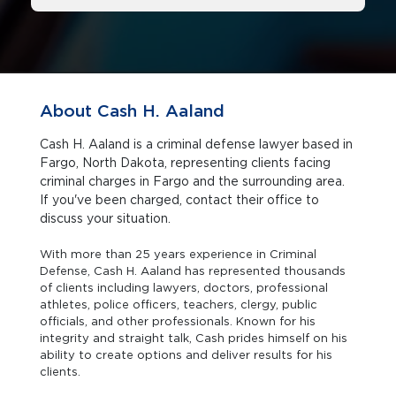
About Cash H. Aaland
Cash H. Aaland is a criminal defense lawyer based in
Fargo, North Dakota, representing clients facing
criminal charges in Fargo and the surrounding area.
If you've been charged, contact their office to
discuss your situation.
With more than 25 years experience in Criminal
Defense, Cash H. Aaland has represented thousands
of clients including lawyers, doctors, professional
athletes, police officers, teachers, clergy, public
officials, and other professionals. Known for his
integrity and straight talk, Cash prides himself on his
ability to create options and deliver results for his
clients.