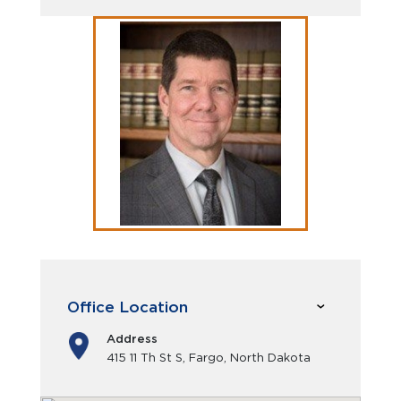
Office Location
Address
415 11 Th St S, Fargo, North Dakota