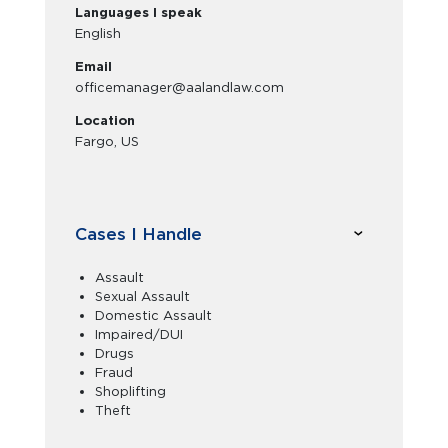
Languages I speak
English
Email
officemanager@aalandlaw.com
Location
Fargo, US
Cases I Handle
Assault
Sexual Assault
Domestic Assault
Impaired/DUI
Drugs
Fraud
Shoplifting
Theft