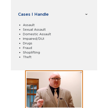
Cases I Handle
Assault
Sexual Assault
Domestic Assault
Impaired/DUI
Drugs
Fraud
Shoplifting
Theft