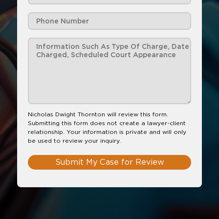
Nicholas Dwight Thornton will review this form.
Submitting this form does not create a lawyer-client
relationship. Your information is private and will only
be used to review your inquiry.
Submit My Case for Review