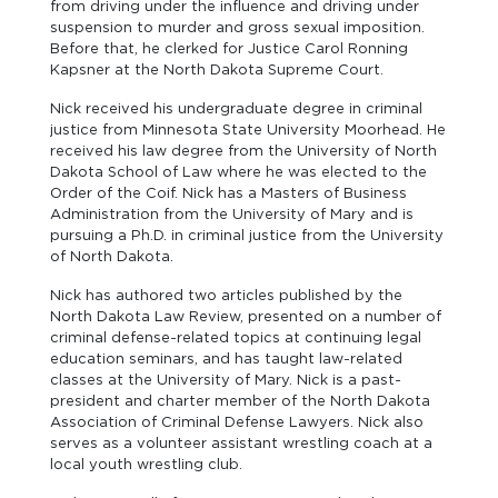
from driving under the influence and driving under
suspension to murder and gross sexual imposition.
Before that, he clerked for Justice Carol Ronning
Kapsner at the North Dakota Supreme Court.
Nick received his undergraduate degree in criminal
justice from Minnesota State University Moorhead. He
received his law degree from the University of North
Dakota School of Law where he was elected to the
Order of the Coif. Nick has a Masters of Business
Administration from the University of Mary and is
pursuing a Ph.D. in criminal justice from the University
of North Dakota.
Nick has authored two articles published by the
North Dakota Law Review, presented on a number of
criminal defense-related topics at continuing legal
education seminars, and has taught law-related
classes at the University of Mary. Nick is a past-
president and charter member of the North Dakota
Association of Criminal Defense Lawyers. Nick also
serves as a volunteer assistant wrestling coach at a
local youth wrestling club.