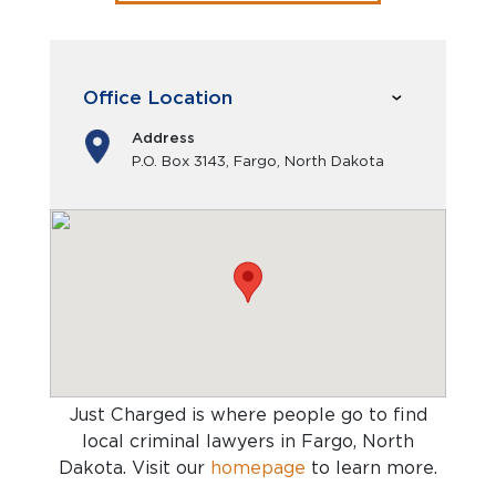
Office Location
Address
P.O. Box 3143, Fargo, North Dakota
Just Charged is where people go to find
local criminal lawyers in Fargo, North
Dakota
. Visit our
homepage
to learn more.