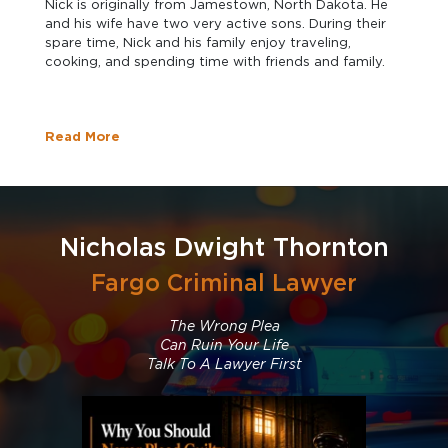
Nick is originally from Jamestown, North Dakota. He
and his wife have two very active sons. During their
spare time, Nick and his family enjoy traveling,
cooking, and spending time with friends and family.
Read More
Nicholas Dwight Thornton
Fargo Criminal Lawyer
The Wrong Plea
Can Ruin Your Life
Talk To A Lawyer First