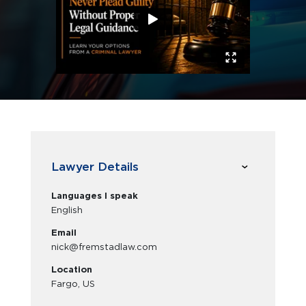
Lawyer Details
Languages I speak
English
Email
nick@fremstadlaw.com
Location
Fargo, US