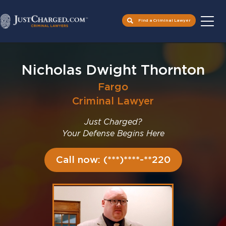
Find a Criminal Lawyer
Skip
to
Nicholas Dwight Thornton
content
Fargo
Criminal Lawyer
Just Charged?
Your Defense Begins Here
Call now: (***)****-**220