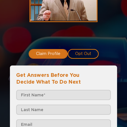
Claim Profile
Opt Out
Get Answers Before You
Decide What To Do Next