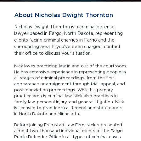
About Nicholas Dwight Thornton
Nicholas Dwight Thornton is a criminal defense
lawyer based in Fargo, North Dakota, representing
clients facing criminal charges in Fargo and the
surrounding area. If you've been charged, contact
their office to discuss your situation.
Nick loves practicing law in and out of the courtroom.
He has extensive experience in representing people in
all stages of criminal proceedings, from the first
appearance or arraignment through trial, appeal, and
post-conviction proceedings. While his primary
practice area is criminal law, Nick also practices in
family law, personal injury, and general litigation. Nick
is licensed to practice in all federal and state courts
in North Dakota and Minnesota.
Before joining Fremstad Law Firm, Nick represented
almost two-thousand individual clients at the Fargo
Public Defender Office in all types of criminal cases