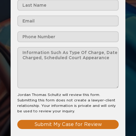
Jordan Thomas Schultz will review this form.
Submitting this form does not create a lawyer-client
relationship. Your information is private and will only
be used to review your inquiry.
Submit My Case for Review