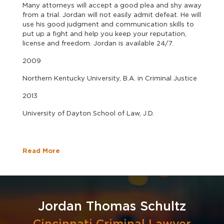
Many attorneys will accept a good plea and shy away
from a trial. Jordan will not easily admit defeat. He will
use his good judgment and communication skills to
put up a fight and help you keep your reputation,
license and freedom. Jordan is available 24/7.
2009
Northern Kentucky University, B.A. in Criminal Justice
2013
University of Dayton School of Law, J.D.
Read More
Jordan Thomas Schultz