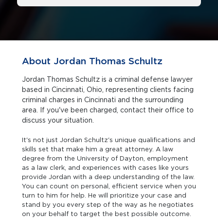
About Jordan Thomas Schultz
Jordan Thomas Schultz is a criminal defense lawyer
based in Cincinnati, Ohio, representing clients facing
criminal charges in Cincinnati and the surrounding
area. If you've been charged, contact their office to
discuss your situation.
It's not just Jordan Schultz's unique qualifications and
skills set that make him a great attorney. A law
degree from the University of Dayton, employment
as a law clerk, and experiences with cases like yours
provide Jordan with a deep understanding of the law.
You can count on personal, efficient service when you
turn to him for help. He will prioritize your case and
stand by you every step of the way as he negotiates
on your behalf to target the best possible outcome.