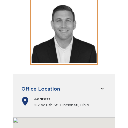
Office Location
Address
212 W 8th St, Cincinnati, Ohio