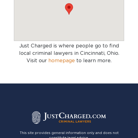
Just Charged is where people go to find
local criminal lawyers in Cincinnati, Ohio
.
Visit our
homepage
to learn more.
This site provides general information only and does not
constitute legal advice.