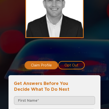
Claim Profile
Opt Out
Get Answers Before You
Decide What To Do Next