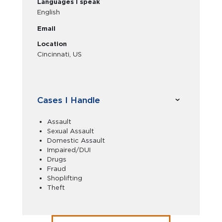
Languages I speak
English
Email
Location
Cincinnati, US
Cases I Handle
Assault
Sexual Assault
Domestic Assault
Impaired/DUI
Drugs
Fraud
Shoplifting
Theft