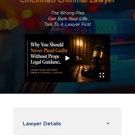
Cincinnati Criminal Lawyer
The Wrong Plea
Can Ruin Your Life
Talk To A Lawyer First
Lawyer Details