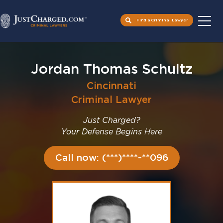
Find a Criminal Lawyer
Skip
to
Jordan Thomas Schultz
content
Cincinnati
Criminal Lawyer
Just Charged?
Your Defense Begins Here
Call now: (***)****-**096