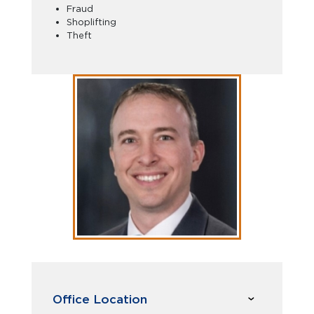
Fraud
Shoplifting
Theft
Office Location