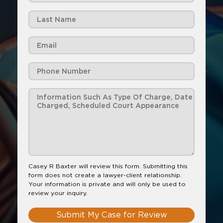
Casey R Baxter will review this form. Submitting this
form does not create a lawyer-client relationship.
Your information is private and will only be used to
review your inquiry.
Submit My Case for Review