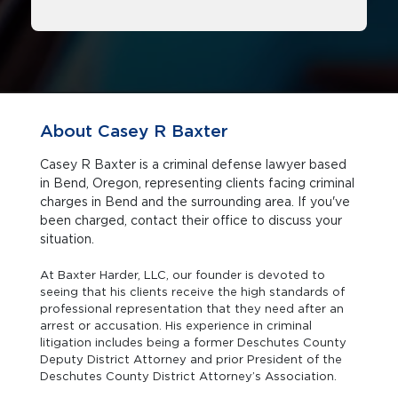
About Casey R Baxter
Casey R Baxter is a criminal defense lawyer based
in Bend, Oregon, representing clients facing criminal
charges in Bend and the surrounding area. If you've
been charged, contact their office to discuss your
situation.
At Baxter Harder, LLC, our founder is devoted to
seeing that his clients receive the high standards of
professional representation that they need after an
arrest or accusation. His experience in criminal
litigation includes being a former Deschutes County
Deputy District Attorney and prior President of the
Deschutes County District Attorney’s Association.