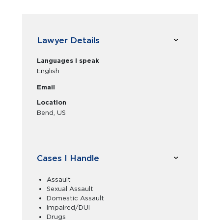
Lawyer Details
Languages I speak
English
Email
Location
Bend, US
Cases I Handle
Assault
Sexual Assault
Domestic Assault
Impaired/DUI
Drugs