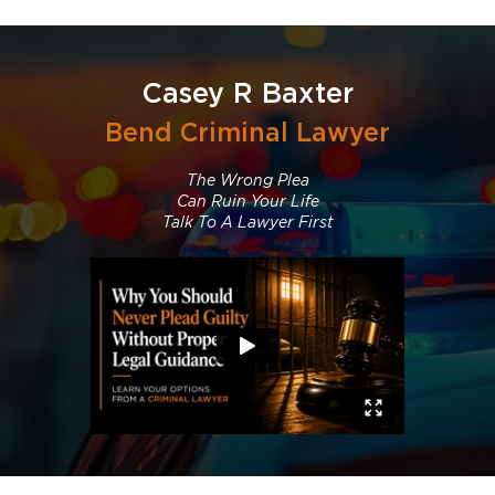
Casey R Baxter
Bend Criminal Lawyer
The Wrong Plea
Can Ruin Your Life
Talk To A Lawyer First