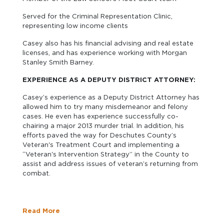
Served for the Criminal Representation Clinic,
representing low income clients
Casey also has his financial advising and real estate
licenses, and has experience working with Morgan
Stanley Smith Barney.
EXPERIENCE AS A DEPUTY DISTRICT ATTORNEY:
Casey’s experience as a Deputy District Attorney has
allowed him to try many misdemeanor and felony
cases. He even has experience successfully co-
chairing a major 2013 murder trial. In addition, his
efforts paved the way for Deschutes County’s
Veteran's Treatment Court and implementing a
“Veteran's Intervention Strategy” in the County to
assist and address issues of veteran’s returning from
combat.
Read More