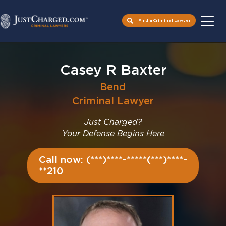
Find a Criminal Lawyer
Skip
to
Casey R Baxter
content
Bend
Criminal Lawyer
Just Charged?
Your Defense Begins Here
Call now: (***)****-*****(***)****-
**210