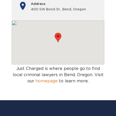
Address
400 SW Bond St., Bend, Oregon
Just Charged is where people go to find
local criminal lawyers in Bend, Oregon
. Visit
our
homepage
to learn more.