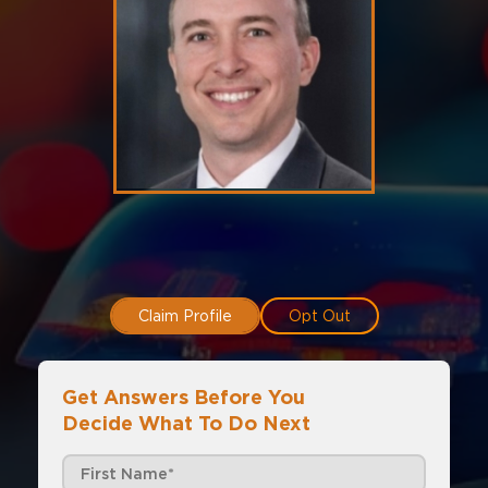
Claim Profile
Opt Out
Get Answers Before You
Decide What To Do Next