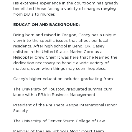
His extensive experience in the courtroom has greatly
benefitted those facing a variety of charges ranging
from DUIIs to murder.
EDUCATION AND BACKGROUND:
Being born and raised in Oregon, Casey has a unique
view into the specific issues that affect our local
residents. After high school in Bend, OR, Casey
enlisted in the United States Marine Corp as a
Helicopter Crew Chief. It was here that he learned the
dedication necessary to handle a wide variety of
matters, even when things may seem hopeless.
Casey’s higher education includes graduating from:
The University of Houston, graduated summa cum
laude with a BBA in Business Management
President of the Phi Theta Kappa International Honor
Society
The University of Denver Sturm College of Law
Member of the Law School's Moot Court team