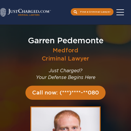
Find a Criminal Lawyer
Skip
to
Garren Pedemonte
content
Medford
Criminal Lawyer
Just Charged?
Your Defense Begins Here
Call now: (***)****-**080