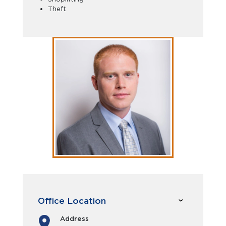
Theft
Office Location
Address