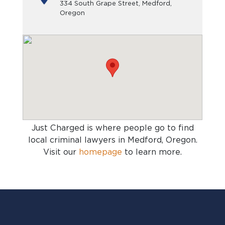
334 South Grape Street, Medford,
Oregon
Just Charged is where people go to find
local criminal lawyers in Medford, Oregon
.
Visit our
homepage
to learn more.