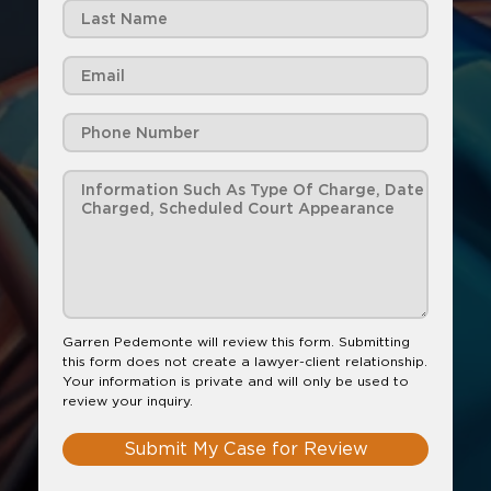
Garren Pedemonte will review this form. Submitting
this form does not create a lawyer-client relationship.
Your information is private and will only be used to
review your inquiry.
Submit My Case for Review