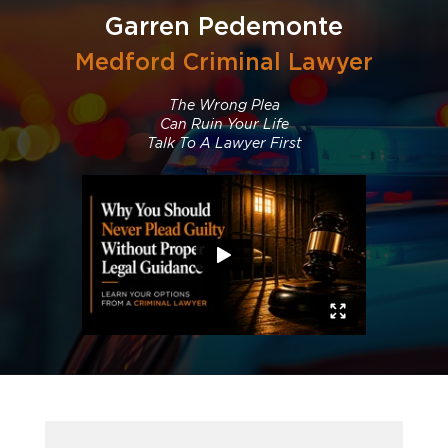
Garren Pedemonte
Medford Criminal Lawyer
The Wrong Plea
Can Ruin Your Life
Talk To A Lawyer First