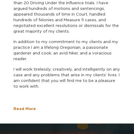
than 20 Driving Under the Influence trials. I have
argued hundreds of motions and sentencings,
appeared thousands of time in Court, handled
hundreds of felonies and Measure 11 cases, and
negotiated excellent resolutions or dismissals for the
great majority of my clients.
In addition to my commitment to my clients and my
practice I am a lifelong Oregonian, a passionate
gardener and cook, an avid hiker, and a voracious
reader.
I will work tirelessly, creatively, and intelligently on any
case and any problems that arise in my clients’ lives. I
am confident that you will find me to be a pleasure
to work with.
Read More