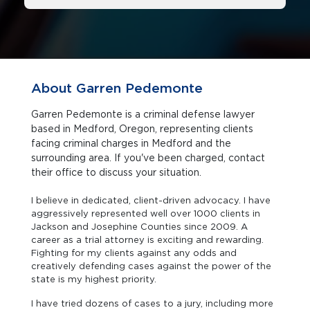
About Garren Pedemonte
Garren Pedemonte is a criminal defense lawyer
based in Medford, Oregon, representing clients
facing criminal charges in Medford and the
surrounding area. If you've been charged, contact
their office to discuss your situation.
I believe in dedicated, client-driven advocacy. I have
aggressively represented well over 1000 clients in
Jackson and Josephine Counties since 2009. A
career as a trial attorney is exciting and rewarding.
Fighting for my clients against any odds and
creatively defending cases against the power of the
state is my highest priority.
I have tried dozens of cases to a jury, including more