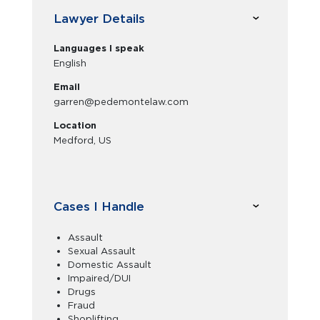
Lawyer Details
Languages I speak
English
Email
garren@pedemontelaw.com
Location
Medford, US
Cases I Handle
Assault
Sexual Assault
Domestic Assault
Impaired/DUI
Drugs
Fraud
Shoplifting