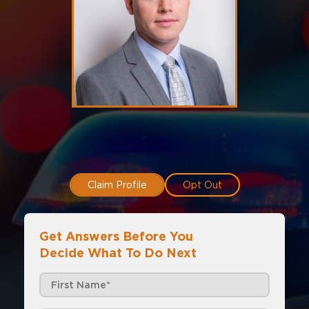
Claim Profile
Opt Out
Get Answers Before You
Decide What To Do Next