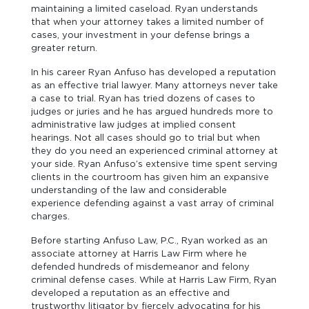
maintaining a limited caseload. Ryan understands
that when your attorney takes a limited number of
cases, your investment in your defense brings a
greater return.
In his career Ryan Anfuso has developed a reputation
as an effective trial lawyer. Many attorneys never take
a case to trial. Ryan has tried dozens of cases to
judges or juries and he has argued hundreds more to
administrative law judges at implied consent
hearings. Not all cases should go to trial but when
they do you need an experienced criminal attorney at
your side. Ryan Anfuso’s extensive time spent serving
clients in the courtroom has given him an expansive
understanding of the law and considerable
experience defending against a vast array of criminal
charges.
Before starting Anfuso Law, P.C., Ryan worked as an
associate attorney at Harris Law Firm where he
defended hundreds of misdemeanor and felony
criminal defense cases. While at Harris Law Firm, Ryan
developed a reputation as an effective and
trustworthy litigator by fiercely advocating for his