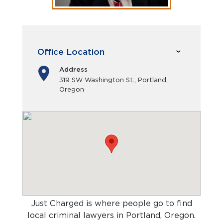
Office Location
Address
319 SW Washington St., Portland,
Oregon
Just Charged is where people go to find
local criminal lawyers in Portland, Oregon
.