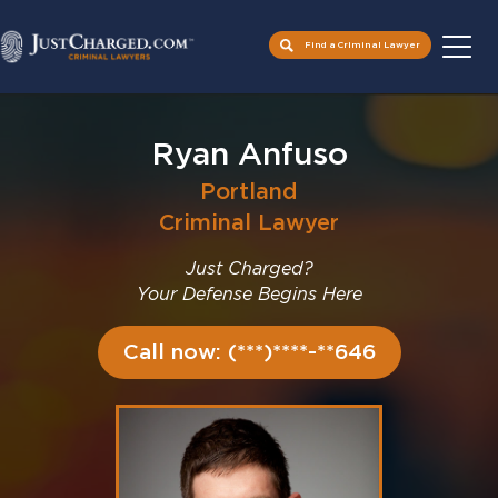
Find a Criminal Lawyer
Skip
to
Ryan Anfuso
content
Portland
Criminal Lawyer
Just Charged?
Your Defense Begins Here
Call now: (***)****-**646