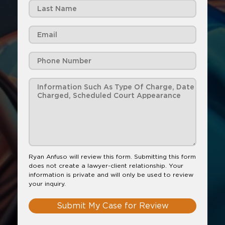
Ryan Anfuso will review this form. Submitting this form
does not create a lawyer-client relationship. Your
information is private and will only be used to review
your inquiry.
Submit My Case for Review