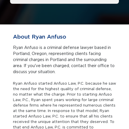
About Ryan Anfuso
Ryan Anfuso is a criminal defense lawyer based in
Portland, Oregon, representing clients facing
criminal charges in Portland and the surrounding
area. If you've been charged, contact their office to
discuss your situation.
Ryan Anfuso started Anfuso Law, P.C. because he saw
the need for the highest quality of criminal defense,
no matter what the charge. Prior to starting Anfuso
Law, P.C., Ryan spent years working for large criminal
defense firms where he represented numerous clients
at the same time. In response to that model, Ryan
started Anfuso Law, P.C. to ensure that all his clients
received the unique attention that they deserved. To
that end Anfuso Law, P.C. is committed to