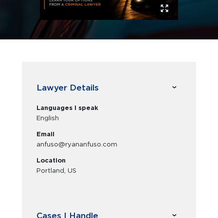
Lawyer Details
Languages I speak
English
Email
anfuso@ryananfuso.com
Location
Portland, US
Cases I Handle