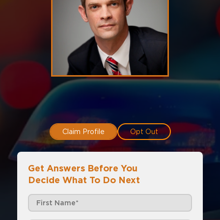
Claim Profile
Opt Out
Get Answers Before You
Decide What To Do Next