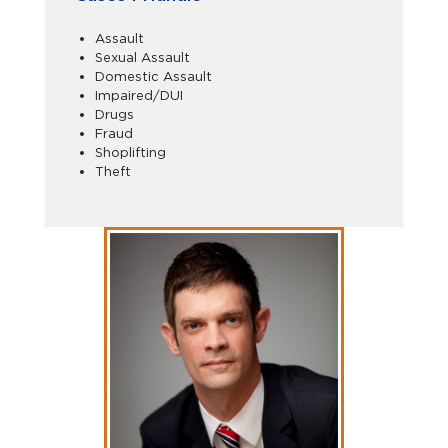
Assault
Sexual Assault
Domestic Assault
Impaired/DUI
Drugs
Fraud
Shoplifting
Theft