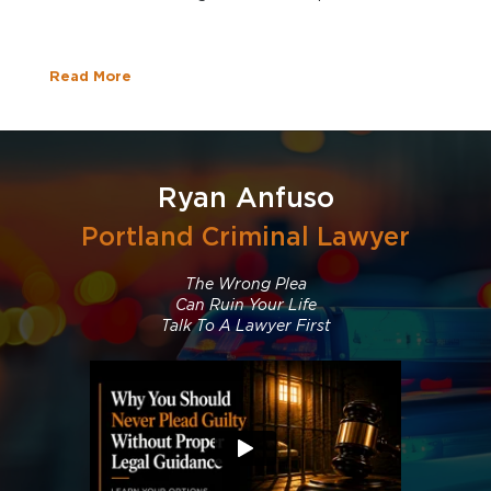
Read More
Ryan Anfuso
Portland Criminal Lawyer
The Wrong Plea
Can Ruin Your Life
Talk To A Lawyer First