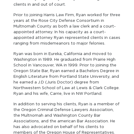
clients in and out of court.
Prior to joining Harris Law Firm, Ryan worked for three
years at the Rose City Defense Consortium in
Multnomah County as both a law clerk and a court-
appointed attorney. In his capacity as a court-
appointed attorney Ryan represented clients in cases
ranging from misdemeanors to major felonies.
Ryan was born in Eureka, California and moved to
Washington in 1989. He graduated from Prairie High
School in Vancouver, WA in 1999. Prior to joining the
Oregon State Bar, Ryan earned a Bachelors Degree in
English Literature from Portland State University, and
he earned a J.D (Juris Doctor) degree from
Northwestern School of Law at Lewis & Clark College.
Ryan and his wife, Carrie, live in NW Portland.
In addition to serving his clients, Ryan is a member of
the Oregon Criminal Defense Lawyers Association,
the Multnomah and Washington County Bar
Associations, and the american Bar Association. He
has also advocated on behalf of his clients to
members of the Oregon House of Representatives.