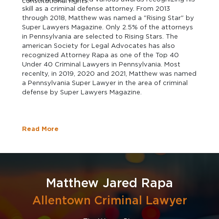
constitutional rights.
skill as a criminal defense attorney. From 2013
through 2018, Matthew was named a "Rising Star" by
Super Lawyers Magazine. Only 2.5% of the attorneys
in Pennsylvania are selected to Rising Stars. The
american Society for Legal Advocates has also
recognized Attorney Rapa as one of the Top 40
Under 40 Criminal Lawyers in Pennsylvania. Most
recenlty, in 2019, 2020 and 2021, Matthew was named
a Pennsylvania Super Lawyer in the area of criminal
defense by Super Lawyers Magazine.
Read More
Matthew Jared Rapa
Allentown Criminal Lawyer