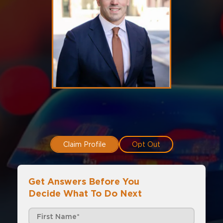
Claim Profile
Opt Out
Get Answers Before You
Decide What To Do Next