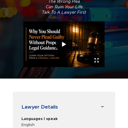
The Wrong Plea
Can Ruin Your Life
Talk To A Lawyer First
Lawyer Details
Languages I speak
English