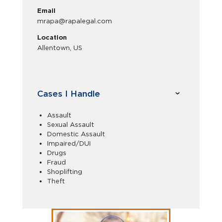
Email
mrapa@rapalegal.com
Location
Allentown, US
Cases I Handle
Assault
Sexual Assault
Domestic Assault
Impaired/DUI
Drugs
Fraud
Shoplifting
Theft