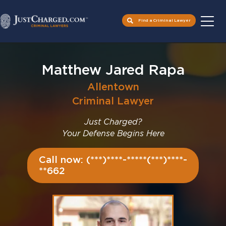
Find a Criminal Lawyer
Skip
to
Matthew Jared Rapa
content
Allentown
Criminal Lawyer
Just Charged?
Your Defense Begins Here
Call now: (***)****-*****(***)****-
**662