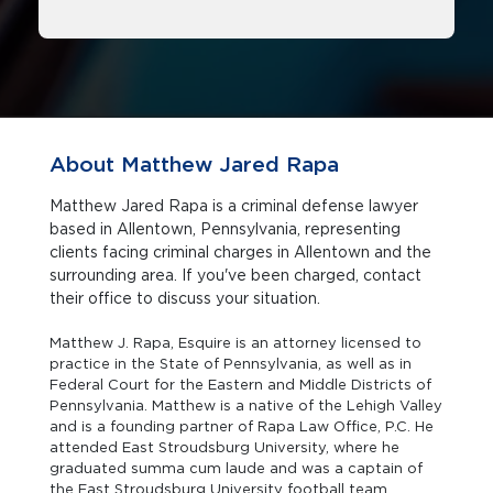
About Matthew Jared Rapa
Matthew Jared Rapa is a criminal defense lawyer
based in Allentown, Pennsylvania, representing
clients facing criminal charges in Allentown and the
surrounding area. If you've been charged, contact
their office to discuss your situation.
Matthew J. Rapa, Esquire is an attorney licensed to
practice in the State of Pennsylvania, as well as in
Federal Court for the Eastern and Middle Districts of
Pennsylvania. Matthew is a native of the Lehigh Valley
and is a founding partner of Rapa Law Office, P.C. He
attended East Stroudsburg University, where he
graduated summa cum laude and was a captain of
the East Stroudsburg University football team.