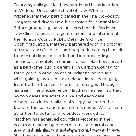
Following college, Matthew continued his education
at Widener University School of Law. While at
Widener, Matthew participated in the Trial Advocacy
Program and discovered his passion for criminal law.
Before graduating, he volunteered for the Widener
Law Clinic to assist indigent citizens and interned at
the Monroe County Public Defender's Office.
Upon graduation, Matthew partnered with his brother
at Rapa Law Office, P.C. and began dedicating himself
to criminal defense. In addition to representing
individuals privately in criminal cases, Matthew served
as a part-time public defender in Carbon County for
three years in order to assist indigent individuals
while gaining invaluable experience in cases ranging
from traffic offenses to homicide charges. Through
his training and experience, Matthew has learned that
no two cases are exactly alike and each case
deserves an individualized strategy based on the
facts of the case and each client's needs. With a keen
attention to detail, and relentless work ethic,
Matthew has achieved countless victories in the
courtroom including numerous trial acquittals and
As a result of his accomplishments in the courtroom,
complete dismissals based upon violations of clients'
Matthew has received various awards recognizing his