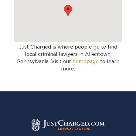
Just Charged is where people go to find
local criminal lawyers in Allentown,
Pennsylvania
. Visit our
homepage
to learn
more.