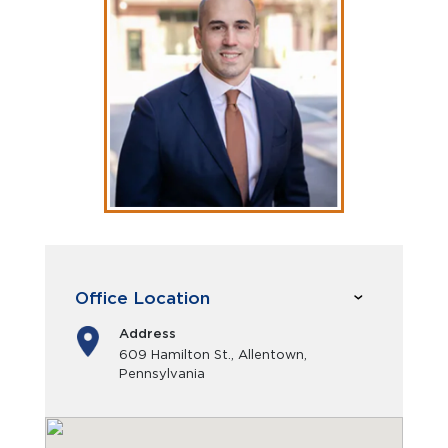
Office Location
Address
609 Hamilton St., Allentown,
Pennsylvania