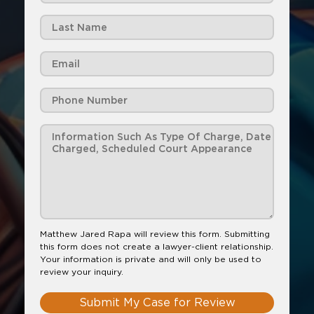
Matthew Jared Rapa will review this form. Submitting
this form does not create a lawyer-client relationship.
Your information is private and will only be used to
review your inquiry.
Submit My Case for Review