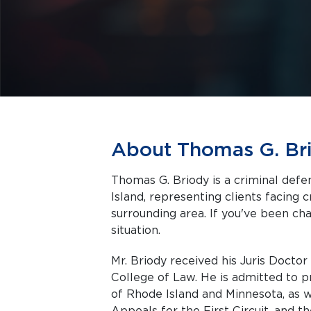
About Thomas G. Br
Thomas G. Briody is a criminal def
Island, representing clients facing criminal charges in Providence and the
surrounding area. If you've been cha
situation.
Mr. Briody received his Juris Docto
College of Law. He is admitted to pr
of Rhode Island and Minnesota, as w
Appeals for the First Circuit, and 