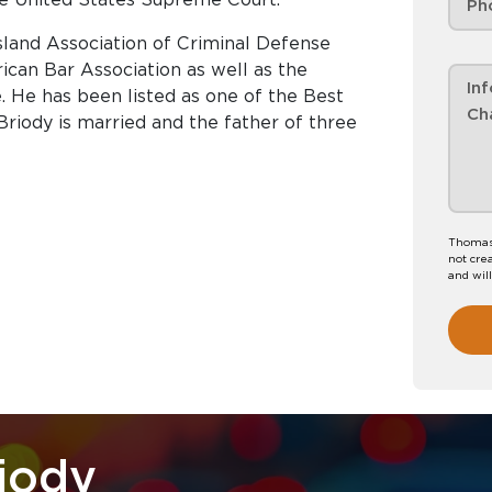
sland Association of Criminal Defense
can Bar Association as well as the
e. He has been listed as one of the Best
Briody is married and the father of three
Thomas 
not crea
and wil
iody