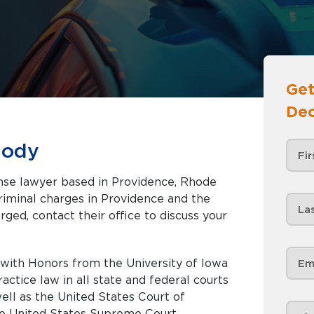
Get
Dec
iody
ense lawyer based in Providence, Rhode
rged, contact their office to discuss your
r with Honors from the University of Iowa
actice law in all state and federal courts
ell as the United States Court of
the United States Supreme Court.