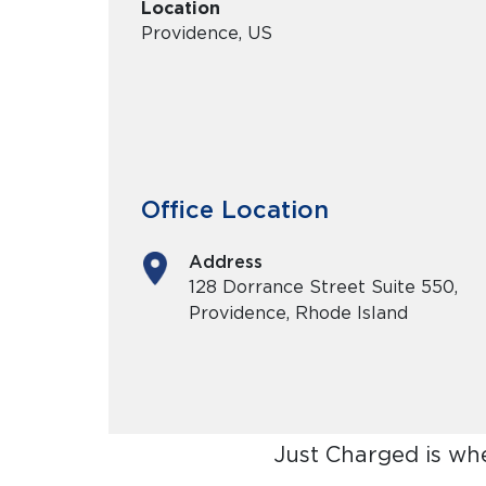
Location
Providence, US
Office Location
Address
128 Dorrance Street Suite 550,
Providence, Rhode Island
Just Charged is wh