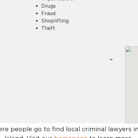
Drugs
Fraud
Shoplifting
Theft
ere people go to find
local criminal lawyers 