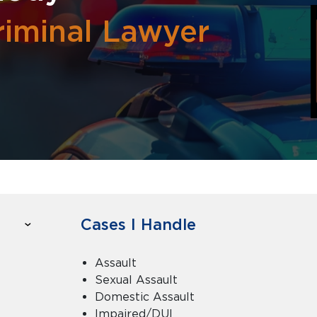
riminal Lawyer
Cases I Handle
Assault
Sexual Assault
Domestic Assault
Impaired/DUI