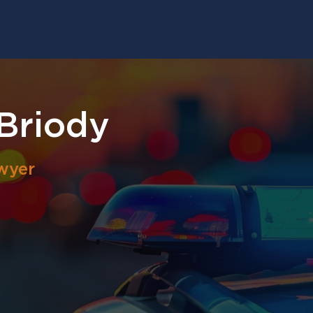
Briody
wyer