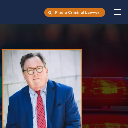
Find a Criminal Lawyer