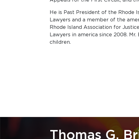
He is Past President of the Rhode I
Lawyers and a member of the ameri
Rhode Island Association for Justic
Lawyers in america since 2008. Mr. 
children.
Thomas G. Br