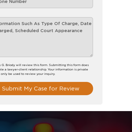
G. Briody will review this form. Submitting this form does
te a lawyer-client relationship. Your information is private
l only be used to review your inquiry.
Submit My Case for Review