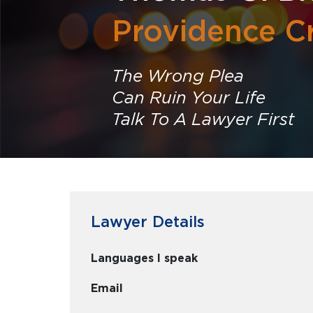
Providence C
The Wrong Plea
Can Ruin Your Life
Talk To A Lawyer First
Lawyer Details
Languages I speak
Email