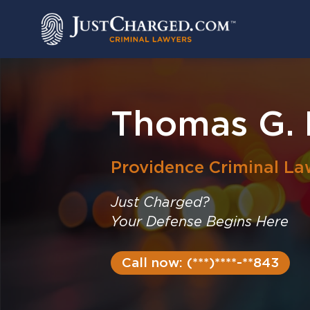
Skip
to
content
Thomas G. 
Providence
Criminal La
Just Charged?
Your Defense Begins Here
Call now: (***)****-**843