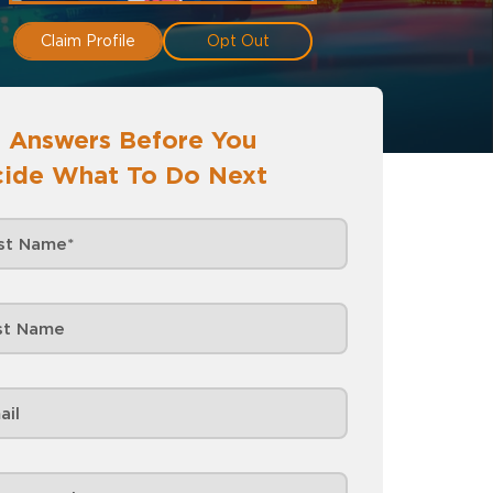
Claim Profile
Opt Out
 Answers Before You
ide What To Do Next