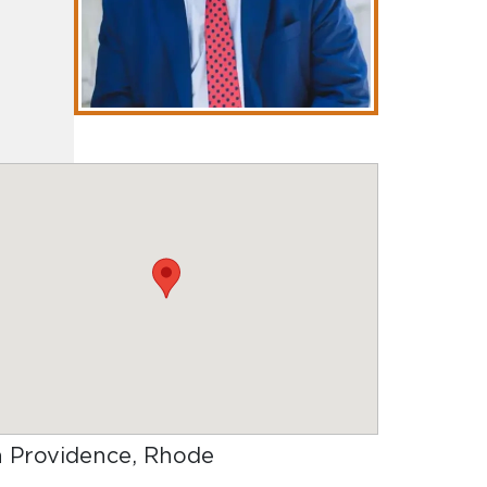
in Providence, Rhode